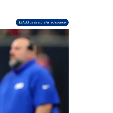
Add us as a preferred source