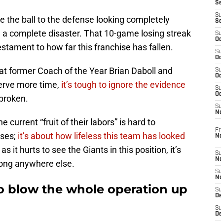
S
S
ve the ball to the defense looking completely
S
 a complete disaster. That 10-game losing streak
S
Oc
testament to how far this franchise has fallen.
S
Oc
hat former Coach of the Year Brian Daboll and
S
Oc
erve more time,
it’s tough to ignore the evidence
S
Oc
 broken.
S
N
 current “fruit of their labors” is hard to
Fr
sses;
it’s about how lifeless this team has looked
N
 it hurts to see the Giants in this position, it’s
S
N
long anywhere else.
S
N
o blow the whole operation up
S
D
S
De