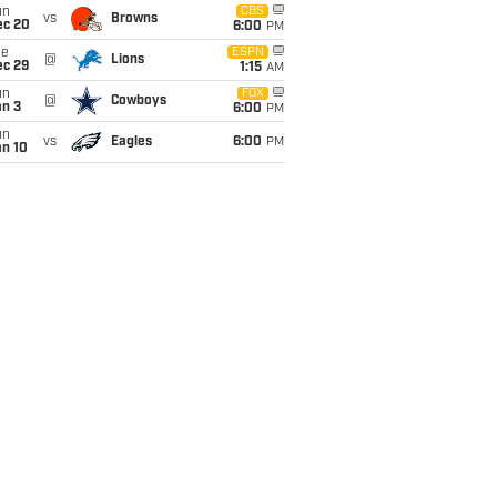
un
CBS
vs
Browns
ec 20
6:00
PM
ue
ESPN
@
Lions
ec 29
1:15
AM
un
FOX
@
Cowboys
an 3
6:00
PM
un
vs
Eagles
6:00
PM
an 10