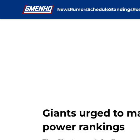
News
Rumors
Schedule
Standings
Ros
Skip to main content
Giants urged to m
power rankings