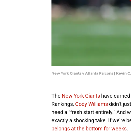
New York Giants v Atlanta Falcons | Kevin 
The
New York Giants
have earned 
Rankings,
Cody Williams
didn’t ju
need a “fresh start entirely.” And w
exactly a shocking take. If we’re b
belongs at the bottom for weeks
.