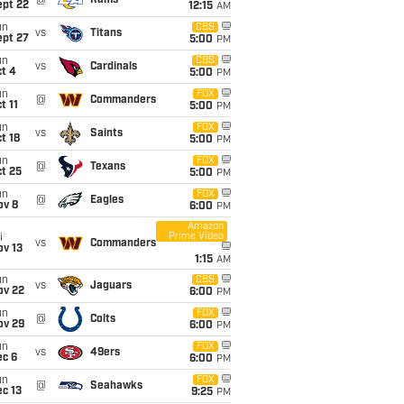
@
Rams
ept 22
12:15
AM
un
CBS
vs
Titans
ept 27
5:00
PM
un
CBS
vs
Cardinals
t 4
5:00
PM
un
FOX
@
Commanders
t 11
5:00
PM
un
FOX
vs
Saints
t 18
5:00
PM
un
FOX
@
Texans
t 25
5:00
PM
un
FOX
@
Eagles
ov 8
6:00
PM
Amazon
Prime Video
i
vs
Commanders
ov 13
1:15
AM
un
CBS
vs
Jaguars
ov 22
6:00
PM
un
FOX
@
Colts
ov 29
6:00
PM
un
FOX
vs
49ers
ec 6
6:00
PM
un
FOX
@
Seahawks
c 13
9:25
PM