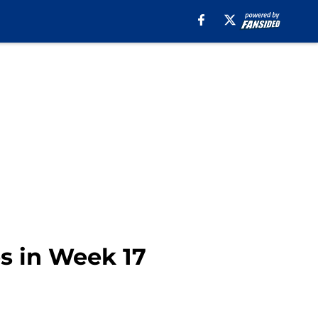
s in Week 17