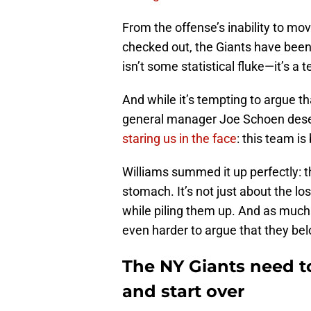
From the offense’s inability to mo
checked out, the Giants have been
isn’t some statistical fluke—it’s a 
And while it’s tempting to argue t
general manager Joe Schoen des
staring us in the face
: this team is
Williams summed it up perfectly: the
stomach. It’s not just about the lo
while piling them up. And as much as
even harder to argue that they be
The NY Giants need t
and start over