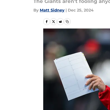
The Giants aren't fooling any
By
Matt Sidney
|
Dec 25, 2024