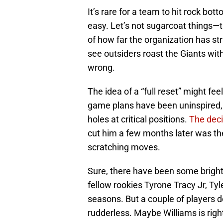
It’s rare for a team to hit rock bot
easy. Let’s not sugarcoat things—
of how far the organization has str
see outsiders roast the Giants wit
wrong.
The idea of a “full reset” might fee
game plans have been uninspired, a
holes at critical positions.
The deci
cut him a few months later was the 
scratching moves.
Sure, there have been some bright
fellow rookies Tyrone Tracy Jr, Ty
seasons. But a couple of players d
rudderless. Maybe Williams is rig