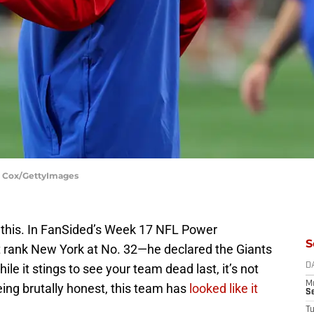
C. Cox/GettyImages
this. In FanSided’s Week 17 NFL Power
S
st rank New York at No. 32—he declared the Giants
hile it stings to see your team dead last, it’s not
D
M
eing brutally honest, this team has
looked like it
S
T