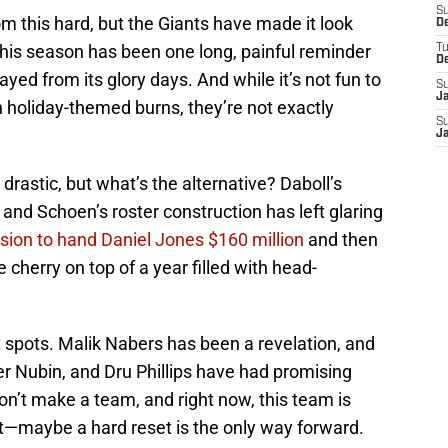
S
tom this hard, but the Giants have made it look
D
this season has been one long, painful reminder
T
D
ayed from its glory days. And while it’s not fun to
S
J
h holiday-themed burns, they’re not exactly
S
J
l drastic, but what’s the alternative? Daboll’s
nd Schoen’s roster construction has left glaring
sion to hand Daniel Jones $160 million
and then
cherry on top of a year filled with head-
 spots. Malik Nabers has been a revelation, and
ler Nubin, and Dru Phillips have had promising
on’t make a team, and right now, this team is
ht—maybe a hard reset is the only way forward.