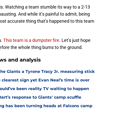
is. Watching a team stumble its way to a 2-13
xhausting. And while it’s painful to admit, being
ost accurate thing that’s happened to this team
u.
This team is a dumpster fire
. Let’s just hope
efore the whole thing burns to the ground.
ws and analysis
the Giants a Tyrone Tracy Jr. measuring stick
 clearest sign yet Evan Neal’s time is over
ould’ve been reality TV waiting to happen
rt’s response to Giants' camp scuffle
ing has been turning heads at Falcons camp