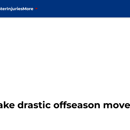
ter
Injuries
More
ake drastic offseason move