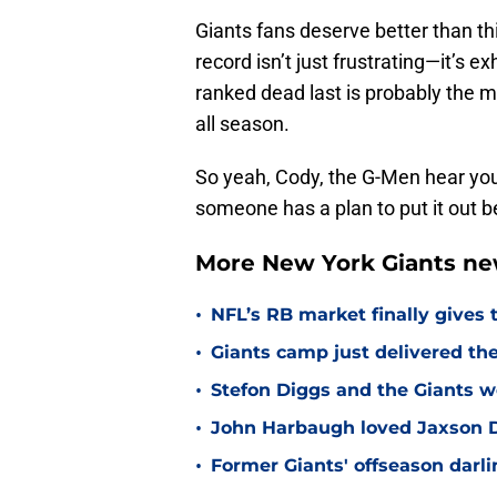
Giants fans deserve better than th
record isn’t just frustrating—it’s e
ranked dead last is probably the m
all season.
So yeah, Cody, the G-Men hear yo
someone has a plan to put it out b
More New York Giants ne
•
NFL’s RB market finally gives 
•
Giants camp just delivered the
•
Stefon Diggs and the Giants w
•
John Harbaugh loved Jaxson Da
•
Former Giants' offseason darl