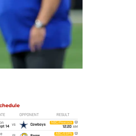
chedule
ATE
OPPONENT
RESULT
on
NBC/Peacock
vs
Cowboys
ept 14
12:20
AM
ue
ABC/ESPN