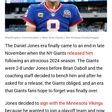
Washington Commanders v New York Giants | Jim McIsaac/GettyImages
The Daniel Jones era finally came to an end in late
November when the NY Giants
released him
following an atrocious 2024 season. The Giants
were 2-8 under Jones before Brian Daboll and the
coaching staff decided to bench him and after he
asked for a release, the Giants obliged, and an era
that Giants fans hope to forget was finally over.
Jones decided to
sign with the Minnesota Vikings
because he wanted to join a playoff team and now