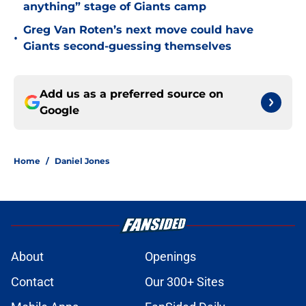
anything” stage of Giants camp
Greg Van Roten’s next move could have
•
Giants second-guessing themselves
Add us as a preferred source on
Google
Home
/
Daniel Jones
About
Openings
Contact
Our 300+ Sites