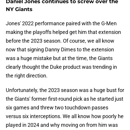
Daniel Jones continues to screw over the
NY Giants
Jones' 2022 performance paired with the G-Men
making the playoffs helped get him that extension
before the 2023 season. Of course, we all know
now that signing Danny Dimes to the extension
was a huge mistake but at the time, the Giants
clearly thought the Duke product was trending in
the right direction.
Unfortunately, the 2023 season was a huge bust for
the Giants' former first-round pick as he started just
six games and threw two touchdown passes
versus six interceptions. We all know how poorly he
played in 2024 and why moving on from him was