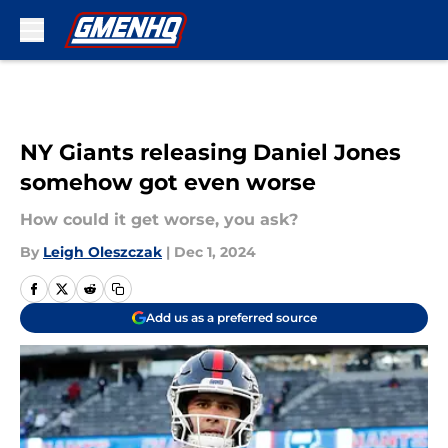
Skip to main content
NY Giants releasing Daniel Jones
somehow got even worse
How could it get worse, you ask?
By
Leigh Oleszczak
|
Dec 1, 2024
Add us as a preferred source