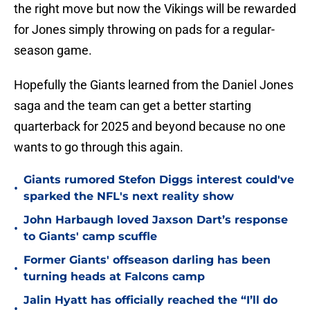
the right move but now the Vikings will be rewarded
for Jones simply throwing on pads for a regular-
season game.
Hopefully the Giants learned from the Daniel Jones
saga and the team can get a better starting
quarterback for 2025 and beyond because no one
wants to go through this again.
Giants rumored Stefon Diggs interest could've
•
sparked the NFL's next reality show
John Harbaugh loved Jaxson Dart’s response
•
to Giants' camp scuffle
Former Giants' offseason darling has been
•
turning heads at Falcons camp
Jalin Hyatt has officially reached the “I’ll do
•