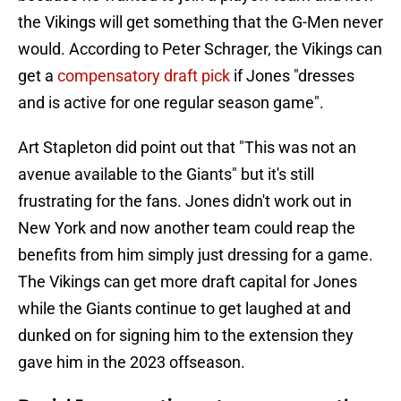
the Vikings will get something that the G-Men never
would. According to Peter Schrager, the Vikings can
get a
compensatory draft pick
if Jones "dresses
and is active for one regular season game".
Art Stapleton did point out that "This was not an
avenue available to the Giants" but it's still
frustrating for the fans. Jones didn't work out in
New York and now another team could reap the
benefits from him simply just dressing for a game.
The Vikings can get more draft capital for Jones
while the Giants continue to get laughed at and
dunked on for signing him to the extension they
gave him in the 2023 offseason.