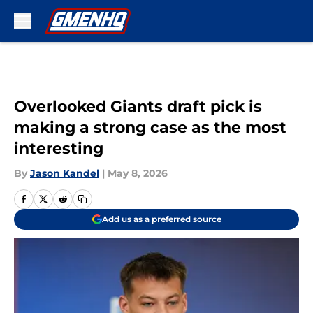
Skip to main content
Overlooked Giants draft pick is
making a strong case as the most
interesting
By
Jason Kandel
|
May 8, 2026
Add us as a preferred source