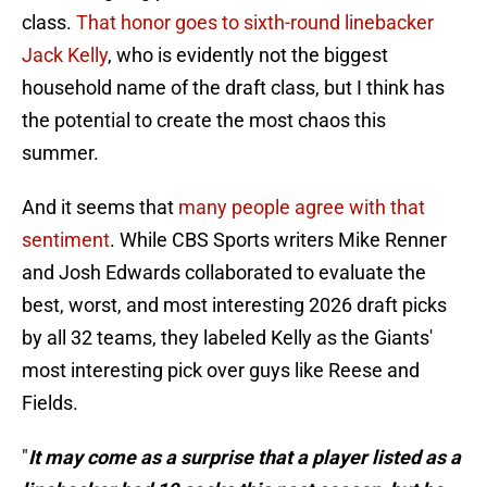
class.
That honor goes to sixth-round linebacker
Jack Kelly
, who is evidently not the biggest
household name of the draft class, but I think has
the potential to create the most chaos this
summer.
And it seems that
many people agree with that
sentiment
. While CBS Sports writers Mike Renner
and Josh Edwards collaborated to evaluate the
best, worst, and most interesting 2026 draft picks
by all 32 teams, they labeled Kelly as the Giants'
most interesting pick over guys like Reese and
Fields.
"
It may come as a surprise that a player listed as a