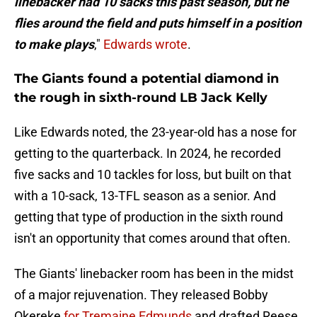
linebacker had 10 sacks this past season, but he
flies around the field and puts himself in a position
to make plays
,"
Edwards wrote
.
The Giants found a potential diamond in
the rough in sixth-round LB Jack Kelly
Like Edwards noted, the 23-year-old has a nose for
getting to the quarterback. In 2024, he recorded
five sacks and 10 tackles for loss, but built on that
with a 10-sack, 13-TFL season as a senior. And
getting that type of production in the sixth round
isn't an opportunity that comes around that often.
The Giants' linebacker room has been in the midst
of a major rejuvenation. They released Bobby
Okereke
for Tremaine Edmunds
and drafted Reese