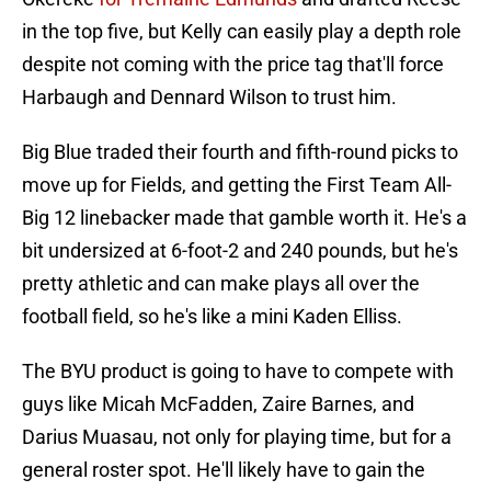
in the top five, but Kelly can easily play a depth role
despite not coming with the price tag that'll force
Harbaugh and Dennard Wilson to trust him.
Big Blue traded their fourth and fifth-round picks to
move up for Fields, and getting the First Team All-
Big 12 linebacker made that gamble worth it. He's a
bit undersized at 6-foot-2 and 240 pounds, but he's
pretty athletic and can make plays all over the
football field, so he's like a mini Kaden Elliss.
The BYU product is going to have to compete with
guys like Micah McFadden, Zaire Barnes, and
Darius Muasau, not only for playing time, but for a
general roster spot. He'll likely have to gain the