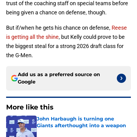
trust of the coaching staff on special teams before
being given a chance on defense, though.
But if/when he gets his chance on defense,
Reese
is getting all the shine
, but Kelly could prove to be
the biggest steal for a strong 2026 draft class for
the G-Men.
Add us as a preferred source on
Google
More like this
John Harbaugh is turning one
Giants afterthought into a weapon
Published by on Invalid Date