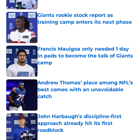
Giants rookie stock report as
training camp enters its next phase
Published by on Invalid Date
Francis Mauigoa only needed 1 day
in pads to become the talk of Giants
camp
Published by on Invalid Date
Andrew Thomas’ place among NFL’s
best comes with an unavoidable
catch
Published by on Invalid Date
John Harbaugh’s discipline-first
approach already hit its first
roadblock
Published by on Invalid Date