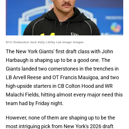
BYU linebacker Jack Kelly | Kirby Lee-Imagn Images
The New York Giants' first draft class with John
Harbaugh is shaping up to be a good one. The
Giants landed two cornerstones in the trenches in
LB Arvell Reese and OT Francis Mauigoa, and two
high-upside starters in CB Colton Hood and WR
Malachi Fields, hitting almost every major need this
team had by Friday night.
However, none of them are shaping up to be the
most intriguing pick from New York's 2026 draft