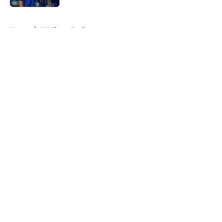
5 related articles loaded
Home
/
NY Giants Draft
About
Openings
Contact
Our 300+ Sites
Mobile Apps
FanSided Daily
Pitch a Story
Privacy Policy
Terms of Use
Cookie Policy
Legal Disclaimer
Accessibility Statement
A-Z Index
Cookies Settings