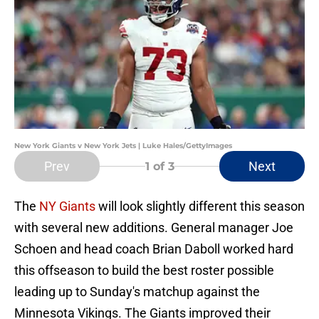
New York Giants v New York Jets | Luke Hales/GettyImages
Prev
Next
1
of 3
The
NY Giants
will look slightly different this season
with several new additions. General manager Joe
Schoen and head coach Brian Daboll worked hard
this offseason to build the best roster possible
leading up to Sunday's matchup against the
Minnesota Vikings. The Giants improved their