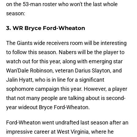
on the 53-man roster who won't the last whole
season:
3. WR Bryce Ford-Wheaton
The Giants wide receivers room will be interesting
to follow this season. Nabers will be the player to
watch out for this year, along with emerging star
Wan'Dale Robinson, veteran Darius Slayton, and
Jalin Hyatt, who is in line for a significant
sophomore campaign this year. However, a player
that not many people are talking about is second-
year wideout Bryce Ford-Wheaton.
Ford-Wheaton went undrafted last season after an
impressive career at West Virginia, where he