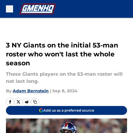
Skip to main content
3 NY Giants on the initial 53-man
roster who won't last the whole
season
These Giants players on the 53-man roster will
not last long.
By
Adam Bernstein
|
Sep 8, 2024
Add us as a preferred source