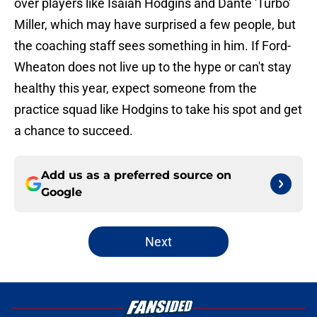
over players like Isaiah Hodgins and Dante 'Turbo'
Miller, which may have surprised a few people, but
the coaching staff sees something in him. If Ford-
Wheaton does not live up to the hype or can't stay
healthy this year, expect someone from the
practice squad like Hodgins to take his spot and get
a chance to succeed.
Add us as a preferred source on
Google
Next