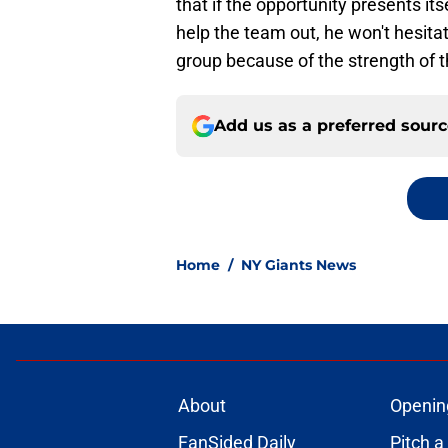
that if the opportunity presents its
help the team out, he won't hesitat
group because of the strength of t
Add us as a preferred sour
Home
/
NY Giants News
About
Openin
FanSided Daily
Pitch a