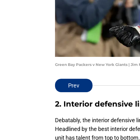
Green Bay Packers v New York Giants | Jim
Prev
2. Interior defensive l
Debatably, the interior defensive l
Headlined by the best interior def
unit has talent from top to bottom