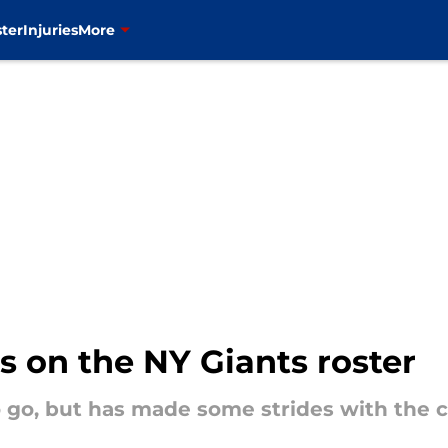
ter
Injuries
More
s on the NY Giants roster
 go, but has made some strides with the c