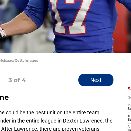
 McIsaac/GettyImages
3
of 4
Next
S
ine
D
M
S
ine could be the best unit on the entire team.
T
ender in the entire league in Dexter Lawrence, the
S
S
. After Lawrence, there are proven veterans
S