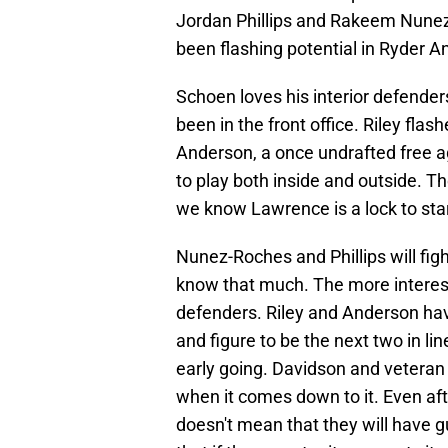
Jordan Phillips and Rakeem Nunez
been flashing potential in Ryder A
Schoen loves his interior defende
been in the front office. Riley fla
Anderson, a once undrafted free ag
to play both inside and outside. Th
we know Lawrence is a lock to star
Nunez-Roches and Phillips will fig
know that much. The more interest
defenders. Riley and Anderson have
and figure to be the next two in li
early going. Davidson and veteran
when it comes down to it. Even afte
doesn't mean that they will have