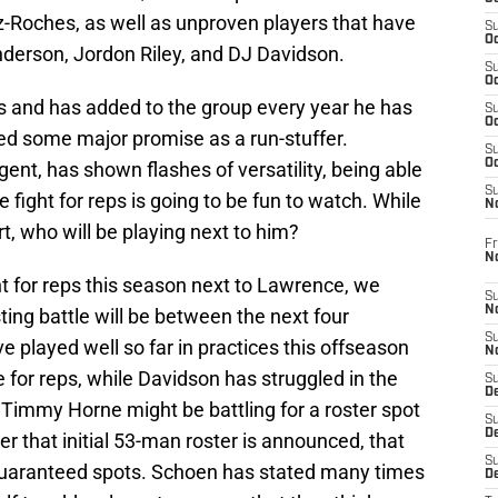
-Roches, as well as unproven players that have
S
Oc
nderson, Jordon Riley, and DJ Davidson.
S
Oc
rs and has added to the group every year he has
S
Oc
shed some major promise as a run-stuffer.
S
Oc
ent, has shown flashes of versatility, being able
S
e fight for reps is going to be fun to watch. While
N
t, who will be playing next to him?
Fr
N
ht for reps this season next to Lawrence, we
S
N
ing battle will be between the next four
S
 played well so far in practices this offseason
N
ne for reps, while Davidson has struggled in the
S
D
 Timmy Horne might be battling for a roster spot
S
De
r that initial 53-man roster is announced, that
S
 guaranteed spots. Schoen has stated many times
D