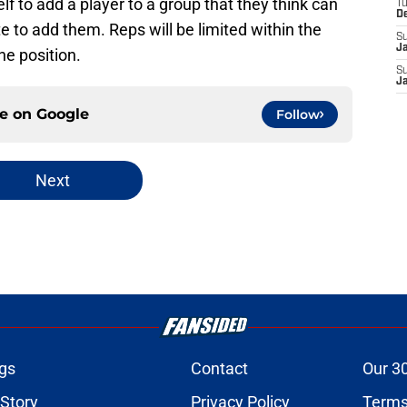
elf to add a player to a group that they think can
T
D
e to add them. Reps will be limited within the
S
J
he position.
S
J
ce on
Google
Follow
Next
gs
Contact
Our 3
 Story
Privacy Policy
Terms