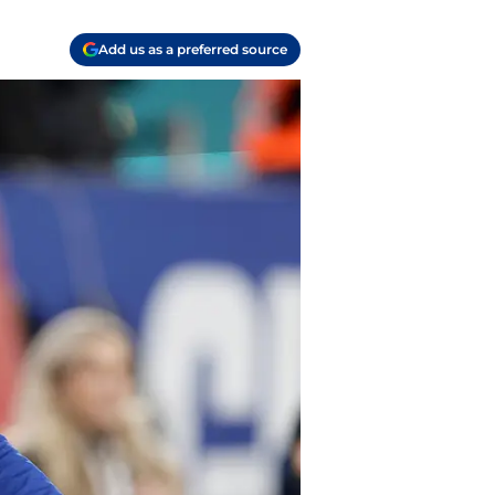
Add us as a preferred source