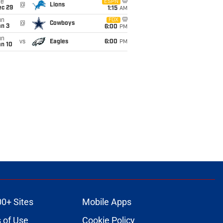
ue
ESPN
@
Lions
ec 29
1:15
AM
un
FOX
@
Cowboys
an 3
6:00
PM
un
vs
Eagles
6:00
PM
an 10
00+ Sites
Mobile Apps
 of Use
Cookie Policy