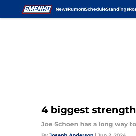
News
Rumors
Schedule
Standings
Ros
Skip to main content
4 biggest strength
Joe Schoen has a long way to
By
Joseph Anderson
|
Jun 2, 2024