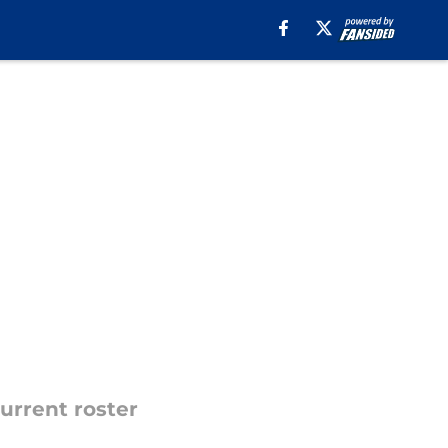
urrent roster