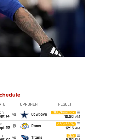
chedule
ATE
OPPONENT
RESULT
on
NBC/Peacock
vs
Cowboys
ept 14
12:20
AM
ue
ABC/ESPN
@
Rams
ept 22
12:15
AM
un
CBS
vs
Titans
ept 27