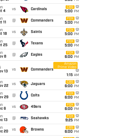
5:00
PM
un
CBS
vs
Cardinals
t 4
5:00
PM
un
FOX
@
Commanders
t 11
5:00
PM
un
FOX
vs
Saints
t 18
5:00
PM
un
FOX
@
Texans
t 25
5:00
PM
un
FOX
@
Eagles
ov 8
6:00
PM
Amazon
Prime Video
i
vs
Commanders
ov 13
1:15
AM
un
CBS
vs
Jaguars
ov 22
6:00
PM
un
FOX
@
Colts
ov 29
6:00
PM
un
FOX
vs
49ers
ec 6
6:00
PM
un
FOX
@
Seahawks
c 13
9:25
PM
un
CBS
vs
Browns
ec 20
6:00
PM