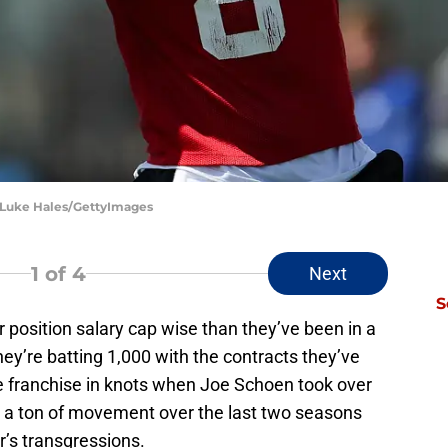
 Luke Hales/GettyImages
1
of 4
Next
S
 position salary cap wise than they’ve been in a
hey’re batting 1,000 with the contracts they’ve
e franchise in knots when Joe Schoen took over
en a ton of movement over the last two seasons
’s transgressions.