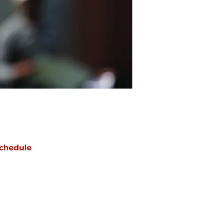
chedule