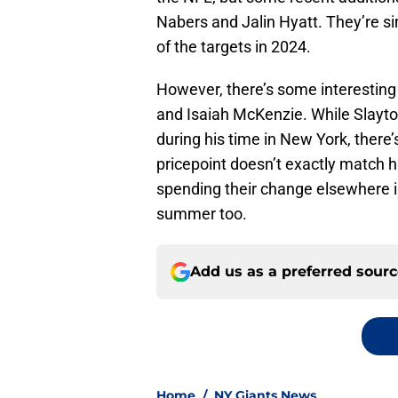
Nabers and Jalin Hyatt. They’re si
of the targets in 2024.
However, there’s some interesting
and Isaiah McKenzie. While Slayt
during his time in New York, there
pricepoint doesn’t exactly match h
spending their change elsewhere i
summer too.
Add us as a preferred sour
Home
/
NY Giants News