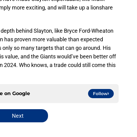
mply more exciting, and will take up a lionshare
 depth behind Slayton, like Bryce Ford-Wheaton
on has proven more valuable than expected
’s only so many targets that can go around. His
is value, and the Giants would’ve been better off
n 2024. Who knows, a trade could still come this
ce on
Google
Follow
Next