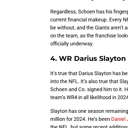
Regardless, Schoen has his fingerpr
current financial makeup. Every NF
be without, and the Giants aren’t a
on the team, as the franchise look
officially underway.
4. WR Darius Slayton
It’s true that Darius Slayton has 
into the NFL. It’s also true that Sl
Schoen and Co. signed him to it. Ho
team’s WR4 in all likelihood in 2024
Slayton has one season remaining o
million for 2024. He’s been
Daniel
the NFL, but some recent addition