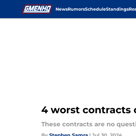
News
Rumors
Schedule
Standings
Ros
Skip to main content
4 worst contracts 
These contracts are no quest
By
Stephen Samra
|
Jul 30, 2024