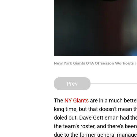
New York Giants OTA Offseason Workouts |
Prev
The
NY Giants
are in a much better
long time, but that doesn’t mean t
doled out. Dave Gettleman had th
the team’s roster, and there’s be
due to the former general manager