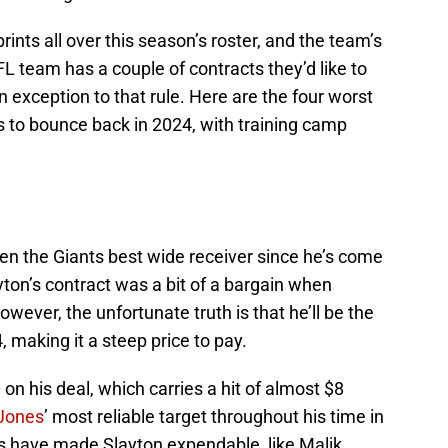
ints all over this season’s roster, and the team’s
L team has a couple of contracts they’d like to
n exception to that rule. Here are the four worst
s to bounce back in 2024, with training camp
been the Giants best wide receiver since he’s come
ayton’s contract was a bit of a bargain when
wever, the unfortunate truth is that he’ll be the
, making it a steep price to pay.
n his deal, which carries a hit of almost $8
 Jones
’ most reliable target throughout his time in
s have made Slayton expendable, like Malik