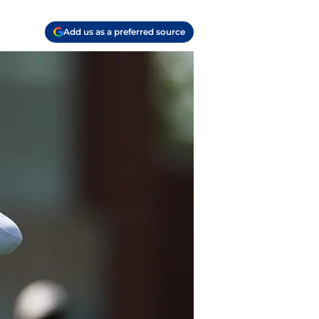
Add us as a preferred source