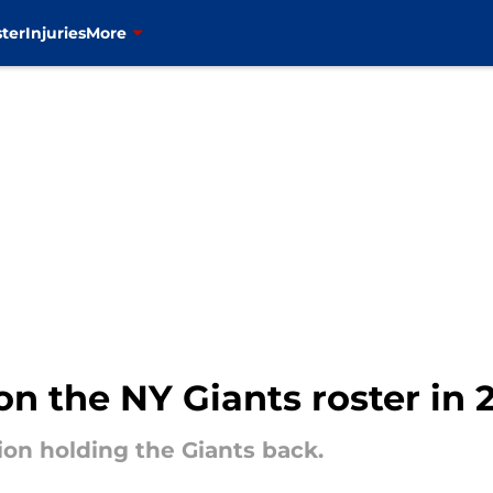
ter
Injuries
More
on the NY Giants roster in 
ion holding the Giants back.