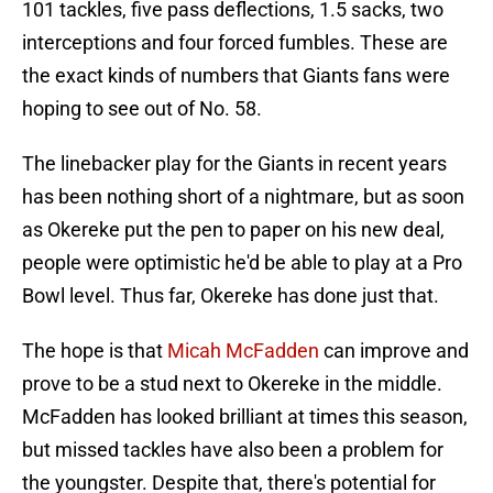
101 tackles, five pass deflections, 1.5 sacks, two
interceptions and four forced fumbles. These are
the exact kinds of numbers that Giants fans were
hoping to see out of No. 58.
The linebacker play for the Giants in recent years
has been nothing short of a nightmare, but as soon
as Okereke put the pen to paper on his new deal,
people were optimistic he'd be able to play at a Pro
Bowl level. Thus far, Okereke has done just that.
The hope is that
Micah McFadden
can improve and
prove to be a stud next to Okereke in the middle.
McFadden has looked brilliant at times this season,
but missed tackles have also been a problem for
the youngster. Despite that, there's potential for