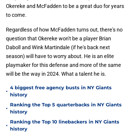
Okereke and McFadden to be a great duo for years
to come.
Regardless of how McFadden turns out, there's no
question that Okereke won't be a player Brian
Daboll and Wink Martindale (if he's back next
season) will have to worry about. He is an elite
playmaker for this defense and more of the same
will be the way in 2024. What a talent he is.
4 biggest free agency busts in NY Giants
•
history
Ranking the Top 5 quarterbacks in NY Giants
•
history
Ranking the Top 10 linebackers in NY Giants
•
history