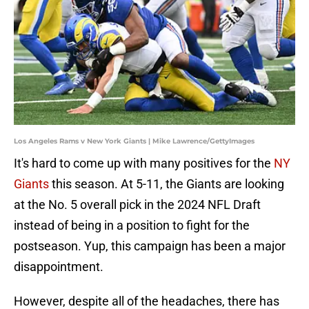
Los Angeles Rams v New York Giants | Mike Lawrence/GettyImages
It's hard to come up with many positives for the
NY
Giants
this season. At 5-11, the Giants are looking
at the No. 5 overall pick in the 2024 NFL Draft
instead of being in a position to fight for the
postseason. Yup, this campaign has been a major
disappointment.
However, despite all of the headaches, there has