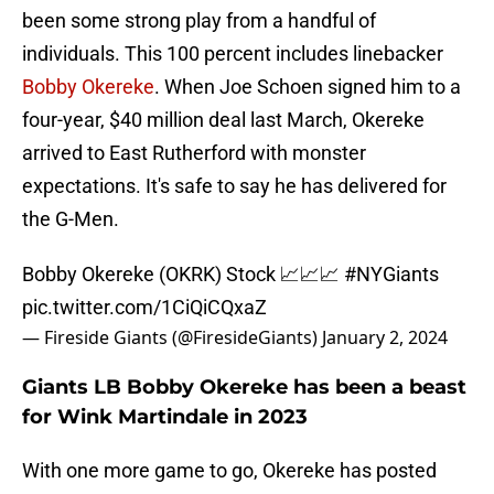
been some strong play from a handful of
individuals. This 100 percent includes linebacker
Bobby Okereke
. When Joe Schoen signed him to a
four-year, $40 million deal last March, Okereke
arrived to East Rutherford with monster
expectations. It's safe to say he has delivered for
the G-Men.
Bobby Okereke (OKRK) Stock 📈📈📈
#NYGiants
pic.twitter.com/1CiQiCQxaZ
— Fireside Giants (@FiresideGiants)
January 2, 2024
Giants LB Bobby Okereke has been a beast
for Wink Martindale in 2023
With one more game to go, Okereke has posted