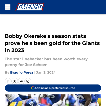
Skip to main content
Bobby Okereke's season stats
prove he's been gold for the Giants
in 2023
The star linebacker has been worth every
penny for Joe Schoen
By
Braulio Perez
|
Jan 3, 2024
Add us as a preferred source