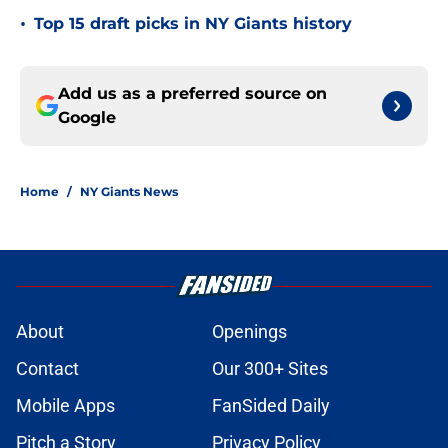
•
Top 15 draft picks in NY Giants history
Add us as a preferred source on
Google
Home
/
NY Giants News
About
Openings
Contact
Our 300+ Sites
Mobile Apps
FanSided Daily
Pitch a Story
Privacy Policy