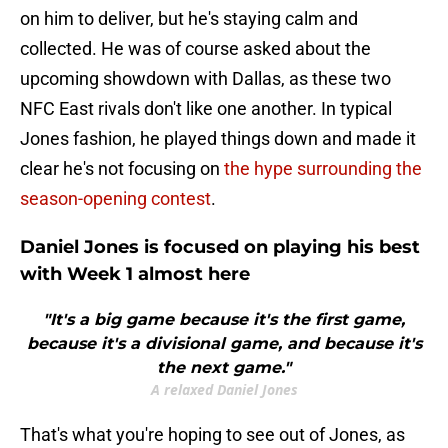
on him to deliver, but he's staying calm and
collected. He was of course asked about the
upcoming showdown with Dallas, as these two
NFC East rivals don't like one another. In typical
Jones fashion, he played things down and made it
clear he's not focusing on
the hype surrounding the
season-opening contest
.
Daniel Jones is focused on playing his best
with Week 1 almost here
"It's a big game because it's the first game,
because it's a divisional game, and because it's
the next game."
A relaxed Daniel Jones
That's what you're hoping to see out of Jones, as