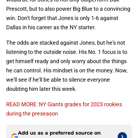
Prescott, but to also power Big Blue to a convincing
win. Don't forget that Jones is only 1-6 against
Dallas in his career as the NY starter.
The odds are stacked against Jones, but he's not
listening to the outside noise. His No. 1 focus is to
get himself ready and only worry about the things
he can control. His mindset is on the money. Now,
we'll see if he'll be able to silence everyone
doubting him later this week.
READ MORE: NY Giants grades for 2023 rookies
during the preseason
Add us as a preferred source on