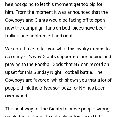
he's not going to let this moment get too big for
him. From the moment it was announced that the
Cowboys and Giants would be facing off to open
new the campaign, fans on both sides have been
trolling one another left and right.
We don't have to tell you what this rivalry means to
so many - it's why Giants supporters are hoping and
praying to the Football Gods that NY can record an
upset for this Sunday Night Football battle. The
Cowboys are favored, which shows you that a lot of
people think the offseason buzz for NY has been
overhyped.
The best way for the Giants to prove people wrong
would be for Jones to not only outperform Dak