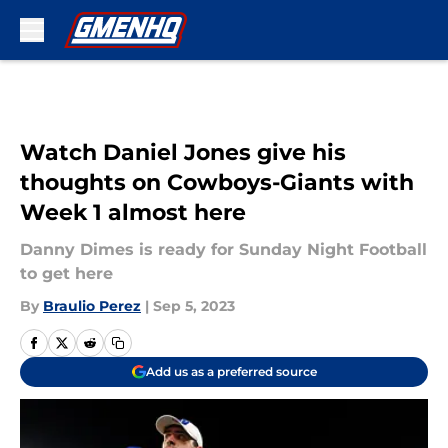
Skip to main content
Watch Daniel Jones give his
thoughts on Cowboys-Giants with
Week 1 almost here
Danny Dimes is ready for Sunday Night Football
to get here
By
Braulio Perez
|
Sep 5, 2023
Add us as a preferred source