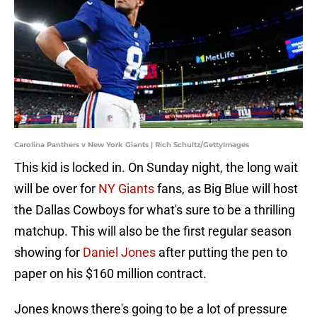
Carolina Panthers v New York Giants | Rich Schultz/GettyImages
This kid is locked in. On Sunday night, the long wait
will be over for
NY Giants
fans, as Big Blue will host
the Dallas Cowboys for what's sure to be a thrilling
matchup. This will also be the first regular season
showing for
Daniel Jones
after putting the pen to
paper on his $160 million contract.
Jones knows there's going to be a lot of pressure