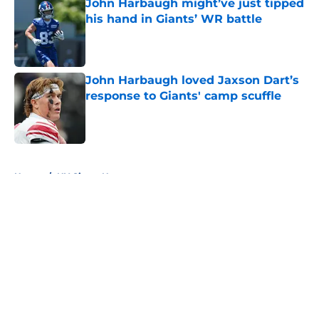
John Harbaugh might’ve just tipped
his hand in Giants’ WR battle
Published by on Invalid Date
John Harbaugh loved Jaxson Dart’s
response to Giants' camp scuffle
Published by on Invalid Date
5 related articles loaded
Home
/
NY Giants News
About
Openings
Contact
Our 300+ Sites