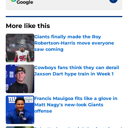
Google
More like this
Giants finally made the Roy
Robertson-Harris move everyone
saw coming
Published by on Invalid Date
Cowboys fans think they can derail
Jaxson Dart hype train in Week 1
Published by on Invalid Date
Francis Mauigoa fits like a glove in
Matt Nagy's new-look Giants
offense
Published by on Invalid Date