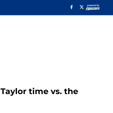
Taylor time vs. the