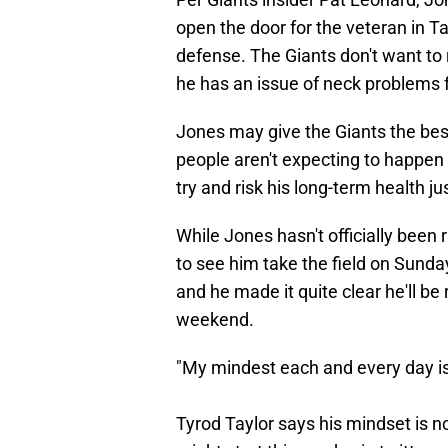
open the door for the veteran in Ta
defense. The Giants don't want to 
he has an issue of neck problems 
Jones may give the Giants the best
people aren't expecting to happen 
try and risk his long-term health ju
While Jones hasn't officially been ru
to see him take the field on Sunda
and he made it quite clear he'll be 
weekend.
"My mindest each and every day is 
Tyrod Taylor says his mindset is no 