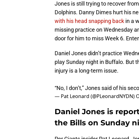
Jones is still trying to recover fr
Dolphins. Danny Dimes hurt his n
with his head snapping back
in a 
missing practice on Wednesday and 
door for him to miss Week 6. Enter
Daniel Jones didn’t practice Wednes
play Sunday night in Buffalo. But t
injury is a long-term issue.
“No, I don’t,” Jones said of his sec
— Pat Leonard (@PLeonardNYDN)
O
Daniel Jones is report
the Bills on Sunday n
Per Giants insider Pat Leonard, Jon