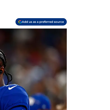
Add us as a preferred source