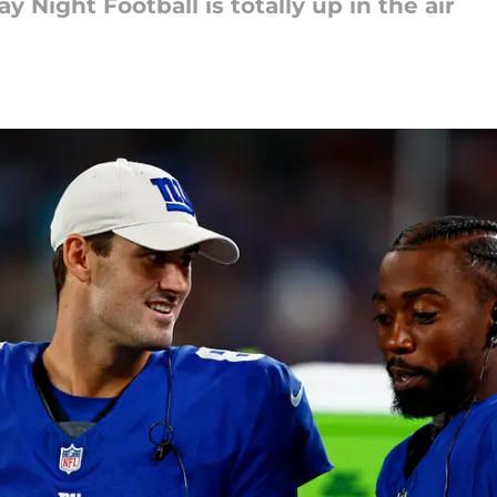
y Night Football is totally up in the air