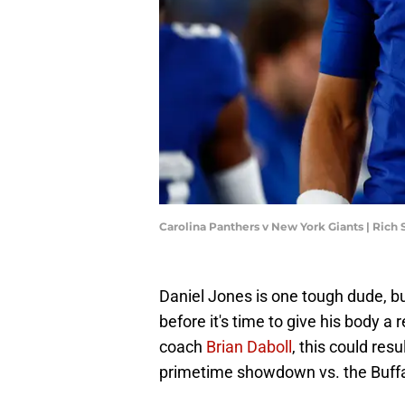
Carolina Panthers v New York Giants | Rich
Daniel Jones is one tough dude, b
before it's time to give his body a 
coach
Brian Daboll
, this could res
primetime showdown vs. the Buffal