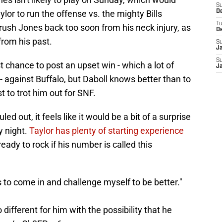
S
ylor to run the offense vs. the mighty Bills
D
T
rush Jones back too soon from his neck injury, as
D
from his past.
S
J
S
 chance to post an upset win - which a lot of
J
- against Buffalo, but Daboll knows better than to
st to trot him out for SNF.
led out, it feels like it would be a bit of a surprise
y night.
Taylor has plenty of starting experience
ready to rock if his number is called this
to come in and challenge myself to be better."
different for him with the possibility that he