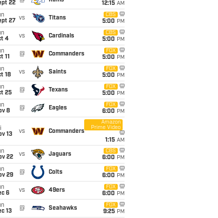
@
Rams
ept 22
12:15
AM
un
CBS
vs
Titans
ept 27
5:00
PM
un
CBS
vs
Cardinals
t 4
5:00
PM
un
FOX
@
Commanders
t 11
5:00
PM
un
FOX
vs
Saints
t 18
5:00
PM
un
FOX
@
Texans
t 25
5:00
PM
un
FOX
@
Eagles
ov 8
6:00
PM
Amazon
Prime Video
i
vs
Commanders
ov 13
1:15
AM
un
CBS
vs
Jaguars
ov 22
6:00
PM
un
FOX
@
Colts
ov 29
6:00
PM
un
FOX
vs
49ers
ec 6
6:00
PM
un
FOX
@
Seahawks
c 13
9:25
PM