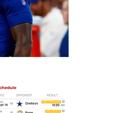
chedule
ATE
OPPONENT
RESULT
on
NBC/Peacock
vs
Cowboys
ept 14
12:20
AM
ue
ABC/ESPN