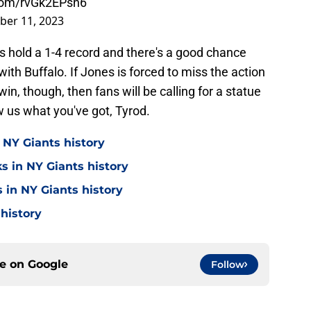
.com/rvGk2EPsn6
ber 11, 2023
s hold a 1-4 record and there's a good chance
 with Buffalo. If Jones is forced to miss the action
in, though, then fans will be calling for a statue
w us what you've got, Tyrod.
 NY Giants history
s in NY Giants history
 in NY Giants history
 history
ce on
Google
Follow