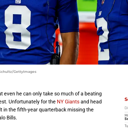
 Schultz/GettyImages
ut even he can only take so much of a beating
S
rest. Unfortunately for the
NY Giants
and head
ult in the fifth-year quarterback missing the
D
M
o Bills.
S
T