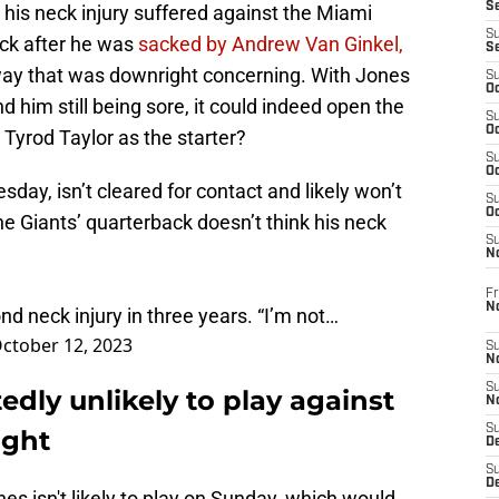
S
om his neck injury suffered against the Miami
S
eck after he was
sacked by Andrew Van Ginkel,
S
way that was downright concerning. With Jones
S
Oc
him still being sore, it could indeed open the
S
Oc
 Tyrod Taylor as the starter?
S
Oc
day, isn’t cleared for contact and likely won’t
S
Oc
he Giants’ quarterback doesn’t think his neck
S
N
Fr
N
ond neck injury in three years. “I’m not…
ctober 12, 2023
S
N
S
edly unlikely to play against
N
S
ight
D
S
De
es isn't likely to play on Sunday, which would