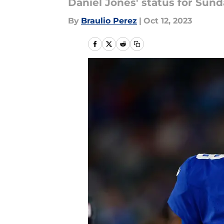
Daniel Jones' status for Sunda
By
Braulio Perez
|
Oct 12, 2023