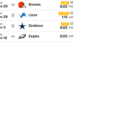
un
CBS
vs
Browns
ec 20
6:00
PM
ue
ESPN
@
Lions
ec 29
1:15
AM
un
FOX
@
Cowboys
an 3
6:00
PM
un
vs
Eagles
6:00
PM
an 10