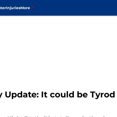
ter
Injuries
More
y Update: It could be Tyrod 