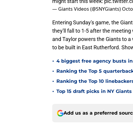
might start this week:
pic.twitter
— Giants Videos (@SNYGiants)
Octo
Entering Sunday's game, the Giant
they'll fall to 1-5 after the meeting
and Taylor powers the Giants to a w
to be built in East Rutherford. Sho
•
4 biggest free agency busts in
•
Ranking the Top 5 quarterback
•
Ranking the Top 10 linebackers
•
Top 15 draft picks in NY Giants
Add us as a preferred sour