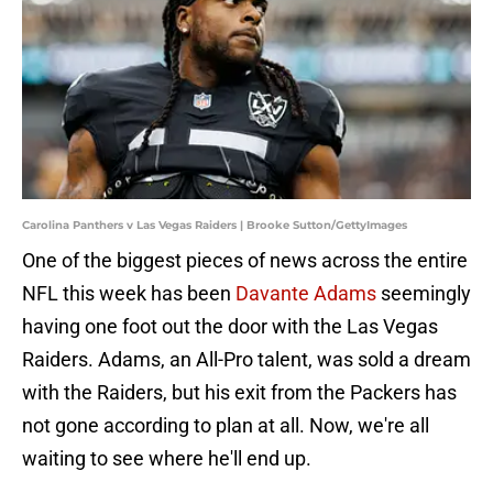
Carolina Panthers v Las Vegas Raiders | Brooke Sutton/GettyImages
One of the biggest pieces of news across the entire
NFL this week has been
Davante Adams
seemingly
having one foot out the door with the Las Vegas
Raiders. Adams, an All-Pro talent, was sold a dream
with the Raiders, but his exit from the Packers has
not gone according to plan at all. Now, we're all
waiting to see where he'll end up.