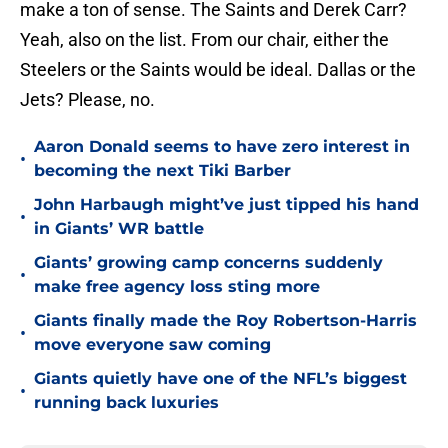
make a ton of sense. The Saints and Derek Carr?
Yeah, also on the list. From our chair, either the
Steelers or the Saints would be ideal. Dallas or the
Jets? Please, no.
Aaron Donald seems to have zero interest in
•
becoming the next Tiki Barber
John Harbaugh might’ve just tipped his hand
•
in Giants’ WR battle
Giants’ growing camp concerns suddenly
•
make free agency loss sting more
Giants finally made the Roy Robertson-Harris
•
move everyone saw coming
Giants quietly have one of the NFL’s biggest
•
running back luxuries