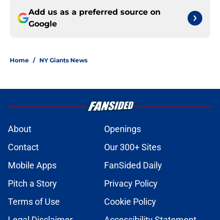
Add us as a preferred source on
Google
Home
/
NY Giants News
About
Openings
Contact
Our 300+ Sites
Mobile Apps
FanSided Daily
Pitch a Story
Privacy Policy
Terms of Use
Cookie Policy
Legal Disclaimer
Accessibility Statement