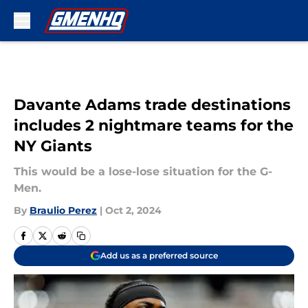
Skip to main content
Davante Adams trade destinations
includes 2 nightmare teams for the
NY Giants
This would be a lose-lose situation for the G-
Men.
By
Braulio Perez
|
Oct 2, 2024
Add us as a preferred source