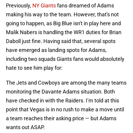
Previously,
NY Giants
fans dreamed of Adams
making his way to the team. However, that's not
going to happen, as Big Blue isn't in play here and
Malik Nabers is handling the WR1 duties for Brian
Daboll just fine. Having said that, several spots
have emerged as landing spots for Adams,
including two squads Giants fans would absolutely
hate to see him play for:
The Jets and Cowboys are among the many teams
monitoring the Davante Adams situation. Both
have checked in with the Raiders. I’m told at this
point that Vegas is in no rush to make a move until
a team reaches their asking price — but Adams
wants out ASAP.