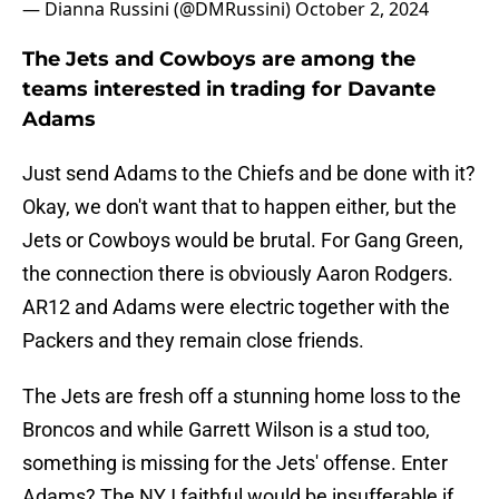
— Dianna Russini (@DMRussini)
October 2, 2024
The Jets and Cowboys are among the
teams interested in trading for Davante
Adams
Just send Adams to the Chiefs and be done with it?
Okay, we don't want that to happen either, but the
Jets or Cowboys would be brutal. For Gang Green,
the connection there is obviously Aaron Rodgers.
AR12 and Adams were electric together with the
Packers and they remain close friends.
The Jets are fresh off a stunning home loss to the
Broncos and while Garrett Wilson is a stud too,
something is missing for the Jets' offense. Enter
Adams? The NYJ faithful would be insufferable if