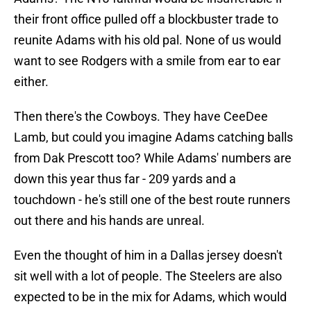
their front office pulled off a blockbuster trade to
reunite Adams with his old pal. None of us would
want to see Rodgers with a smile from ear to ear
either.
Then there's the Cowboys. They have CeeDee
Lamb, but could you imagine Adams catching balls
from Dak Prescott too? While Adams' numbers are
down this year thus far - 209 yards and a
touchdown - he's still one of the best route runners
out there and his hands are unreal.
Even the thought of him in a Dallas jersey doesn't
sit well with a lot of people. The Steelers are also
expected to be in the mix for Adams, which would