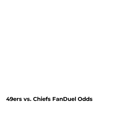
49ers vs. Chiefs FanDuel Odds