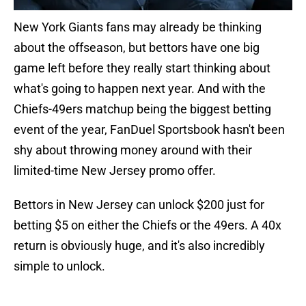
New York Giants fans may already be thinking
about the offseason, but bettors have one big
game left before they really start thinking about
what's going to happen next year. And with the
Chiefs-49ers matchup being the biggest betting
event of the year, FanDuel Sportsbook hasn't been
shy about throwing money around with their
limited-time New Jersey promo offer.
Bettors in New Jersey can unlock $200 just for
betting $5 on either the Chiefs or the 49ers. A 40x
return is obviously huge, and it's also incredibly
simple to unlock.