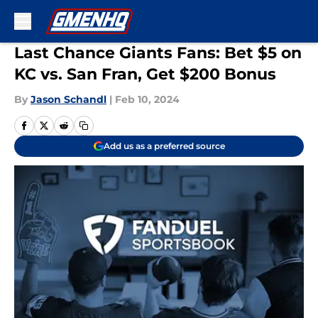
Skip to main content
Last Chance Giants Fans: Bet $5 on
KC vs. San Fran, Get $200 Bonus
By
Jason Schandl
|
Feb 10, 2024
Add us as a preferred source