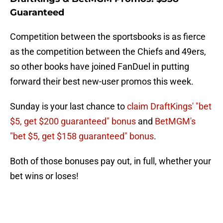
Guaranteed
Competition between the sportsbooks is as fierce
as the competition between the Chiefs and 49ers,
so other books have joined FanDuel in putting
forward their best new-user promos this week.
Sunday is your last chance to
claim DraftKings' "bet
$5, get $200 guaranteed" bonus
and
BetMGM's
"bet $5, get $158 guaranteed" bonus
.
Both of those bonuses pay out, in full, whether your
bet wins or loses!