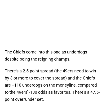
The Chiefs come into this one as underdogs
despite being the reigning champs.
There's a 2.5-point spread (the 49ers need to win
by 3 or more to cover the spread) and the Chiefs
are +110 underdogs on the moneyline, compared
to the 49ers' -130 odds as favorites. There's a 47.5-
point over/under set.