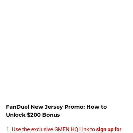
FanDuel New Jersey Promo: How to
Unlock $200 Bonus
Use the exclusive GMEN HQ Link to
sign up for