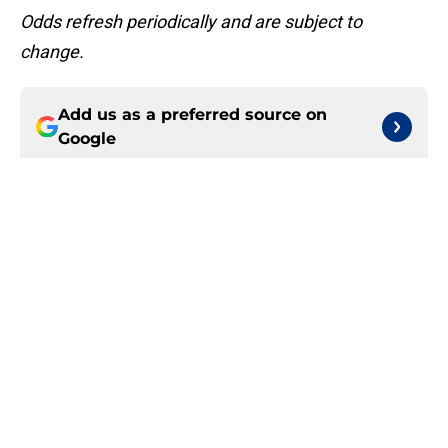
Odds refresh periodically and are subject to
change.
Add us as a preferred source on
Google
More like this
Francis Mauigoa fits like a glove in
Matt Nagy's new-look Giants
offense
Published by on Invalid Date
Aaron Donald seems to have zero
interest in becoming the next Tiki
Barber
Published by on Invalid Date