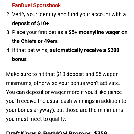
FanDuel Sportsbook
Verify your identity and fund your account with a
deposit of $10+
Place your first bet as a
$5+ moenyline wager on
the Chiefs or 49ers
If that bet wins,
automatically receive a $200
bonus
Make sure to hit that $10 deposit and $5 wager
minimums, otherwise your bonus won't activate.
You can deposit or wager more if you'd like (since
you'll receive the usual cash winnings in addition to
your bonus anyway), but those are the minimums
you must meet to qualify.
DraftKings & BetMGM Promos: $358