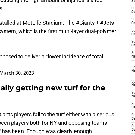
S
s.
S
Oc
S
stalled at MetLife Stadium. The
#Giants
+
#Jets
Oc
ystem, which is the first multi-layer dual-polymer
S
Oc
S
Oc
S
pposed to deliver a “lower incidence of total
N
Fr
N
March 30, 2023
S
ally getting new turf for the
N
S
N
S
D
nts players fall to the turf either with a serious
S
De
e seen players both for NY and opposing teams
S
urf has been. Enough was clearly enough.
D