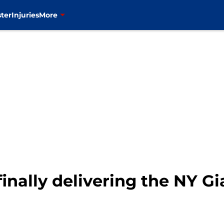
ter
Injuries
More
finally delivering the NY G