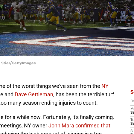
h Stier/GettyImages
ne of the worst things we've seen from the
NY
S
ge and
Dave Gettleman
, has been the terrible turf
too many season-ending injuries to count.
D
M
S
 for a while now. Fortunately, it's finally coming.
T
S
e meetings, NY owner
John Mara confirmed that
S
 reducing the high amount of injuries is a top