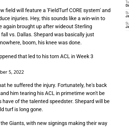
T
D
 field will feature a 'FieldTurf CORE system' and
S
J
educe injuries. Hey, this sounds like a win-win to
S
 again brought up after wideout Sterling
J
fall vs. Dallas. Shepard was basically just
of nowhere, boom, his knee was done.
ppened that led to his torn ACL in Week 3
ber 5, 2022
at he suffered the injury. Fortunately, he's back
 and him tearing his ACL in primetime won't be
have of the talented speedster. Shepard will be
ld turf is long gone.
r the Giants, with new signings making their way