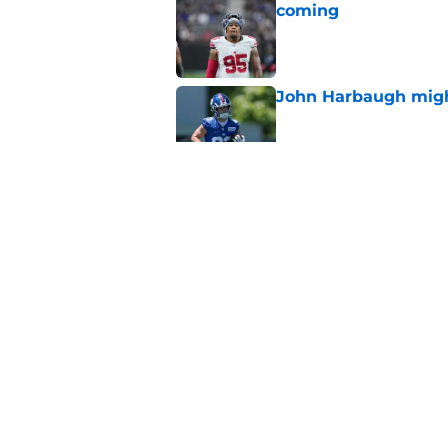
coming
Published by on Invalid Dat
John Harbaugh might
Published by on Invalid Dat
2 Giants training ca
Published by on Invalid Dat
The NFL is finally 
Dak Prescott
Published by on Invalid Dat
5 related articles loaded