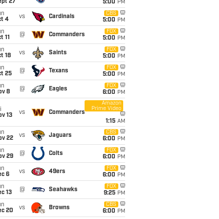
ept 27
5:00
PM
un
CBS
vs
Cardinals
t 4
5:00
PM
un
FOX
@
Commanders
t 11
5:00
PM
un
FOX
vs
Saints
t 18
5:00
PM
un
FOX
@
Texans
t 25
5:00
PM
un
FOX
@
Eagles
ov 8
6:00
PM
Amazon
Prime Video
i
vs
Commanders
ov 13
1:15
AM
un
CBS
vs
Jaguars
ov 22
6:00
PM
un
FOX
@
Colts
ov 29
6:00
PM
un
FOX
vs
49ers
ec 6
6:00
PM
un
FOX
@
Seahawks
c 13
9:25
PM
un
CBS
vs
Browns
ec 20
6:00
PM