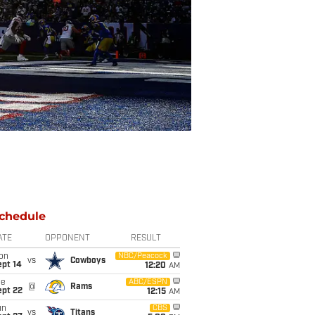
chedule
ATE
OPPONENT
RESULT
on
NBC/Peacock
vs
Cowboys
ept 14
12:20
AM
ue
ABC/ESPN
@
Rams
ept 22
12:15
AM
un
CBS
vs
Titans