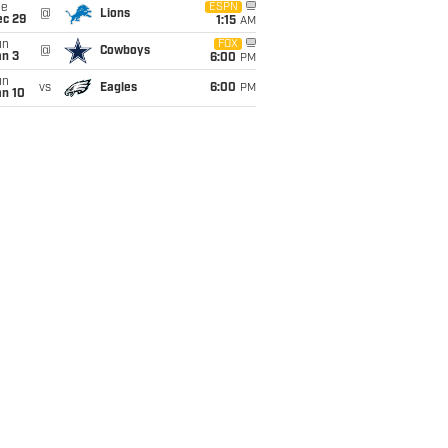
ue
ESPN
@
Lions
ec 29
1:15
AM
un
FOX
@
Cowboys
an 3
6:00
PM
un
vs
Eagles
6:00
PM
an 10