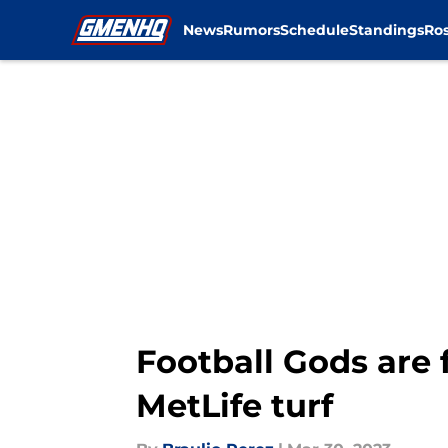
News
Rumors
Schedule
Standings
Ros
Skip to main content
Football Gods are 
MetLife turf