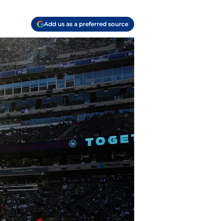
Add us as a preferred source