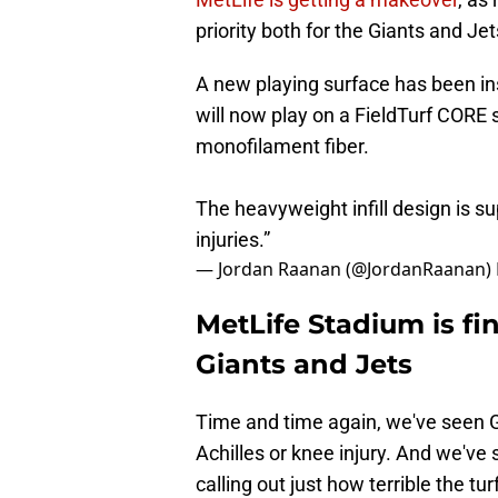
priority both for the Giants and Jet
A new playing surface has been in
will now play on a FieldTurf CORE s
monofilament fiber.
The heavyweight infill design is su
injuries.”
— Jordan Raanan (@JordanRaanan)
MetLife Stadium is fin
Giants and Jets
Time and time again, we've seen Gia
Achilles or knee injury. And we'v
calling out just how terrible the t