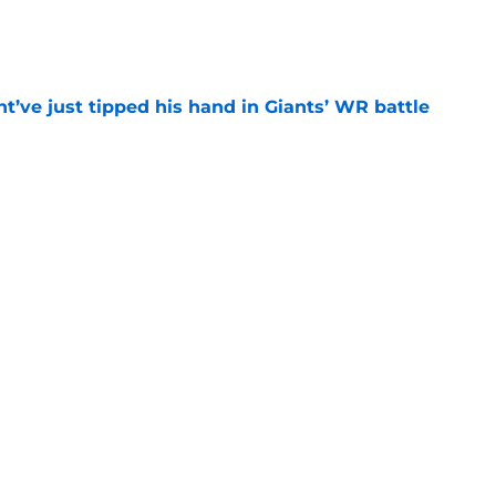
e
’ve just tipped his hand in Giants’ WR battle
e
mp battles are all but over while 3 rage on
e
catching up to what Giants fans know about
e