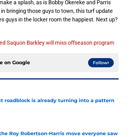
 make a splash, as is Bobby Okereke and Parris
n bringing those guys to town, this turf update
s guys in the locker room the happiest. Next up?
ed Saquon Barkley will miss offseason program
ce on
Google
Follow
t roadblock is already turning into a pattern
e
 the Roy Robertson-Harris move everyone saw