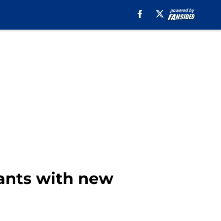
iants with new