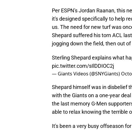
Per ESPN's Jordan Raanan, this new
it's designed specifically to help r
us. The need for new turf was once
Shepard suffered his torn ACL last 
jogging down the field, then out 
Sterling Shepard explains what ha
pic.twitter.com/sIlDDIOC2j
— Giants Videos (@SNYGiants)
Octo
Shepard himself was in disbelief th
with the Giants on a one-year deal
the last memory G-Men supporters 
able to relax knowing the terrible o
It's been a very busy offseason fo