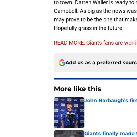
to town. Darren Waller is ready to
Campbell. As big as the news was i
may prove to be the one that make
Hopefully grass in the future.
READ MORE: Giants fans are worri
Add us as a preferred sour
More like this
John Harbaugh’s firs
Published by on Invalid Dat
Giants finally made