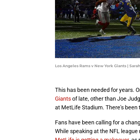
Los Angeles Rams v New York Giants | Sara
This has been needed for years. O
Giants
of late, other than Joe Jud
at MetLife Stadium. There's been 
Fans have been calling for a change
While speaking at the NFL leagu
MetLife is getting a makeover
, as