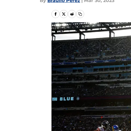
By
Braulio Perez
|
Mar 30, 2023