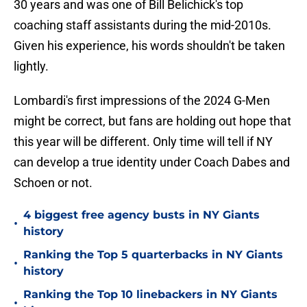
30 years and was one of Bill Belichick's top
coaching staff assistants during the mid-2010s.
Given his experience, his words shouldn't be taken
lightly.
Lombardi's first impressions of the 2024 G-Men
might be correct, but fans are holding out hope that
this year will be different. Only time will tell if NY
can develop a true identity under Coach Dabes and
Schoen or not.
4 biggest free agency busts in NY Giants
•
history
Ranking the Top 5 quarterbacks in NY Giants
•
history
Ranking the Top 10 linebackers in NY Giants
•