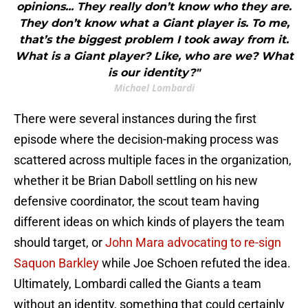
opinions... They really don’t know who they are.
They don’t know what a Giant player is. To me,
that’s the biggest problem I took away from it.
What is a Giant player? Like, who are we? What
is our identity?"
Michael Lombardi
There were several instances during the first
episode where the decision-making process was
scattered across multiple faces in the organization,
whether it be Brian Daboll settling on his new
defensive coordinator, the scout team having
different ideas on which kinds of players the team
should target, or
John Mara advocating to re-sign
Saquon Barkley
while Joe Schoen refuted the idea.
Ultimately, Lombardi called the Giants a team
without an identity, something that could certainly