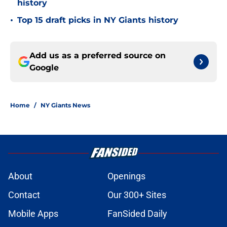
history
•
Top 15 draft picks in NY Giants history
Add us as a preferred source on
Google
Home
/
NY Giants News
About
Openings
Contact
Our 300+ Sites
Mobile Apps
FanSided Daily