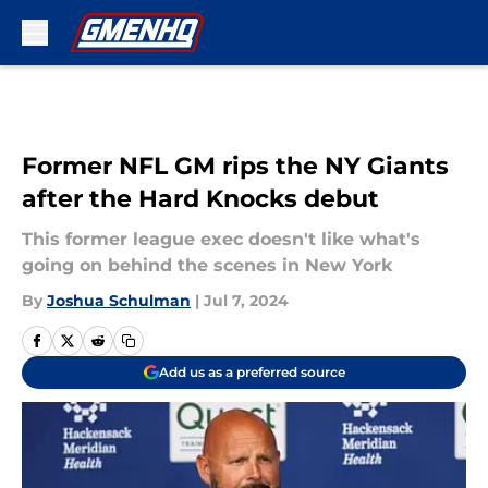
Skip to main content
Former NFL GM rips the NY Giants
after the Hard Knocks debut
This former league exec doesn't like what's
going on behind the scenes in New York
By
Joshua Schulman
|
Jul 7, 2024
Add us as a preferred source