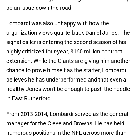
be an issue down the road.
Lombardi was also unhappy with how the
organization views quarterback Daniel Jones. The
signal-caller is entering the second season of his
highly criticized four-year, $160 million contract
extension. While the Giants are giving him another
chance to prove himself as the starter, Lombardi
believes he has underperformed and that even a
healthy Jones won't be enough to push the needle
in East Rutherford.
From 2013-2014, Lombardi served as the general
manager for the Cleveland Browns. He has held
numerous positions in the NFL across more than