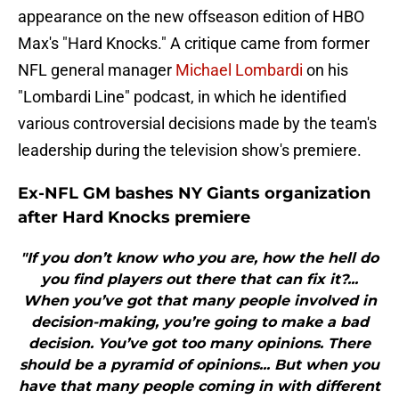
appearance on the new offseason edition of HBO
Max's "Hard Knocks." A critique came from former
NFL general manager
Michael Lombardi
on his
"Lombardi Line" podcast, in which he identified
various controversial decisions made by the team's
leadership during the television show's premiere.
Ex-NFL GM bashes NY Giants organization
after Hard Knocks premiere
"If you don’t know who you are, how the hell do
you find players out there that can fix it?...
When you’ve got that many people involved in
decision-making, you’re going to make a bad
decision. You’ve got too many opinions. There
should be a pyramid of opinions... But when you
have that many people coming in with different