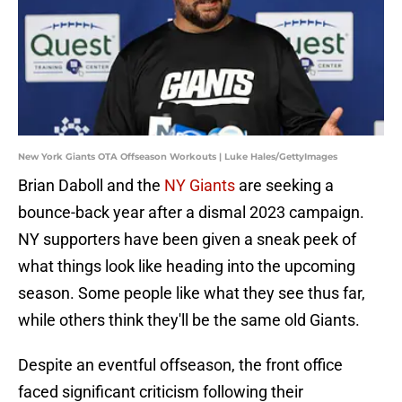
New York Giants OTA Offseason Workouts | Luke Hales/GettyImages
Brian Daboll and the
NY Giants
are seeking a
bounce-back year after a dismal 2023 campaign.
NY supporters have been given a sneak peek of
what things look like heading into the upcoming
season. Some people like what they see thus far,
while others think they'll be the same old Giants.
Despite an eventful offseason, the front office
faced significant criticism following their