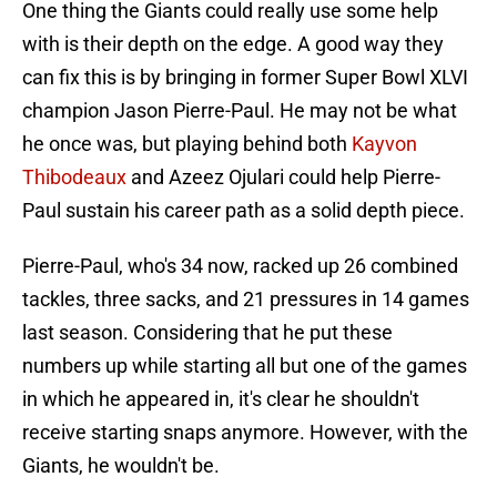
One thing the Giants could really use some help
with is their depth on the edge. A good way they
can fix this is by bringing in former Super Bowl XLVI
champion Jason Pierre-Paul. He may not be what
he once was, but playing behind both
Kayvon
Thibodeaux
and Azeez Ojulari could help Pierre-
Paul sustain his career path as a solid depth piece.
Pierre-Paul, who's 34 now, racked up 26 combined
tackles, three sacks, and 21 pressures in 14 games
last season. Considering that he put these
numbers up while starting all but one of the games
in which he appeared in, it's clear he shouldn't
receive starting snaps anymore. However, with the
Giants, he wouldn't be.