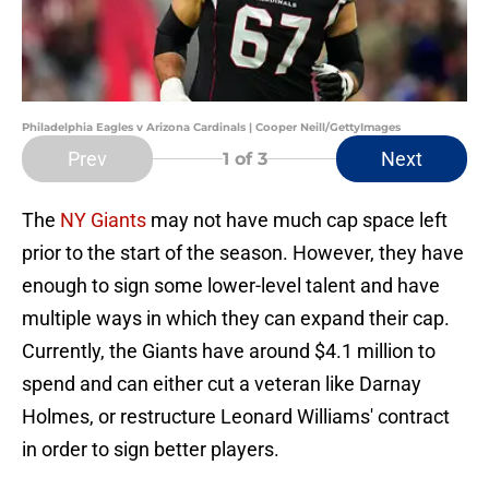
Philadelphia Eagles v Arizona Cardinals | Cooper Neill/GettyImages
Prev
Next
1
of 3
The
NY Giants
may not have much cap space left
prior to the start of the season. However, they have
enough to sign some lower-level talent and have
multiple ways in which they can expand their cap.
Currently, the Giants have around $4.1 million to
spend and can either cut a veteran like Darnay
Holmes, or restructure Leonard Williams' contract
in order to sign better players.