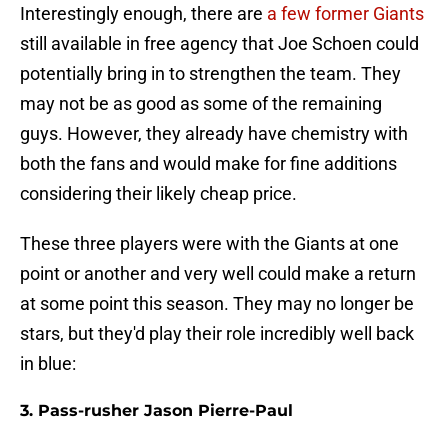
Interestingly enough, there are
a few former Giants
still available in free agency that Joe Schoen could
potentially bring in to strengthen the team. They
may not be as good as some of the remaining
guys. However, they already have chemistry with
both the fans and would make for fine additions
considering their likely cheap price.
These three players were with the Giants at one
point or another and very well could make a return
at some point this season. They may no longer be
stars, but they'd play their role incredibly well back
in blue:
3. Pass-rusher Jason Pierre-Paul