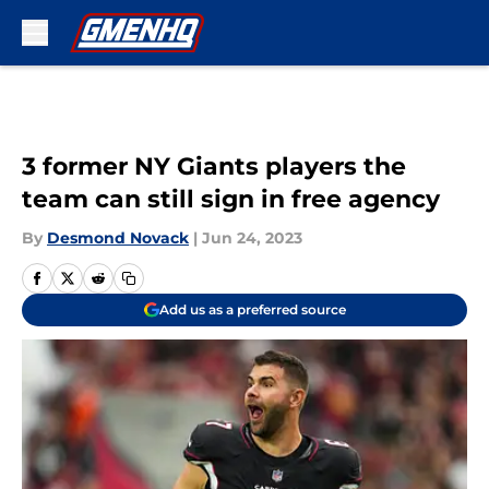
Skip to main content
3 former NY Giants players the
team can still sign in free agency
By
Desmond Novack
|
Jun 24, 2023
Add us as a preferred source