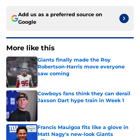
Add us as a preferred source on
Google
More like this
Giants finally made the Roy
Robertson-Harris move everyone
saw coming
Published by on Invalid Date
Cowboys fans think they can derail
Jaxson Dart hype train in Week 1
Published by on Invalid Date
Francis Mauigoa fits like a glove in
Matt Nagy's new-look Giants