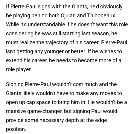
If Pierre-Paul signs with the Giants, he'd obviously
be playing behind both Ojulari and Thibodeaux.
While it's understandable if he doesn't want this role
considering he was still starting last season, he
must realize the trajectory of his career. Pierre-Paul
isn't getting any younger or better. If he wishes to
extend his career, he needs to become more of a
role player.
Signing Pierre-Paul wouldn't cost much and the
Giants likely wouldn't have to make any moves to
open up cap space to bring him in. He wouldn't be a
massive game-changer, but signing Paul would
provide some necessary depth at the edge
position.