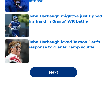
offense
Published by on Invalid Date
John Harbaugh might’ve just tipped
his hand in Giants’ WR battle
Published by on Invalid Date
John Harbaugh loved Jaxson Dart’s
response to Giants' camp scuffle
Published by on Invalid Date
5 related articles loaded
Next
Home
/
NY Giants News