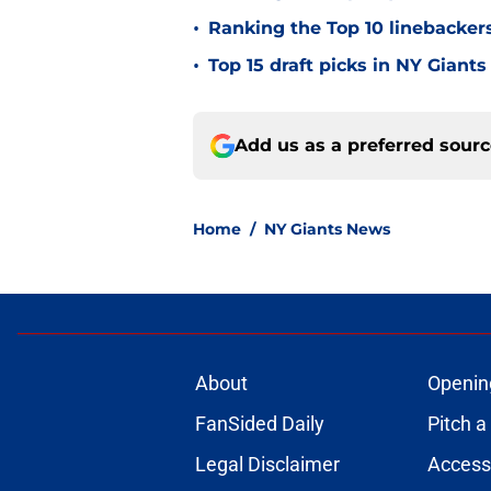
•
Ranking the Top 10 linebackers
•
Top 15 draft picks in NY Giants
Add us as a preferred sour
Home
/
NY Giants News
About
Openin
FanSided Daily
Pitch a
Legal Disclaimer
Accessi