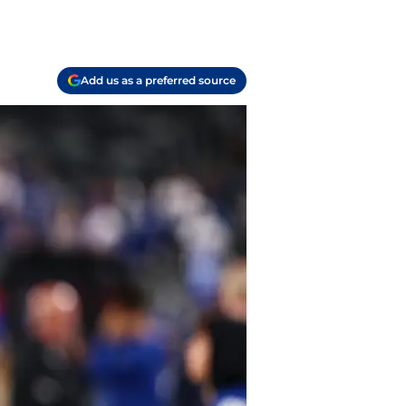
Add us as a preferred source