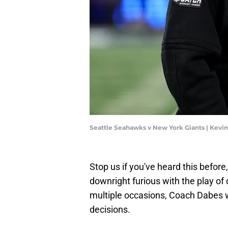
Seattle Seahawks v New York Giants | Kevi
Stop us if you've heard this before
downright furious with the play o
multiple occasions, Coach Dabes 
decisions.