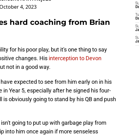
S
October 4, 2023
D
T
D
es hard coaching from Brian
S
J
S
J
ty for his poor play, but it's one thing to say
sitive changes. His
interception to Devon
ut not in a good way.
 have expected to see from him early on in his
in Year 5, especially after he signed his four-
ll is obviously going to stand by his QB and push
ll isn't going to put up with garbage play from
rip into him once again if more senseless