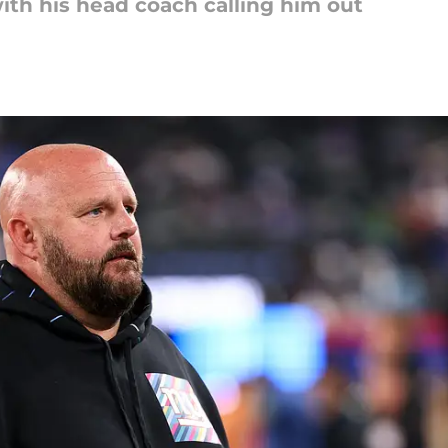
th his head coach calling him out