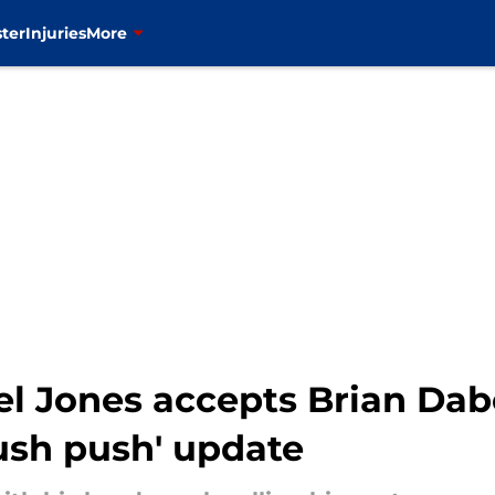
ter
Injuries
More
l Jones accepts Brian Dabol
tush push' update