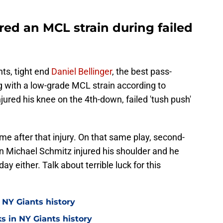
ered an MCL strain during failed
nts, tight end
Daniel Bellinger
, the best pass-
ng with a low-grade MCL strain according to
jured his knee on the 4th-down, failed 'tush push'
me after that injury. On that same play, second-
n Michael Schmitz injured his shoulder and he
y either. Talk about terrible luck for this
 NY Giants history
s in NY Giants history