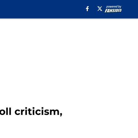
l criticism,