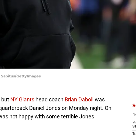
n Sabitus/GettyImages
, but
NY Giants
head coach
Brian Daboll
was
S
f quarterback Daniel Jones on Monday night. On
was not happy with some terrible Jones
D
M
S
T