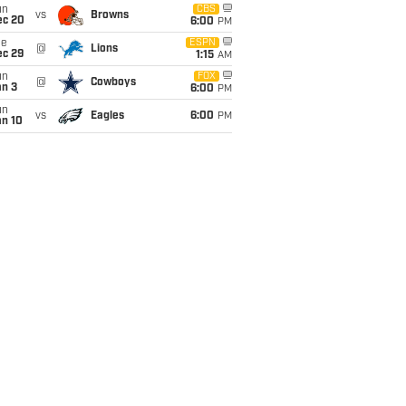
un
CBS
vs
Browns
ec 20
6:00
PM
ue
ESPN
@
Lions
ec 29
1:15
AM
un
FOX
@
Cowboys
an 3
6:00
PM
un
vs
Eagles
6:00
PM
an 10