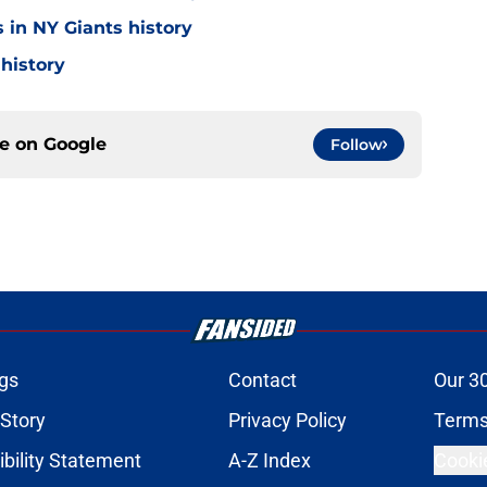
 in NY Giants history
 history
ce on
Google
Follow
gs
Contact
Our 3
 Story
Privacy Policy
Terms
bility Statement
A-Z Index
Cooki