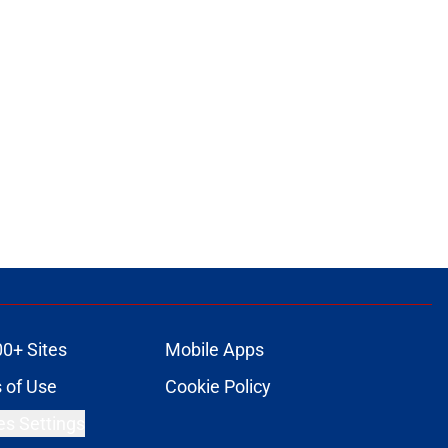
00+ Sites
Mobile Apps
 of Use
Cookie Policy
es Settings