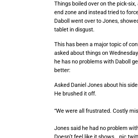
Things boiled over on the pick-six
end zone and instead tried to force
Daboll went over to Jones, showe
tablet in disgust.
This has been a major topic of co
asked about things on Wednesday af
he has no problems with Daboll ge
better:
Asked Daniel Jones about his sidel
He brushed it off.
“We were all frustrated. Costly mist
Jones said he had no problem with i
Doesn’t feel like it shows…
pic.tw