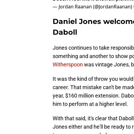
— Jordan Raanan (@JordanRaanan)
Daniel Jones welcom
Daboll
Jones continues to take responsibili
something and another to show po
Witherspoon
was vintage Jones, b
It was the kind of throw you would
career. That mistake can't be made 
year, $160 million extension. Dabo
him to perform at a higher level.
With that said, it's clear that Dabo
Jones either and he'll be ready to 