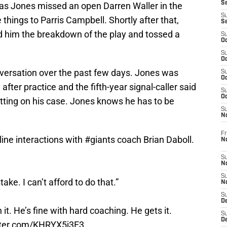
S
, as Jones missed an open Darren Waller in the
S
 things to Parris Campbell. Shortly after that,
S
d him the breakdown of the play and tossed a
S
Oc
S
Oc
nversation over the past few days. Jones was
S
Oc
ter practice and the fifth-year signal-caller said
S
Oc
tting on his case. Jones knows he has to be
S
N
Fr
ine interactions with
#giants
coach Brian Daboll.
N
S
N
S
ake. I can’t afford to do that.”
N
S
D
t. He’s fine with hard coaching. He gets it.
S
De
itter.com/KHRYX5j3E3