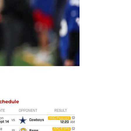
chedule
ATE
OPPONENT
RESULT
on
NBC/Peacock
vs
Cowboys
ept 14
12:20
AM
ue
ABC/ESPN