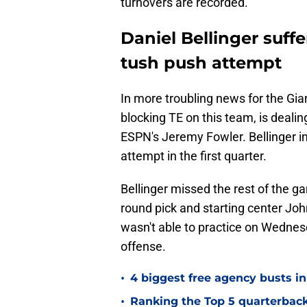
turnovers are recorded.
Daniel Bellinger suff
tush push attempt
In more troubling news for the Gia
blocking TE on this team, is deali
ESPN's Jeremy Fowler. Bellinger in
attempt in the first quarter.
Bellinger missed the rest of the ga
round pick and starting center Joh
wasn't able to practice on Wednesda
offense.
•
4 biggest free agency busts in
•
Ranking the Top 5 quarterback