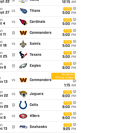
@
Rams
ept 22
12:15
AM
un
CBS
vs
Titans
ept 27
5:00
PM
un
CBS
vs
Cardinals
t 4
5:00
PM
un
FOX
@
Commanders
t 11
5:00
PM
un
FOX
vs
Saints
t 18
5:00
PM
un
FOX
@
Texans
t 25
5:00
PM
un
FOX
@
Eagles
ov 8
6:00
PM
Amazon
Prime Video
i
vs
Commanders
ov 13
1:15
AM
un
CBS
vs
Jaguars
ov 22
6:00
PM
un
FOX
@
Colts
ov 29
6:00
PM
un
FOX
vs
49ers
ec 6
6:00
PM
un
FOX
@
Seahawks
c 13
9:25
PM