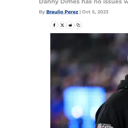
Danny Dimes has no issues wi
By
Braulio Perez
|
Oct 5, 2023