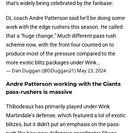
that's widely being celebrated by the fanbase:
DL coach Andre Patterson said he’ll be doing some
work with the edge rushers this season. He called
that a “huge change.” Much different pass rush
scheme now, with the front four counted on to
produce most of the pressure compared to the
more exotic blitz packages under Wink…
— Dan Duggan (@DDuggan21)
May 23, 2024
Andre Patterson working with the Giants
pass-rushers is massive
Thibodeaux has primarily played under Wink
Martindale’s defense, which featured a lot of exotic
blitzes, but it didn’t put an emphasis on the pass-