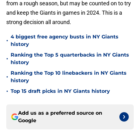
from a rough season, but may be counted on to try
and keep the Giants in games in 2024. This is a
strong decision all around.
4 biggest free agency busts in NY Giants
•
history
Ranking the Top 5 quarterbacks in NY Giants
•
history
Ranking the Top 10 linebackers in NY Giants
•
history
•
Top 15 draft picks in NY Giants history
Add us as a preferred source on
Google