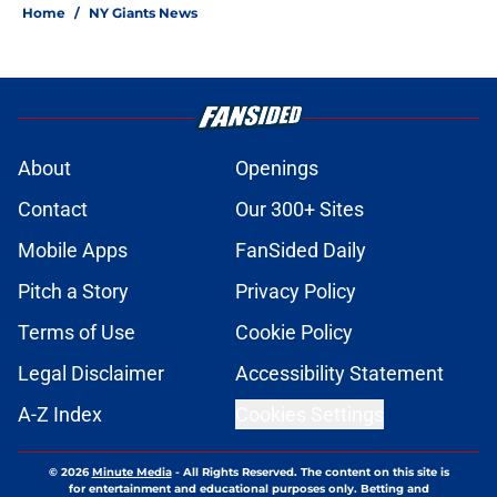
Home
/
NY Giants News
About
Openings
Contact
Our 300+ Sites
Mobile Apps
FanSided Daily
Pitch a Story
Privacy Policy
Terms of Use
Cookie Policy
Legal Disclaimer
Accessibility Statement
A-Z Index
Cookies Settings
© 2026
Minute Media
-
All Rights Reserved. The content on this site is
for entertainment and educational purposes only. Betting and