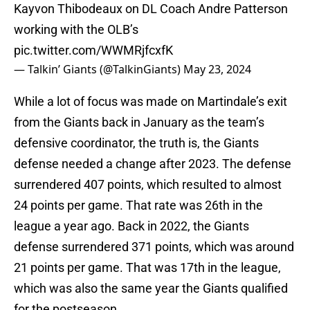
Kayvon Thibodeaux on DL Coach Andre Patterson
working with the OLB’s
pic.twitter.com/WWMRjfcxfK
— Talkin’ Giants (@TalkinGiants)
May 23, 2024
While a lot of focus was made on Martindale’s exit
from the Giants back in January as the team’s
defensive coordinator, the truth is, the Giants
defense needed a change after 2023. The defense
surrendered 407 points, which resulted to almost
24 points per game. That rate was 26th in the
league a year ago. Back in 2022, the Giants
defense surrendered 371 points, which was around
21 points per game. That was 17th in the league,
which was also the same year the Giants qualified
for the postseason.