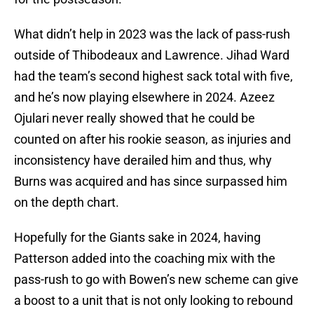
What didn’t help in 2023 was the lack of pass-rush
outside of Thibodeaux and Lawrence. Jihad Ward
had the team’s second highest sack total with five,
and he’s now playing elsewhere in 2024. Azeez
Ojulari never really showed that he could be
counted on after his rookie season, as injuries and
inconsistency have derailed him and thus, why
Burns was acquired and has since surpassed him
on the depth chart.
Hopefully for the Giants sake in 2024, having
Patterson added into the coaching mix with the
pass-rush to go with Bowen’s new scheme can give
a boost to a unit that is not only looking to rebound