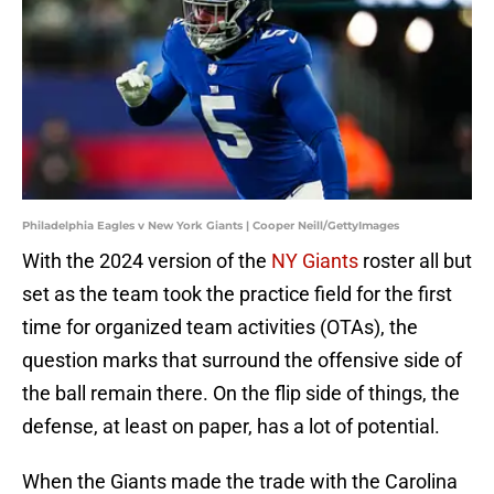
Philadelphia Eagles v New York Giants | Cooper Neill/GettyImages
With the 2024 version of the
NY Giants
roster all but
set as the team took the practice field for the first
time for organized team activities (OTAs), the
question marks that surround the offensive side of
the ball remain there. On the flip side of things, the
defense, at least on paper, has a lot of potential.
When the Giants made the trade with the Carolina