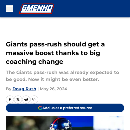
Skip to main content
Giants pass-rush should get a
massive boost thanks to big
coaching change
The Giants pass-rush was already expected to
be good. Now it might be even better.
By
Doug Rush
|
May 26, 2024
Add us as a preferred source