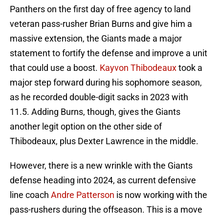
Panthers on the first day of free agency to land
veteran pass-rusher Brian Burns and give him a
massive extension, the Giants made a major
statement to fortify the defense and improve a unit
that could use a boost.
Kayvon Thibodeaux
took a
major step forward during his sophomore season,
as he recorded double-digit sacks in 2023 with
11.5. Adding Burns, though, gives the Giants
another legit option on the other side of
Thibodeaux, plus Dexter Lawrence in the middle.
However, there is a new wrinkle with the Giants
defense heading into 2024, as current defensive
line coach
Andre Patterson
is now working with the
pass-rushers during the offseason. This is a move