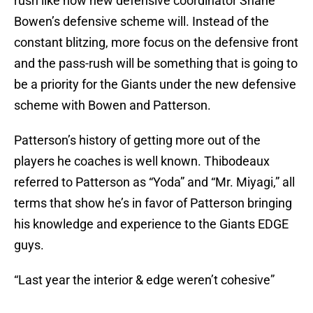
rush like how new defensive coordinator Shane
Bowen’s defensive scheme will. Instead of the
constant blitzing, more focus on the defensive front
and the pass-rush will be something that is going to
be a priority for the Giants under the new defensive
scheme with Bowen and Patterson.
Patterson’s history of getting more out of the
players he coaches is well known. Thibodeaux
referred to Patterson as “Yoda” and “Mr. Miyagi,” all
terms that show he’s in favor of Patterson bringing
his knowledge and experience to the Giants EDGE
guys.
“Last year the interior & edge weren’t cohesive”