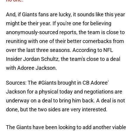
And, if Giants fans are lucky, it sounds like this year
might be their year. If you're one for believing
anonymously-sourced reports, the team is close to
reuniting with one of their better cornerbacks from
over the last three seasons. According to NFL
Insider Jordan Schultz, the team's close to a deal
with Adoree Jackson.
Sources: The
#Giants
brought in CB Adoree'
Jackson for a physical today and negotiations are
underway on a deal to bring him back. A deal is not
done, but the two sides are very interested.
The Giants have been looking to add another viable