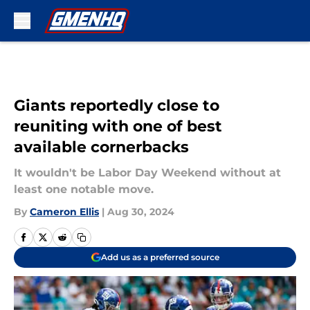
Skip to main content
Giants reportedly close to
reuniting with one of best
available cornerbacks
It wouldn't be Labor Day Weekend without at
least one notable move.
By
Cameron Ellis
|
Aug 30, 2024
Add us as a preferred source