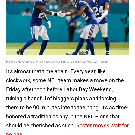
New York Giants v Miami Dolphins | Brandon Sloter/GettyImages
It's almost that time again. Every year, like
clockwork, some NFL team makes a move on the
Friday afternoon before Labor Day Weekend,
ruining a handful of bloggers plans and forcing
them to be 90 minutes late to the hang. It's as time-
honored a tradition as any in the NFL – one that
should be cherished as such.
Roster moves wait for
no one.