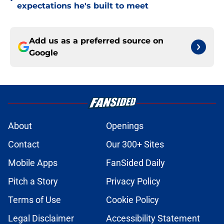
•
expectations he's built to meet
Add us as a preferred source on
Google
About
Openings
Contact
Our 300+ Sites
Mobile Apps
FanSided Daily
Pitch a Story
Privacy Policy
Terms of Use
Cookie Policy
Legal Disclaimer
Accessibility Statement