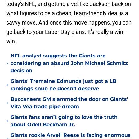
today's NFL, and getting a vet like Jackson back on
what figures to be a cheap, team-friendly deal is a
savvy move. And once this move happens, you can
go back to your Labor Day plans. It's really a win-
win.
NFL analyst suggests the Giants are
•
considering an absurd John Michael Schmitz
decision
Giants' Tremaine Edmunds just got a LB
•
rankings snub he doesn't deserve
Buccaneers GM slammed the door on Giants'
•
Vita Vea trade pipe dream
Giants fans aren’t going to love the truth
•
about Odell Beckham Jr.
Giants rookie Arvell Reese is facing enormous