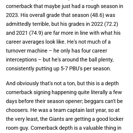
cornerback that maybe just had a rough season in
2023. His overall grade that season (48.6) was
admittedly terrible, but his grades in 2022 (72.2)
and 2021 (74.9) are far more in line with what his
career averages look like. He's not much of a
turnover machine – he only has four career
interceptions – but he's around the ball plenty,
consistently putting up 5-7 PBU's per season.
And obviously that's not a ton, but this is a depth
cornerback signing happening quite literally a few
days before their season opener; beggars can't be
choosers. He was a team captain last year, so at
the very least, the Giants are getting a good locker
room guy. Cornerback depth is a valuable thing in