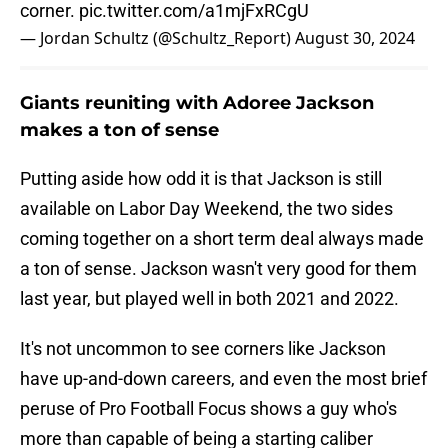
corner.
pic.twitter.com/a1mjFxRCgU
— Jordan Schultz (@Schultz_Report)
August 30, 2024
Giants reuniting with Adoree Jackson
makes a ton of sense
Putting aside how odd it is that Jackson is still
available on Labor Day Weekend, the two sides
coming together on a short term deal always made
a ton of sense. Jackson wasn't very good for them
last year, but played well in both 2021 and 2022.
It's not uncommon to see corners like Jackson
have up-and-down careers, and even the most brief
peruse of Pro Football Focus shows a guy who's
more than capable of being a starting caliber