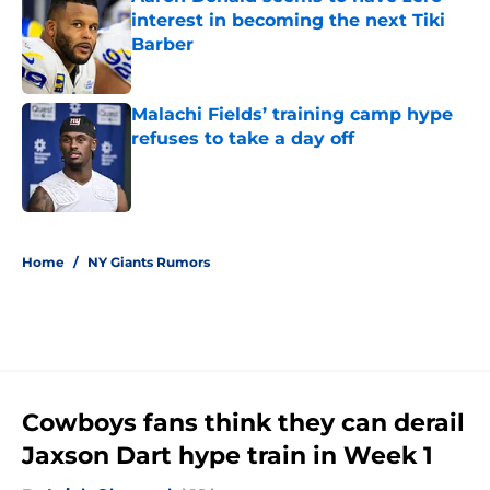
interest in becoming the next Tiki
Barber
Published by on Invalid Date
Malachi Fields’ training camp hype
refuses to take a day off
Published by on Invalid Date
5 related articles loaded
Home
/
NY Giants Rumors
Cowboys fans think they can derail
Jaxson Dart hype train in Week 1