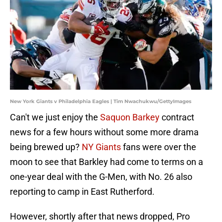
New York Giants v Philadelphia Eagles | Tim Nwachukwu/GettyImages
Can't we just enjoy the
Saquon Barkey
contract
news for a few hours without some more drama
being brewed up?
NY Giants
fans were over the
moon to see that Barkley had come to terms on a
one-year deal with the G-Men, with No. 26 also
reporting to camp in East Rutherford.
However, shortly after that news dropped, Pro