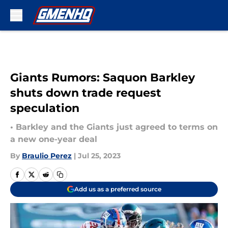
Skip to main content
Giants Rumors: Saquon Barkley
shuts down trade request
speculation
• Barkley and the Giants just agreed to terms on
a new one-year deal
By
Braulio Perez
|
Jul 25, 2023
Add us as a preferred source