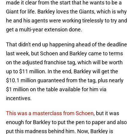
made it clear from the start that he wants to be a
Giant for life. Barkley loves the Giants, which is why
he and his agents were working tirelessly to try and
get a multi-year extension done.
That didn't end up happening ahead of the deadline
last week, but Schoen and Barkley came to terms
on the adjusted franchise tag, which will be worth
up to $11 million. In the end, Barkley will get the
$10.1 million guaranteed from the tag, plus nearly
$1 million on the table available for him via
incentives.
This was a masterclass from Schoen
, but it was
enough for Barkley to put the pen to paper and also
put this madness behind him. Now, Barkley is