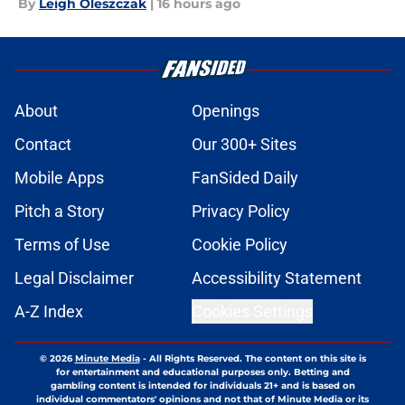
By
Leigh Oleszczak
|
16 hours ago
About
Openings
Contact
Our 300+ Sites
Mobile Apps
FanSided Daily
Pitch a Story
Privacy Policy
Terms of Use
Cookie Policy
Legal Disclaimer
Accessibility Statement
A-Z Index
Cookies Settings
© 2026
Minute Media
-
All Rights Reserved. The content on this site is
for entertainment and educational purposes only. Betting and
gambling content is intended for individuals 21+ and is based on
individual commentators' opinions and not that of Minute Media or its