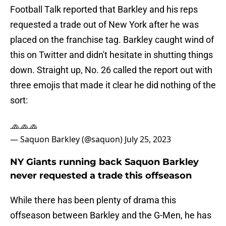
Football Talk reported that Barkley and his reps
requested a trade out of New York after he was
placed on the franchise tag. Barkley caught wind of
this on Twitter and didn't hesitate in shutting things
down. Straight up, No. 26 called the report out with
three emojis that made it clear he did nothing of the
sort:
🧢🧢🧢
— Saquon Barkley (@saquon)
July 25, 2023
NY Giants running back Saquon Barkley
never requested a trade this offseason
While there has been plenty of drama this
offseason between Barkley and the G-Men, he has