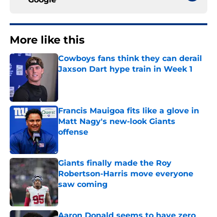
More like this
Cowboys fans think they can derail
Jaxson Dart hype train in Week 1
Published by on Invalid Date
Francis Mauigoa fits like a glove in
Matt Nagy's new-look Giants
offense
Published by on Invalid Date
Giants finally made the Roy
Robertson-Harris move everyone
saw coming
Published by on Invalid Date
Aaron Donald seems to have zero