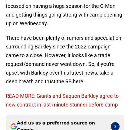
focused on having a huge season for the G-Men
and getting things going strong with camp opening
up on Wednesday.
There have been plenty of rumors and speculation
surrounding Barkley since the 2022 campaign
came to a close. However, it looks like a trade
request/demand never went down. So, if you're
upset with Barkley over this latest news, take a
deep breath and trust the RB here.
READ MORE: Giants and Saquon Barkley agree to
new contract in last-minute stunner before camp
Add us as a preferred source on
Google