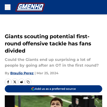
Skip to main content
Giants scouting potential first-
round offensive tackle has fans
divided
Could the Giants end up surprising a lot of
people by going after an OT in the first round?
By
Braulio Perez
|
Mar 25, 2024
Add us as a preferred source