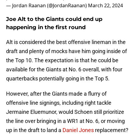
— Jordan Raanan (@JordanRaanan)
March 22, 2024
Joe Alt to the Giants could end up
happening in the first round
Alt is considered the best offensive lineman in the
draft and plenty of mocks have him going inside of
the Top 10. The expectation is that he could be
available for the Giants at No. 6 overall, with four
quarterbacks potentially going in the Top 5.
However, after the Giants made a flurry of
offensive line signings, including right tackle
Jermaine Eluemunor, would Schoen still prioritize
the line over bringing in a WR1 at No. 6, or moving
up in the draft to land a
Daniel Jones
replacement?