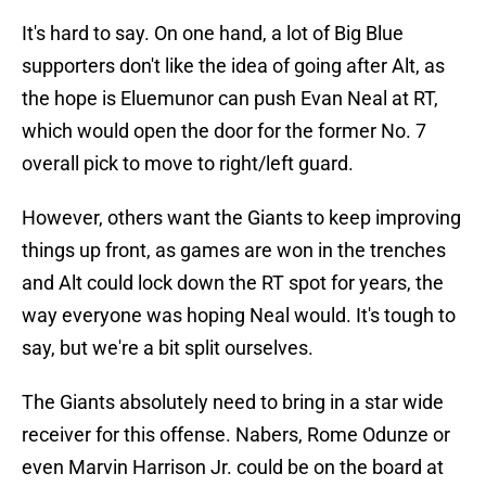
It's hard to say. On one hand, a lot of Big Blue
supporters don't like the idea of going after Alt, as
the hope is Eluemunor can push Evan Neal at RT,
which would open the door for the former No. 7
overall pick to move to right/left guard.
However, others want the Giants to keep improving
things up front, as games are won in the trenches
and Alt could lock down the RT spot for years, the
way everyone was hoping Neal would. It's tough to
say, but we're a bit split ourselves.
The Giants absolutely need to bring in a star wide
receiver for this offense. Nabers, Rome Odunze or
even Marvin Harrison Jr. could be on the board at