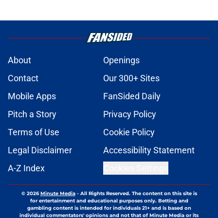
About
Openings
Contact
Our 300+ Sites
Mobile Apps
FanSided Daily
Pitch a Story
Privacy Policy
Terms of Use
Cookie Policy
Legal Disclaimer
Accessibility Statement
A-Z Index
Cookies Settings
© 2026
Minute Media
-
All Rights Reserved. The content on this site is
for entertainment and educational purposes only. Betting and
gambling content is intended for individuals 21+ and is based on
individual commentators' opinions and not that of Minute Media or its
affiliates and related brands. All picks and predictions are suggestions