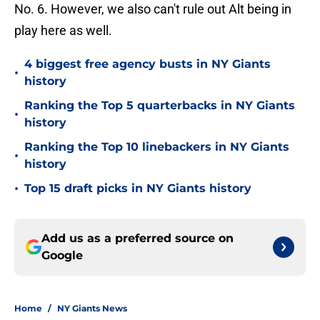
No. 6. However, we also can't rule out Alt being in
play here as well.
4 biggest free agency busts in NY Giants
•
history
Ranking the Top 5 quarterbacks in NY Giants
•
history
Ranking the Top 10 linebackers in NY Giants
•
history
•
Top 15 draft picks in NY Giants history
Add us as a preferred source on
Google
Home
/
NY Giants News