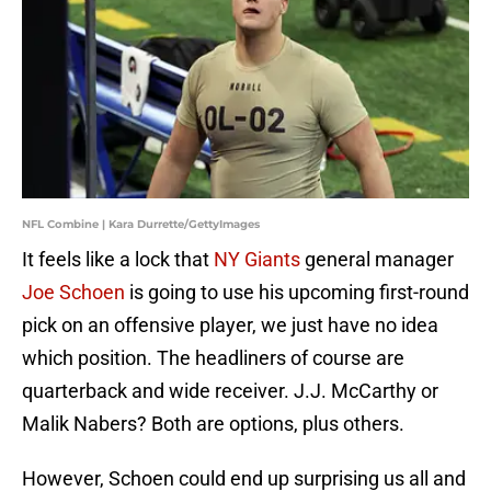
NFL Combine | Kara Durrette/GettyImages
It feels like a lock that
NY Giants
general manager
Joe Schoen
is going to use his upcoming first-round
pick on an offensive player, we just have no idea
which position. The headliners of course are
quarterback and wide receiver. J.J. McCarthy or
Malik Nabers? Both are options, plus others.
However, Schoen could end up surprising us all and