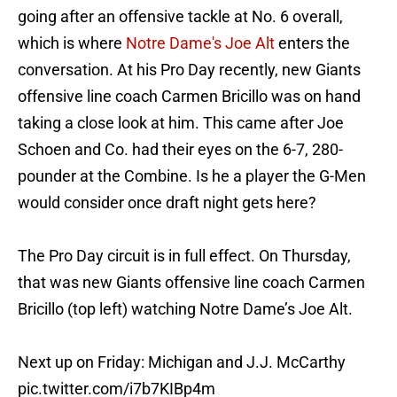
going after an offensive tackle at No. 6 overall,
which is where
Notre Dame's Joe Alt
enters the
conversation. At his Pro Day recently, new Giants
offensive line coach Carmen Bricillo was on hand
taking a close look at him. This came after Joe
Schoen and Co. had their eyes on the 6-7, 280-
pounder at the Combine. Is he a player the G-Men
would consider once draft night gets here?
The Pro Day circuit is in full effect. On Thursday,
that was new Giants offensive line coach Carmen
Bricillo (top left) watching Notre Dame’s Joe Alt.
Next up on Friday: Michigan and J.J. McCarthy
pic.twitter.com/i7b7KIBp4m