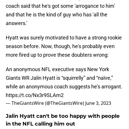
coach said that he's got some 'arrogance to him'
and that he is the kind of guy who has 'all the
answers.'
Hyatt was surely motivated to have a strong rookie
season before. Now, though, he's probably even
more fired up to prove these doubters wrong:
An anonymous NFL executive says New York
Giants WR Jalin Hyatt is “squirrelly” and “naïve,”
while an anonymous coach suggests he’s arrogant.
https://t.co/Nx3r9SLAm2
— TheGiantsWire (@TheGiantsWire)
June 3, 2023
Jalin Hyatt can't be too happy with people
in the NFL calling him out