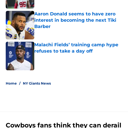
Published by on Invalid Date
Aaron Donald seems to have zero
interest in becoming the next Tiki
Barber
Published by on Invalid Date
Malachi Fields’ training camp hype
refuses to take a day off
Published by on Invalid Date
5 related articles loaded
Home
/
NY Giants News
Cowboys fans think they can derail