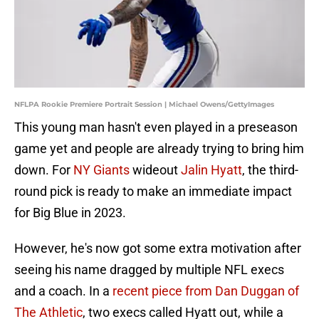
NFLPA Rookie Premiere Portrait Session | Michael Owens/GettyImages
This young man hasn't even played in a preseason
game yet and people are already trying to bring him
down. For
NY Giants
wideout
Jalin Hyatt
, the third-
round pick is ready to make an immediate impact
for Big Blue in 2023.
However, he's now got some extra motivation after
seeing his name dragged by multiple NFL execs
and a coach. In a
recent piece from Dan Duggan of
The Athletic
, two execs called Hyatt out, while a