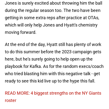
Jones is surely excited about throwing him the ball
during the regular season too. The two have been
getting in some extra reps after practice at OTAs,
which will only help Jones and Hyatt's chemistry
moving forward.
At the end of the day, Hyatt still has plenty of work
to do this summer before the 2023 campaign gets
here, but he's surely going to help open up the
playbook for Kafka. As for the random execs/coach
who tried blasting him with this negative talk - get
ready to see this kid live up to the hype this fall.
READ MORE: 4 biggest strengths on the NY Giants
roster