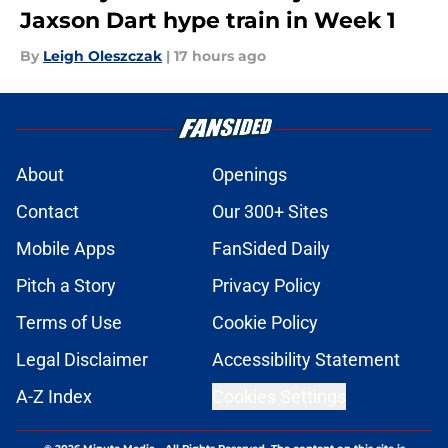
Jaxson Dart hype train in Week 1
By
Leigh Oleszczak
|
17 hours ago
About
Openings
Contact
Our 300+ Sites
Mobile Apps
FanSided Daily
Pitch a Story
Privacy Policy
Terms of Use
Cookie Policy
Legal Disclaimer
Accessibility Statement
A-Z Index
Cookies Settings