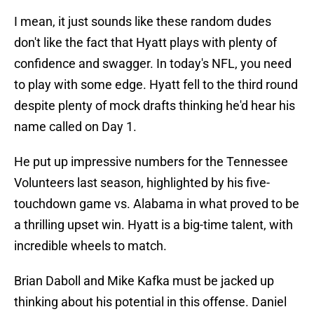
I mean, it just sounds like these random dudes
don't like the fact that Hyatt plays with plenty of
confidence and swagger. In today's NFL, you need
to play with some edge. Hyatt fell to the third round
despite plenty of mock drafts thinking he'd hear his
name called on Day 1.
He put up impressive numbers for the Tennessee
Volunteers last season, highlighted by his five-
touchdown game vs. Alabama in what proved to be
a thrilling upset win. Hyatt is a big-time talent, with
incredible wheels to match.
Brian Daboll and Mike Kafka must be jacked up
thinking about his potential in this offense. Daniel