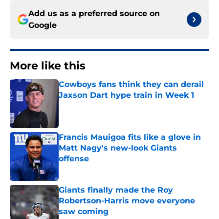
Add us as a preferred source on
Google
More like this
Cowboys fans think they can derail
Jaxson Dart hype train in Week 1
Published by on Invalid Date
Francis Mauigoa fits like a glove in
Matt Nagy's new-look Giants
offense
Published by on Invalid Date
Giants finally made the Roy
Robertson-Harris move everyone
saw coming