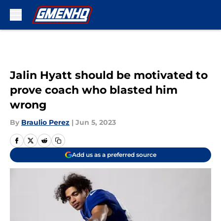
Skip to main content
Jalin Hyatt should be motivated to
prove coach who blasted him
wrong
By
Braulio Perez
|
Jun 5, 2023
Add us as a preferred source