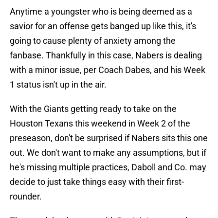
Anytime a youngster who is being deemed as a
savior for an offense gets banged up like this, it's
going to cause plenty of anxiety among the
fanbase. Thankfully in this case, Nabers is dealing
with a minor issue, per Coach Dabes, and his Week
1 status isn't up in the air.
With the Giants getting ready to take on the
Houston Texans this weekend in Week 2 of the
preseason, don't be surprised if Nabers sits this one
out. We don't want to make any assumptions, but if
he's missing multiple practices, Daboll and Co. may
decide to just take things easy with their first-
rounder.