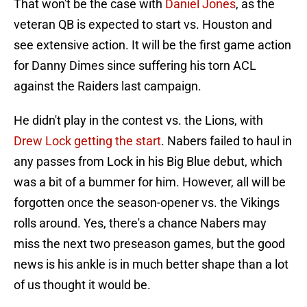
That won't be the case with
Daniel Jones
, as the
veteran QB is expected to start vs. Houston and
see extensive action. It will be the first game action
for Danny Dimes since suffering his torn ACL
against the Raiders last campaign.
He didn't play in the contest vs. the Lions, with
Drew Lock getting the start
. Nabers failed to haul in
any passes from Lock in his Big Blue debut, which
was a bit of a bummer for him. However, all will be
forgotten once the season-opener vs. the Vikings
rolls around. Yes, there's a chance Nabers may
miss the next two preseason games, but the good
news is his ankle is in much better shape than a lot
of us thought it would be.