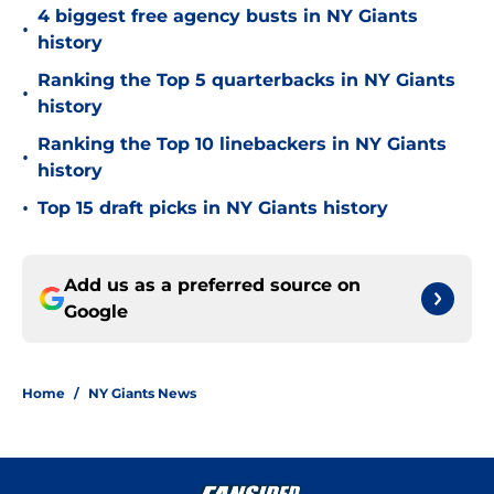
4 biggest free agency busts in NY Giants
•
history
Ranking the Top 5 quarterbacks in NY Giants
•
history
Ranking the Top 10 linebackers in NY Giants
•
history
•
Top 15 draft picks in NY Giants history
Add us as a preferred source on
Google
Home
/
NY Giants News