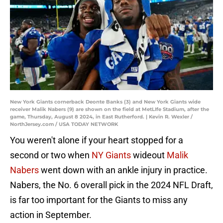
New York Giants cornerback Deonte Banks (3) and New York Giants wide
receiver Malik Nabers (9) are shown on the field at MetLIfe Stadium, after the
game, Thursday, August 8 2024, in East Rutherford. | Kevin R. Wexler /
NorthJersey.com / USA TODAY NETWORK
You weren't alone if your heart stopped for a
second or two when
NY Giants
wideout
Malik
Nabers
went down with an ankle injury in practice.
Nabers, the No. 6 overall pick in the 2024 NFL Draft,
is far too important for the Giants to miss any
action in September.