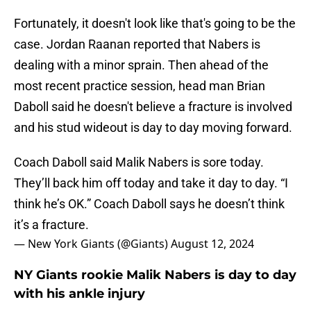
Fortunately, it doesn't look like that's going to be the
case. Jordan Raanan reported that Nabers is
dealing with a minor sprain. Then ahead of the
most recent practice session, head man Brian
Daboll said he doesn't believe a fracture is involved
and his stud wideout is day to day moving forward.
Coach Daboll said Malik Nabers is sore today.
They’ll back him off today and take it day to day. “I
think he’s OK.” Coach Daboll says he doesn’t think
it’s a fracture.
— New York Giants (@Giants)
August 12, 2024
NY Giants rookie Malik Nabers is day to day
with his ankle injury