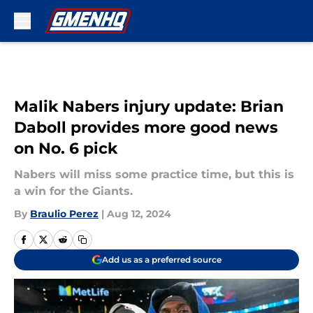
Skip to main content
Malik Nabers injury update: Brian
Daboll provides more good news
on No. 6 pick
Nabers will miss some practice time, but this is
a win for the Giants.
By
Braulio Perez
|
Aug 12, 2024
Add us as a preferred source