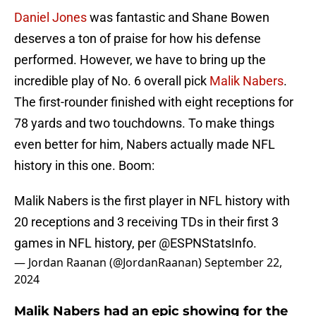
Daniel Jones
was fantastic and Shane Bowen
deserves a ton of praise for how his defense
performed. However, we have to bring up the
incredible play of No. 6 overall pick
Malik Nabers
.
The first-rounder finished with eight receptions for
78 yards and two touchdowns. To make things
even better for him, Nabers actually made NFL
history in this one. Boom:
Malik Nabers is the first player in NFL history with
20 receptions and 3 receiving TDs in their first 3
games in NFL history, per
@ESPNStatsInfo
.
— Jordan Raanan (@JordanRaanan)
September 22,
2024
Malik Nabers had an epic showing for the