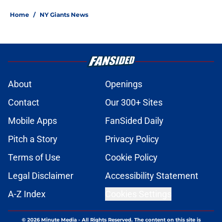
Home
/
NY Giants News
About
Openings
Contact
Our 300+ Sites
Mobile Apps
FanSided Daily
Pitch a Story
Privacy Policy
Terms of Use
Cookie Policy
Legal Disclaimer
Accessibility Statement
A-Z Index
Cookies Settings
© 2026
Minute Media
-
All Rights Reserved. The content on this site is