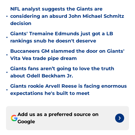
NFL analyst suggests the Giants are
•
considering an absurd John Michael Schmitz
decision
Giants' Tremaine Edmunds just got a LB
•
rankings snub he doesn't deserve
Buccaneers GM slammed the door on Giants'
•
Vita Vea trade pipe dream
Giants fans aren’t going to love the truth
•
about Odell Beckham Jr.
Giants rookie Arvell Reese is facing enormous
•
expectations he's built to meet
Add us as a preferred source on
Google