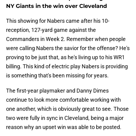
NY Giants in the win over Cleveland
This showing for Nabers came after his 10-
reception, 127-yard game against the
Commanders in Week 2. Remember when people
were calling Nabers the savior for the offense? He's
proving to be just that, as he's living up to his WR1
billing. This kind of electric play Nabers is providing
is something that's been missing for years.
The first-year playmaker and Danny Dimes
continue to look more comfortable working with
one another, which is obviously great to see. Those
two were fully in sync in Cleveland, being a major
reason why an upset win was able to be posted.