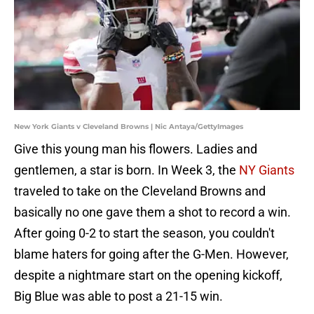
New York Giants v Cleveland Browns | Nic Antaya/GettyImages
Give this young man his flowers. Ladies and
gentlemen, a star is born. In Week 3, the
NY Giants
traveled to take on the Cleveland Browns and
basically no one gave them a shot to record a win.
After going 0-2 to start the season, you couldn't
blame haters for going after the G-Men. However,
despite a nightmare start on the opening kickoff,
Big Blue was able to post a 21-15 win.