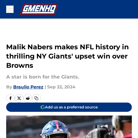
Skip to main content
Malik Nabers makes NFL history in
thrilling NY Giants' upset win over
Browns
A star is born for the Giants.
By
Braulio Perez
|
Sep 22, 2024
Add us as a preferred source