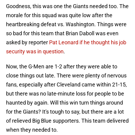
Goodness, this was one the Giants needed too. The
morale for this squad was quite low after the
heartbreaking defeat vs. Washington. Things were
so bad for this team that Brian Daboll was even
asked by reporter
Pat Leonard if he thought his job
security was in question
.
Now, the G-Men are 1-2 after they were able to
close things out late. There were plenty of nervous
fans, especially after Cleveland came within 21-15,
but there was no late-minute loss for people to be
haunted by again. Will this win turn things around
for the Giants? It's tough to say, but there are a lot
of relieved Big Blue supporters. This team delivered
when they needed to.