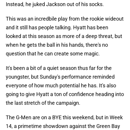
Instead, he juked Jackson out of his socks.
This was an incredbile play from the rookie wideout
and it still has people talking. Hyatt has been
looked at this season as more of a deep threat, but
when he gets the ball in his hands, there's no
question that he can create some magic.
It's been a bit of a quiet season thus far for the
youngster, but Sunday's performance reminded
everyone of how much potential he has. It's also
going to give Hyatt a ton of confidence heading into
the last stretch of the campaign.
The G-Men are on a BYE this weekend, but in Week
14, a primetime showdown against the Green Bay