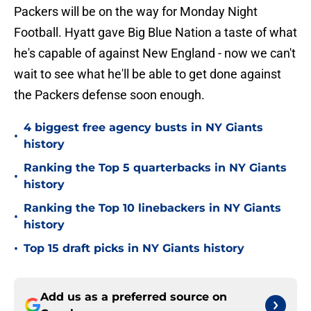
Packers will be on the way for Monday Night
Football. Hyatt gave Big Blue Nation a taste of what
he's capable of against New England - now we can't
wait to see what he'll be able to get done against
the Packers defense soon enough.
4 biggest free agency busts in NY Giants
•
history
Ranking the Top 5 quarterbacks in NY Giants
•
history
Ranking the Top 10 linebackers in NY Giants
•
history
•
Top 15 draft picks in NY Giants history
Add us as a preferred source on