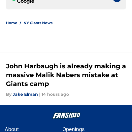
Google
Home
/
NY Giants News
John Harbaugh is already making a
massive Malik Nabers mistake at
Giants camp
By
Jake Elman
|
14 hours ago
About
Openings