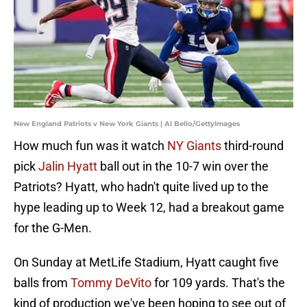
New England Patriots v New York Giants | Al Bello/GettyImages
How much fun was it watch
NY Giants
third-round
pick
Jalin Hyatt
ball out in the 10-7 win over the
Patriots? Hyatt, who hadn't quite lived up to the
hype leading up to Week 12, had a breakout game
for the G-Men.
On Sunday at MetLife Stadium, Hyatt caught five
balls from
Tommy DeVito
for 109 yards. That's the
kind of production we've been hoping to see out of