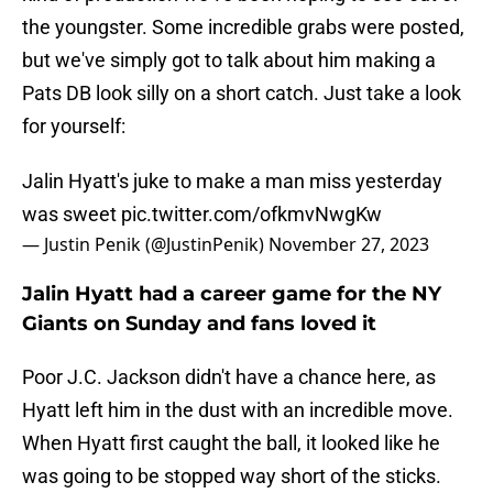
the youngster. Some incredible grabs were posted,
but we've simply got to talk about him making a
Pats DB look silly on a short catch. Just take a look
for yourself:
Jalin Hyatt's juke to make a man miss yesterday
was sweet
pic.twitter.com/ofkmvNwgKw
— Justin Penik (@JustinPenik)
November 27, 2023
Jalin Hyatt had a career game for the NY
Giants on Sunday and fans loved it
Poor J.C. Jackson didn't have a chance here, as
Hyatt left him in the dust with an incredible move.
When Hyatt first caught the ball, it looked like he
was going to be stopped way short of the sticks.