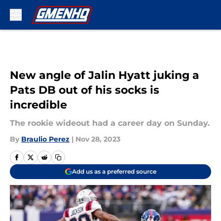
Skip to main content
New angle of Jalin Hyatt juking a
Pats DB out of his socks is
incredible
The rookie wideout had a career day on Sunday.
By
Braulio Perez
|
Nov 28, 2023
Add us as a preferred source