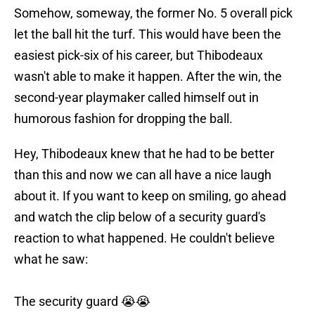
Somehow, someway, the former No. 5 overall pick
let the ball hit the turf. This would have been the
easiest pick-six of his career, but Thibodeaux
wasn't able to make it happen. After the win, the
second-year playmaker called himself out in
humorous fashion for dropping the ball.
Hey, Thibodeaux knew that he had to be better
than this and now we can all have a nice laugh
about it. If you want to keep on smiling, go ahead
and watch the clip below of a security guard's
reaction to what happened. He couldn't believe
what he saw:
The security guard 😭😭