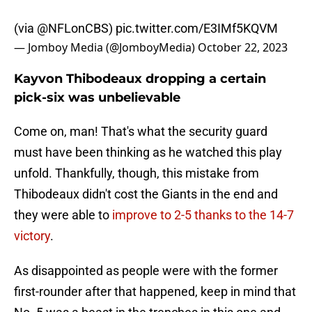
(via
@NFLonCBS
)
pic.twitter.com/E3IMf5KQVM
— Jomboy Media (@JomboyMedia)
October 22, 2023
Kayvon Thibodeaux dropping a certain
pick-six was unbelievable
Come on, man! That's what the security guard
must have been thinking as he watched this play
unfold. Thankfully, though, this mistake from
Thibodeaux didn't cost the Giants in the end and
they were able to
improve to 2-5 thanks to the 14-7
victory
.
As disappointed as people were with the former
first-rounder after that happened, keep in mind that