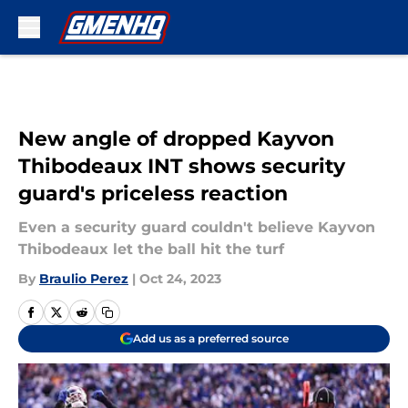
Skip to main content
New angle of dropped Kayvon
Thibodeaux INT shows security
guard's priceless reaction
Even a security guard couldn't believe Kayvon
Thibodeaux let the ball hit the turf
By
Braulio Perez
|
Oct 24, 2023
Add us as a preferred source