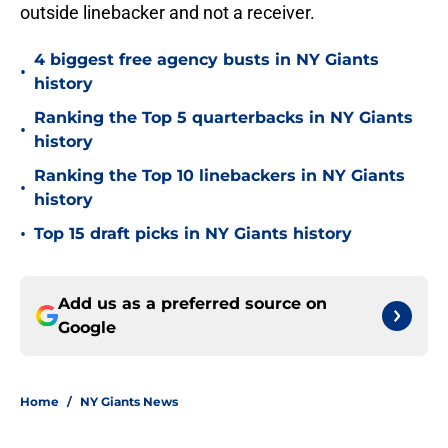
outside linebacker and not a receiver.
4 biggest free agency busts in NY Giants
•
history
Ranking the Top 5 quarterbacks in NY Giants
•
history
Ranking the Top 10 linebackers in NY Giants
•
history
•
Top 15 draft picks in NY Giants history
Add us as a preferred source on
Google
Home
/
NY Giants News