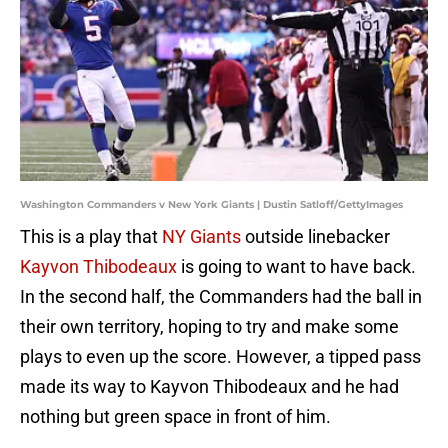
Washington Commanders v New York Giants | Dustin Satloff/GettyImages
This is a play that
NY Giants
outside linebacker
Kayvon Thibodeaux
is going to want to have back.
In the second half, the Commanders had the ball in
their own territory, hoping to try and make some
plays to even up the score. However, a tipped pass
made its way to Kayvon Thibodeaux and he had
nothing but green space in front of him.