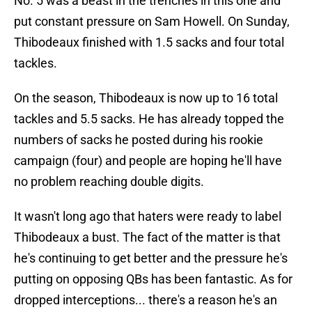
No. 5 was a beast in the trenches in this one and
put constant pressure on Sam Howell. On Sunday,
Thibodeaux finished with 1.5 sacks and four total
tackles.
On the season, Thibodeaux is now up to 16 total
tackles and 5.5 sacks. He has already topped the
numbers of sacks he posted during his rookie
campaign (four) and people are hoping he'll have
no problem reaching double digits.
It wasn't long ago that haters were ready to label
Thibodeaux a bust. The fact of the matter is that
he's continuing to get better and the pressure he's
putting on opposing QBs has been fantastic. As for
dropped interceptions... there's a reason he's an