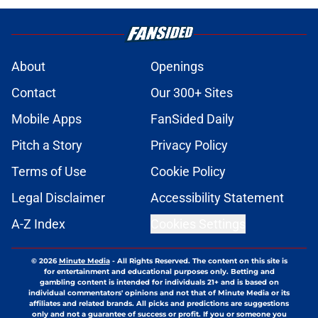
About
Openings
Contact
Our 300+ Sites
Mobile Apps
FanSided Daily
Pitch a Story
Privacy Policy
Terms of Use
Cookie Policy
Legal Disclaimer
Accessibility Statement
A-Z Index
Cookies Settings
© 2026
Minute Media
-
All Rights Reserved. The content on this site is
for entertainment and educational purposes only. Betting and
gambling content is intended for individuals 21+ and is based on
individual commentators' opinions and not that of Minute Media or its
affiliates and related brands. All picks and predictions are suggestions
only and not a guarantee of success or profit. If you or someone you