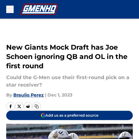
Skip to main content
New Giants Mock Draft has Joe
Schoen ignoring QB and OL in the
first round
Could the G-Men use their first-round pick on a
star receiver?
By
Braulio Perez
|
Dec 1, 2023
Add us as a preferred source