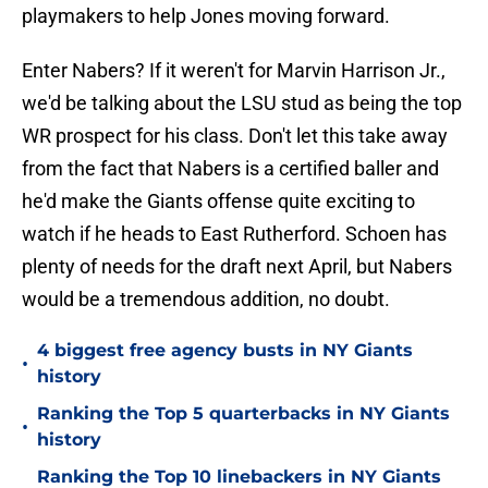
playmakers to help Jones moving forward.
Enter Nabers? If it weren't for Marvin Harrison Jr.,
we'd be talking about the LSU stud as being the top
WR prospect for his class. Don't let this take away
from the fact that Nabers is a certified baller and
he'd make the Giants offense quite exciting to
watch if he heads to East Rutherford. Schoen has
plenty of needs for the draft next April, but Nabers
would be a tremendous addition, no doubt.
4 biggest free agency busts in NY Giants
•
history
Ranking the Top 5 quarterbacks in NY Giants
•
history
Ranking the Top 10 linebackers in NY Giants