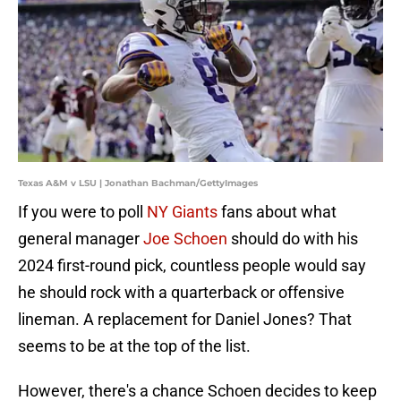
Texas A&M v LSU | Jonathan Bachman/GettyImages
If you were to poll
NY Giants
fans about what
general manager
Joe Schoen
should do with his
2024 first-round pick, countless people would say
he should rock with a quarterback or offensive
lineman. A replacement for Daniel Jones? That
seems to be at the top of the list.
However, there's a chance Schoen decides to keep