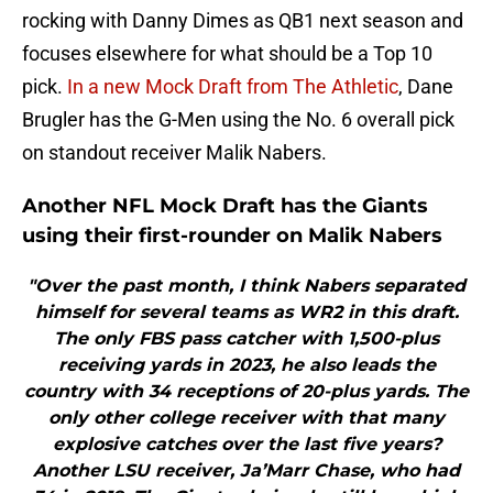
rocking with Danny Dimes as QB1 next season and
focuses elsewhere for what should be a Top 10
pick.
In a new Mock Draft from The Athletic
, Dane
Brugler has the G-Men using the No. 6 overall pick
on standout receiver Malik Nabers.
Another NFL Mock Draft has the Giants
using their first-rounder on Malik Nabers
"Over the past month, I think Nabers separated
himself for several teams as WR2 in this draft.
The only FBS pass catcher with 1,500-plus
receiving yards in 2023, he also leads the
country with 34 receptions of 20-plus yards. The
only other college receiver with that many
explosive catches over the last five years?
Another LSU receiver, Ja’Marr Chase, who had