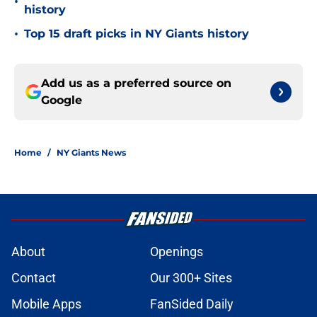
•
history
•
Top 15 draft picks in NY Giants history
Add us as a preferred source on
Google
Home
/
NY Giants News
About
Openings
Contact
Our 300+ Sites
Mobile Apps
FanSided Daily