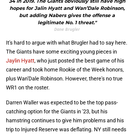
34 in 2019. The Giants obviously still have high
hopes for Jalin Hyatt and Wan’Dale Robinson,
but adding Nabers gives the offense a
legitimate No. 1 threat."
Dane Brugler
It's hard to argue with what Brugler had to say here.
The Giants have some exciting young pieces in
Jaylin Hyatt
, who just posted the best game of his
career and took home Rookie of the Week honors,
plus Wan'Dale Robinson. However, there's no true
WR1 on the roster.
Darren Waller was expected to be the top pass-
catching option for the Giants in '23, but his
hamstring continues to give him problems and his
trip to Injured Reserve was deflating. NY still needs