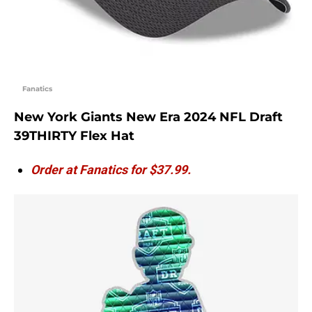
Fanatics
New York Giants New Era 2024 NFL Draft
39THIRTY Flex Hat
Order at Fanatics for $37.99.