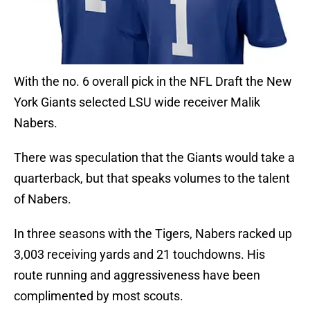
With the no. 6 overall pick in the NFL Draft the New
York Giants selected LSU wide receiver Malik
Nabers.
There was speculation that the Giants would take a
quarterback, but that speaks volumes to the talent
of Nabers.
In three seasons with the Tigers, Nabers racked up
3,003 receiving yards and 21 touchdowns. His
route running and aggressiveness have been
complimented by most scouts.