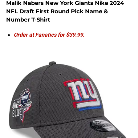
Malik Nabers New York Giants Nike 2024
NFL Draft First Round Pick Name &
Number T-Shirt
Order at Fanatics for $39.99.