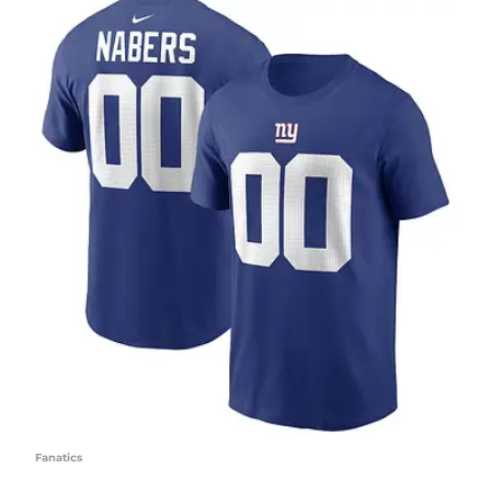
Fanatics