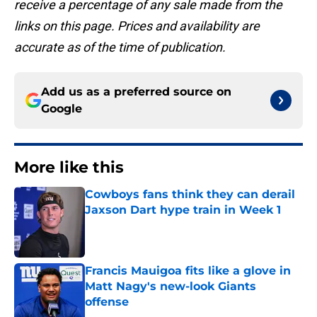
receive a percentage of any sale made from the
links on this page. Prices and availability are
accurate as of the time of publication.
Add us as a preferred source on
Google
More like this
Cowboys fans think they can derail
Jaxson Dart hype train in Week 1
Published by on Invalid Date
Francis Mauigoa fits like a glove in
Matt Nagy's new-look Giants
offense
Published by on Invalid Date