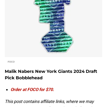
FOCO
Malik Nabers New York Giants 2024 Draft
Pick Bobblehead
Order at FOCO for $70.
This post contains affiliate links, where we may