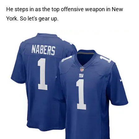
He steps in as the top offensive weapon in New
York. So let's gear up.