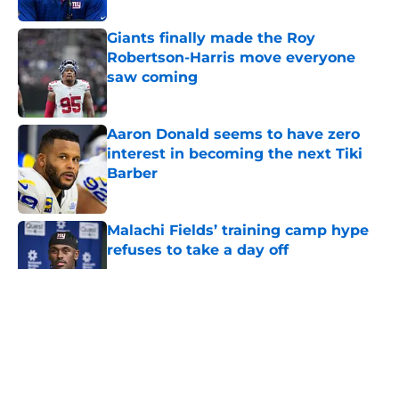
Giants finally made the Roy
Robertson-Harris move everyone
saw coming
Published by on Invalid Date
Aaron Donald seems to have zero
interest in becoming the next Tiki
Barber
Published by on Invalid Date
Malachi Fields’ training camp hype
refuses to take a day off
Published by on Invalid Date
5 related articles loaded