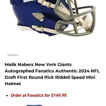
Fanatics
Malik Nabers New York Giants
Autographed Fanatics Authentic 2024 NFL
Draft First Round Pick Riddell Speed Mini
Helmet
Order at Fanatics for $149.99.