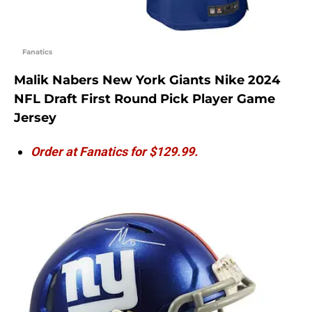
Fanatics
Malik Nabers New York Giants Nike 2024
NFL Draft First Round Pick Player Game
Jersey
Order at Fanatics for $129.99.