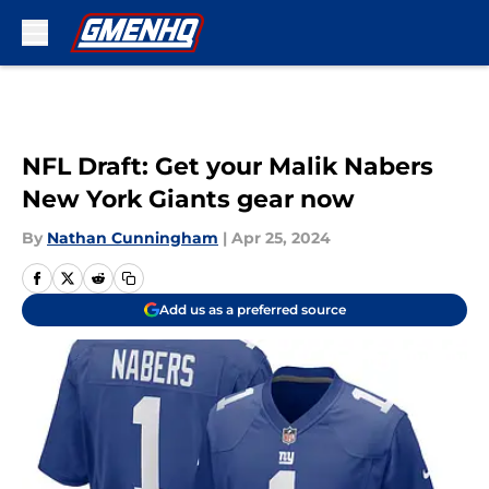
Skip to main content
NFL Draft: Get your Malik Nabers
New York Giants gear now
By
Nathan Cunningham
|
Apr 25, 2024
Add us as a preferred source