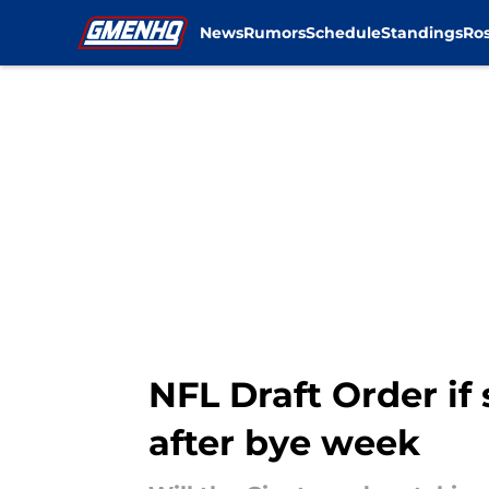
News
Rumors
Schedule
Standings
Ros
Skip to main content
NFL Draft Order if
after bye week