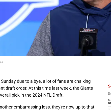
es
 Sunday due to a bye, a lot of fans are chalking
S
nt draft order. At this time last week, the Giants
verall pick in the 2024 NFL Draft.
D
M
S
nother embarrassing loss, they're now up to that
T