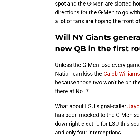
spot and the G-Men are slotted hom
directions for the G-Men to go with 
a lot of fans are hoping the front 
Will NY Giants gener
new QB in the first r
Unless the G-Men lose every game t
Nation can kiss the
Caleb Williams
because those two won't be on the
there at No. 7.
What about LSU signal-caller
Jayd
has been mocked to the G-Men sev
downright electric for LSU this se
and only four interceptions.