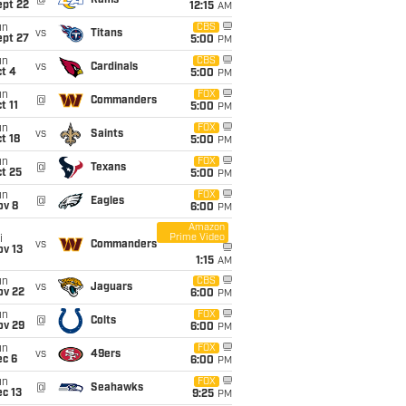
@
Rams
ept 22
12:15
AM
un
CBS
vs
Titans
ept 27
5:00
PM
un
CBS
vs
Cardinals
t 4
5:00
PM
un
FOX
@
Commanders
t 11
5:00
PM
un
FOX
vs
Saints
t 18
5:00
PM
un
FOX
@
Texans
t 25
5:00
PM
un
FOX
@
Eagles
ov 8
6:00
PM
Amazon
Prime Video
i
vs
Commanders
ov 13
1:15
AM
un
CBS
vs
Jaguars
ov 22
6:00
PM
un
FOX
@
Colts
ov 29
6:00
PM
un
FOX
vs
49ers
ec 6
6:00
PM
un
FOX
@
Seahawks
c 13
9:25
PM