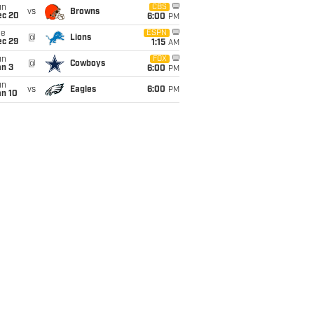
un
CBS
vs
Browns
ec 20
6:00
PM
ue
ESPN
@
Lions
ec 29
1:15
AM
un
FOX
@
Cowboys
an 3
6:00
PM
un
vs
Eagles
6:00
PM
an 10