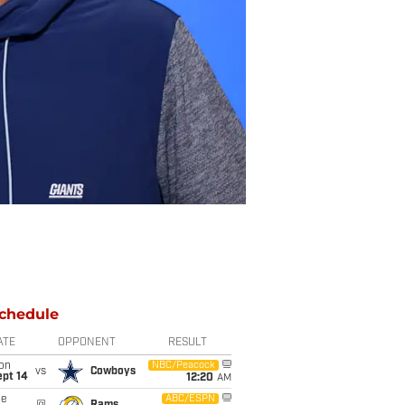
chedule
ATE
OPPONENT
RESULT
on
NBC/Peacock
vs
Cowboys
ept 14
12:20
AM
ue
ABC/ESPN