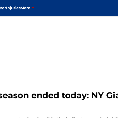
ter
Injuries
More
 season ended today: NY Gi