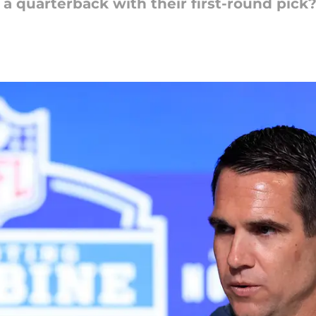
 a quarterback with their first-round pick