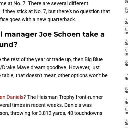
S
e at No. 7. There are several different
S
if they stick at No. 7, but there's no question that
S
office goes with a new quarterback.
S
Oc
S
al manager Joe Schoen take a
Oc
S
ound?
Oc
S
Oc
he rest of the year or trade up, then Big Blue
S
N
/Drake Maye dream goodbye. However, just
 table, that doesn't mean other options won't be
Fr
N
S
N
en Daniels
? The Heisman Trophy front-runner
S
N
eral times in recent weeks. Daniels was
S
ason, throwing for 3,812 yards, 40 touchdowns
D
S
De