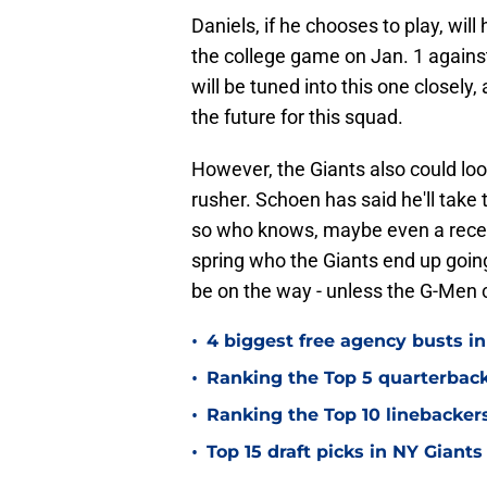
Daniels, if he chooses to play, wi
the college game on Jan. 1 agains
will be tuned into this one closely,
the future for this squad.
However, the Giants also could loo
rusher. Schoen has said he'll take 
so who knows, maybe even a receiv
spring who the Giants end up going w
be on the way - unless the G-Men c
•
4 biggest free agency busts in
•
Ranking the Top 5 quarterback
•
Ranking the Top 10 linebackers
•
Top 15 draft picks in NY Giants