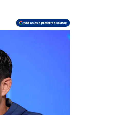
?
Add us as a preferred source