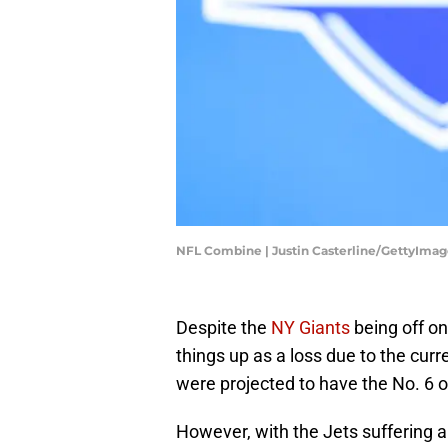
NFL Combine | Justin Casterline/GettyImag
Despite the
NY Giants
being off on
things up as a loss due to the curre
were projected to have the No. 6 o
However, with the Jets suffering a