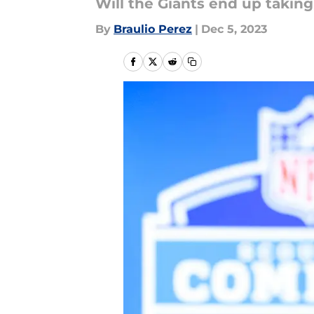
Will the Giants end up taking
By
Braulio Perez
|
Dec 5, 2023