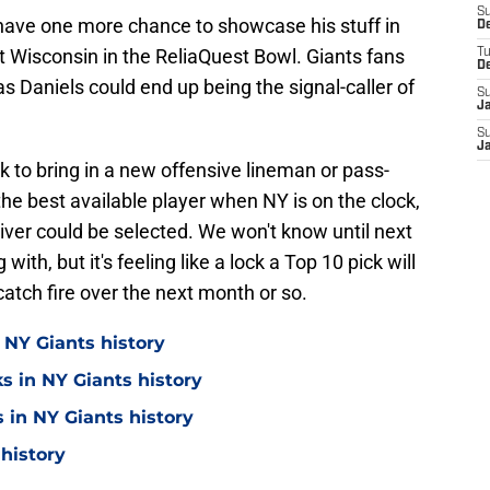
S
ll have one more chance to showcase his stuff in
D
t Wisconsin in the ReliaQuest Bowl. Giants fans
T
D
 as Daniels could end up being the signal-caller of
S
J
S
J
k to bring in a new offensive lineman or pass-
the best available player when NY is on the clock,
er could be selected. We won't know until next
ith, but it's feeling like a lock a Top 10 pick will
atch fire over the next month or so.
 NY Giants history
s in NY Giants history
 in NY Giants history
 history