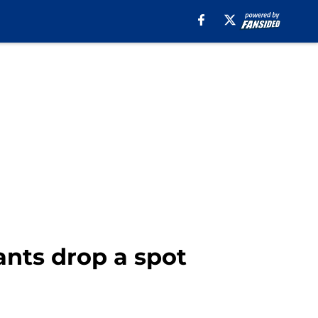
ants drop a spot