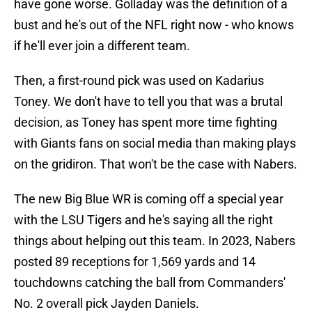
have gone worse. Golladay was the definition of a
bust and he's out of the NFL right now - who knows
if he'll ever join a different team.
Then, a first-round pick was used on Kadarius
Toney. We don't have to tell you that was a brutal
decision, as Toney has spent more time fighting
with Giants fans on social media than making plays
on the gridiron. That won't be the case with Nabers.
The new Big Blue WR is coming off a special year
with the LSU Tigers and he's saying all the right
things about helping out this team. In 2023, Nabers
posted 89 receptions for 1,569 yards and 14
touchdowns catching the ball from Commanders'
No. 2 overall pick Jayden Daniels.