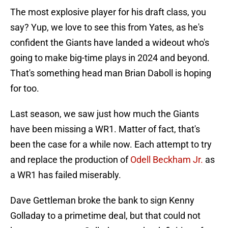
The most explosive player for his draft class, you
say? Yup, we love to see this from Yates, as he's
confident the Giants have landed a wideout who's
going to make big-time plays in 2024 and beyond.
That's something head man Brian Daboll is hoping
for too.
Last season, we saw just how much the Giants
have been missing a WR1. Matter of fact, that's
been the case for a while now. Each attempt to try
and replace the production of
Odell Beckham Jr.
as
a WR1 has failed miserably.
Dave Gettleman broke the bank to sign Kenny
Golladay to a primetime deal, but that could not