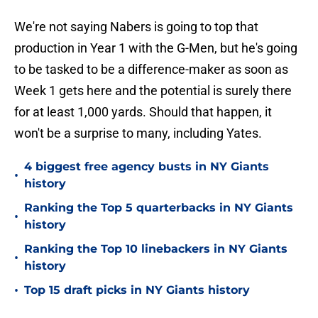
We're not saying Nabers is going to top that
production in Year 1 with the G-Men, but he's going
to be tasked to be a difference-maker as soon as
Week 1 gets here and the potential is surely there
for at least 1,000 yards. Should that happen, it
won't be a surprise to many, including Yates.
4 biggest free agency busts in NY Giants
•
history
Ranking the Top 5 quarterbacks in NY Giants
•
history
Ranking the Top 10 linebackers in NY Giants
•
history
•
Top 15 draft picks in NY Giants history