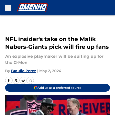
Skip to main content
NFL insider's take on the Malik
Nabers-Giants pick will fire up fans
An explosive playmaker will be suiting up for
the G-Men
By
Braulio Perez
|
May 2, 2024
Add us as a preferred source