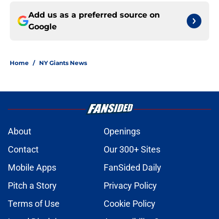
Add us as a preferred source on
Google
Home
/
NY Giants News
About
Openings
Contact
Our 300+ Sites
Mobile Apps
FanSided Daily
Pitch a Story
Privacy Policy
Terms of Use
Cookie Policy