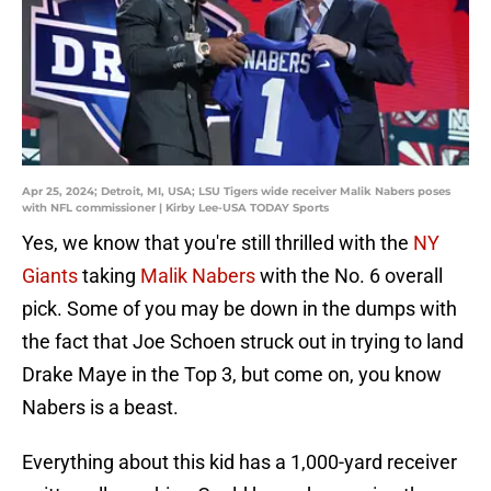
Apr 25, 2024; Detroit, MI, USA; LSU Tigers wide receiver Malik Nabers poses
with NFL commissioner | Kirby Lee-USA TODAY Sports
Yes, we know that you're still thrilled with the
NY
Giants
taking
Malik Nabers
with the No. 6 overall
pick. Some of you may be down in the dumps with
the fact that Joe Schoen struck out in trying to land
Drake Maye in the Top 3, but come on, you know
Nabers is a beast.
Everything about this kid has a 1,000-yard receiver