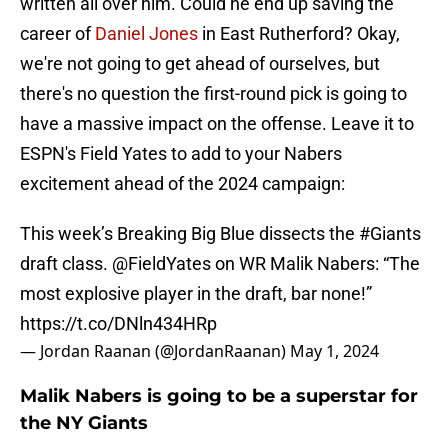
written all over him. Could he end up saving the
career of
Daniel Jones
in East Rutherford? Okay,
we're not going to get ahead of ourselves, but
there's no question the first-round pick is going to
have a massive impact on the offense. Leave it to
ESPN's Field Yates to add to your Nabers
excitement ahead of the 2024 campaign:
This week’s Breaking Big Blue dissects the
#Giants
draft class.
@FieldYates
on WR Malik Nabers: “The
most explosive player in the draft, bar none!”
https://t.co/DNln434HRp
— Jordan Raanan (@JordanRaanan)
May 1, 2024
Malik Nabers is going to be a superstar for
the NY Giants