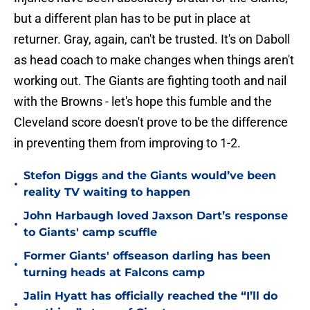
but a different plan has to be put in place at
returner. Gray, again, can't be trusted. It's on Daboll
as head coach to make changes when things aren't
working out. The Giants are fighting tooth and nail
with the Browns - let's hope this fumble and the
Cleveland score doesn't prove to be the difference
in preventing them from improving to 1-2.
Stefon Diggs and the Giants would’ve been
•
reality TV waiting to happen
John Harbaugh loved Jaxson Dart’s response
•
to Giants' camp scuffle
Former Giants' offseason darling has been
•
turning heads at Falcons camp
Jalin Hyatt has officially reached the “I’ll do
•