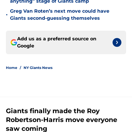
anything” stage of Giants camp
Greg Van Roten’s next move could have
•
Giants second-guessing themselves
Add us as a preferred source on
Google
Home
/
NY Giants News
Giants finally made the Roy
Robertson-Harris move everyone
saw coming