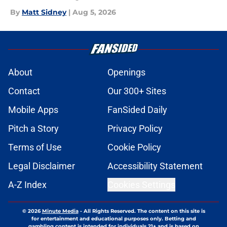
By
Matt Sidney
|
Aug 5, 2026
About
Openings
Contact
Our 300+ Sites
Mobile Apps
FanSided Daily
Pitch a Story
Privacy Policy
Terms of Use
Cookie Policy
Legal Disclaimer
Accessibility Statement
A-Z Index
Cookies Settings
© 2026
Minute Media
-
All Rights Reserved. The content on this site is
for entertainment and educational purposes only. Betting and
gambling content is intended for individuals 21+ and is based on