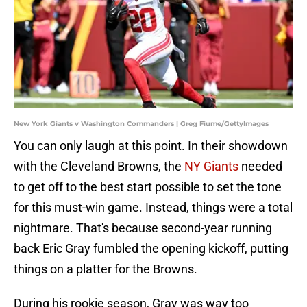
New York Giants v Washington Commanders | Greg Fiume/GettyImages
You can only laugh at this point. In their showdown
with the Cleveland Browns, the
NY Giants
needed
to get off to the best start possible to set the tone
for this must-win game. Instead, things were a total
nightmare. That's because second-year running
back Eric Gray fumbled the opening kickoff, putting
things on a platter for the Browns.
During his rookie season, Gray was way too