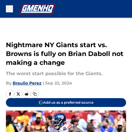
Skip to main content
Nightmare NY Giants start vs.
Browns is fully on Brian Daboll not
making a change
The worst start possible for the Giants.
By
Braulio Perez
|
Sep 22, 2024
Add us as a preferred source