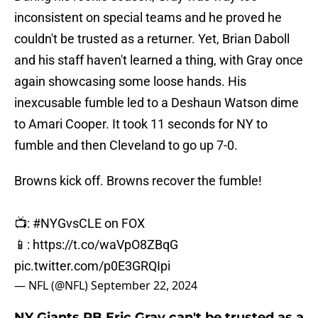
inconsistent on special teams and he proved he
couldn't be trusted as a returner. Yet, Brian Daboll
and his staff haven't learned a thing, with Gray once
again showcasing some loose hands. His
inexcusable fumble led to a Deshaun Watson dime
to Amari Cooper. It took 11 seconds for NY to
fumble and then Cleveland to go up 7-0.
Browns kick off. Browns recover the fumble!
📺:
#NYGvsCLE
on FOX
📱:
https://t.co/waVpO8ZBqG
pic.twitter.com/p0E3GRQIpi
— NFL (@NFL)
September 22, 2024
NY Giants RB Eric Gray can't be trusted as a