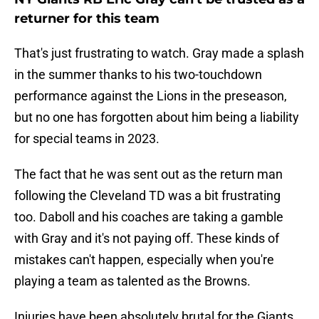
returner for this team
That's just frustrating to watch. Gray made a splash
in the summer thanks to his two-touchdown
performance against the Lions in the preseason,
but no one has forgotten about him being a liability
for special teams in 2023.
The fact that he was sent out as the return man
following the Cleveland TD was a bit frustrating
too. Daboll and his coaches are taking a gamble
with Gray and it's not paying off. These kinds of
mistakes can't happen, especially when you're
playing a team as talented as the Browns.
Injuries have been absolutely brutal for the Giants,