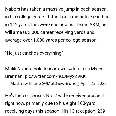
Nabers has taken a massive jump in each season
in his college career. If the Louisana native can haul
in 142 yards this weekend against Texas A&M, he
will amass 3,000 career receiving yards and
average over 1,000 yards per college season.
"He just catches everything"
Malik Nabers' wild touchdown catch from Myles
Brennan.
pic.twitter.com/hOJMyxZ9KK
— Matthew Brune (@MatthewBrune_)
April 23, 2022
He's the consensus No. 2 wide receiver prospect
right now, primarily due to his eight 100-yard
receiving days this season. His 13-reception, 239-