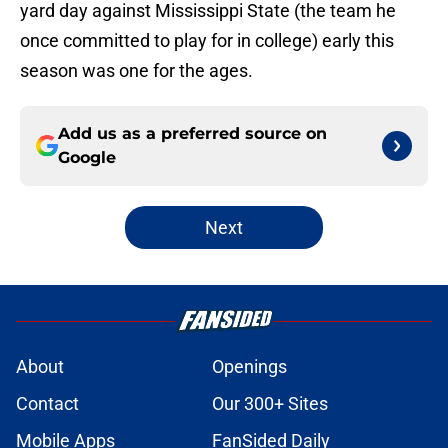
yard day against Mississippi State (the team he
once committed to play for in college) early this
season was one for the ages.
Add us as a preferred source on
Google
Next
About
Openings
Contact
Our 300+ Sites
Mobile Apps
FanSided Daily