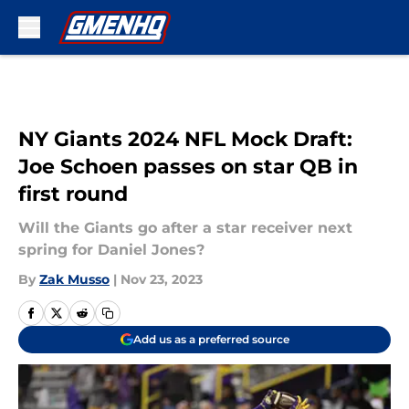
Skip to main content
NY Giants 2024 NFL Mock Draft:
Joe Schoen passes on star QB in
first round
Will the Giants go after a star receiver next
spring for Daniel Jones?
By
Zak Musso
|
Nov 23, 2023
Add us as a preferred source