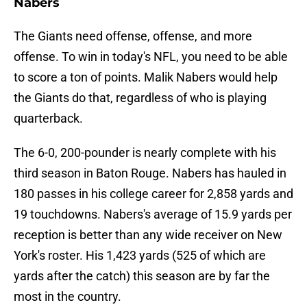
Nabers
The Giants need offense, offense, and more
offense. To win in today's NFL, you need to be able
to score a ton of points. Malik Nabers would help
the Giants do that, regardless of who is playing
quarterback.
The 6-0, 200-pounder is nearly complete with his
third season in Baton Rouge. Nabers has hauled in
180 passes in his college career for 2,858 yards and
19 touchdowns. Nabers's average of 15.9 yards per
reception is better than any wide receiver on New
York's roster. His 1,423 yards (525 of which are
yards after the catch) this season are by far the
most in the country.