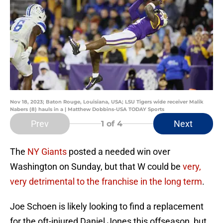
Nov 18, 2023; Baton Rouge, Louisiana, USA; LSU Tigers wide receiver Malik
Nabers (8) hauls in a | Matthew Dobbins-USA TODAY Sports
Prev
Next
1
of 4
The
NY Giants
posted a needed win over
Washington on Sunday, but that W could be
very,
very detrimental to the franchise in the long term
.
Joe Schoen is likely looking to find a replacement
for the oft-injured Daniel Jones this offseason, but