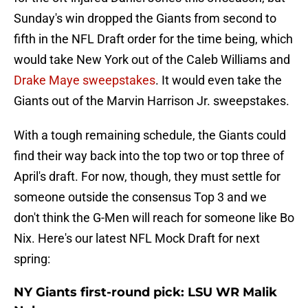
Sunday's win dropped the Giants from second to
fifth in the NFL Draft order for the time being, which
would take New York out of the Caleb Williams and
Drake Maye sweepstakes
. It would even take the
Giants out of the Marvin Harrison Jr. sweepstakes.
With a tough remaining schedule, the Giants could
find their way back into the top two or top three of
April's draft. For now, though, they must settle for
someone outside the consensus Top 3 and we
don't think the G-Men will reach for someone like Bo
Nix. Here's our latest NFL Mock Draft for next
spring:
NY Giants first-round pick: LSU WR Malik