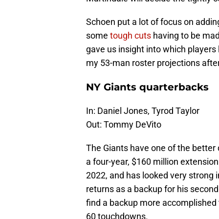
Schoen put a lot of focus on adding
some
tough cuts
having to be mad
gave us insight into which players
my 53-man roster projections after
NY Giants quarterbacks
In: Daniel Jones, Tyrod Taylor
Out: Tommy DeVito
The Giants have one of the better
a four-year, $160 million extensio
2022, and has looked very strong i
returns as a backup for his second
find a backup more accomplished 
60 touchdowns.