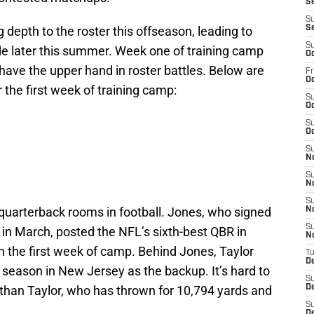
S
S
 depth to the roster this offseason, leading to
S
S
e later this summer. Week one of training camp
Oc
 have the upper hand in roster battles. Below are
Fr
Oc
 the first week of training camp:
S
Oc
S
Oc
S
N
S
N
S
 quarterback rooms in football. Jones, who signed
N
S
n in March, posted the NFL’s sixth-best QBR in
N
n the first week of camp. Behind Jones, Taylor
T
D
 season in New Jersey as the backup. It’s hard to
S
than Taylor, who has thrown for 10,794 yards and
D
S
De