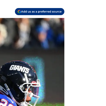
Add us as a preferred source