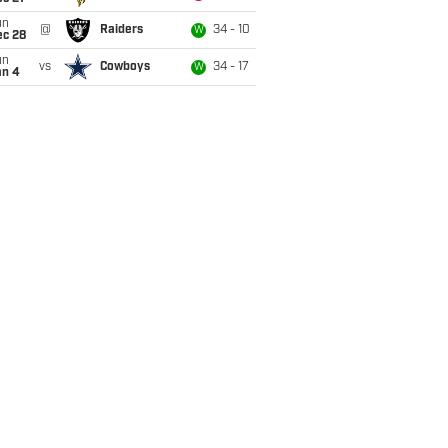
un
@
Raiders
34 - 10
W
ec 28
un
vs
Cowboys
34 - 17
W
an 4