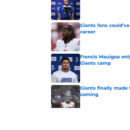
Giants fans could’ve
career
Published by on Invalid Dat
Francis Mauigoa onl
Giants camp
Published by on Invalid Dat
Giants finally made
coming
Published by on Invalid Dat
2 Giants training ca
Published by on Invalid Dat