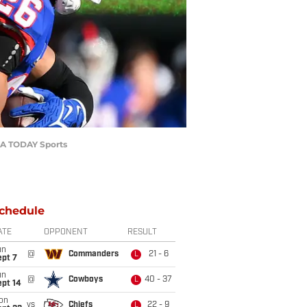
USA TODAY Sports
chedule
ATE
OPPONENT
RESULT
un
@
Commanders
21 - 6
L
ept 7
un
@
Cowboys
40 - 37
L
ept 14
on
vs
Chiefs
22 - 9
L