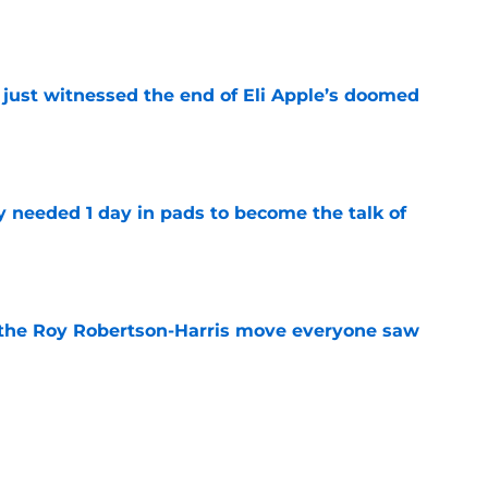
 just witnessed the end of Eli Apple’s doomed
e
y needed 1 day in pads to become the talk of
e
 the Roy Robertson-Harris move everyone saw
e
mp battles are all but over while 3 rage on
e