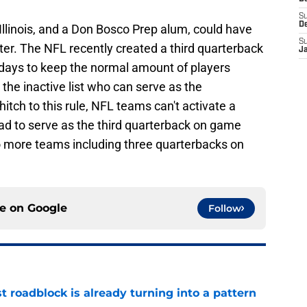
S
D
 Illinois, and a Don Bosco Prep alum, could have
S
ter. The NFL recently created a third quarterback
J
days to keep the normal amount of players
n the inactive list who can serve as the
tch to this rule, NFL teams can't activate a
ad to serve as the third quarterback on game
o more teams including three quarterbacks on
ce on
Google
Follow
t roadblock is already turning into a pattern
e