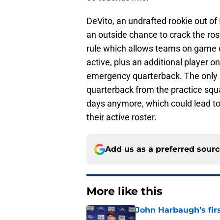
DeVito, an undrafted rookie out of
an outside chance to crack the ros
rule which allows teams on game 
active, plus an additional player o
emergency quarterback. The only hi
quarterback from the practice squ
days anymore, which could lead t
their active roster.
Add us as a preferred sour
More like this
John Harbaugh’s firs
Published by on Invalid Dat