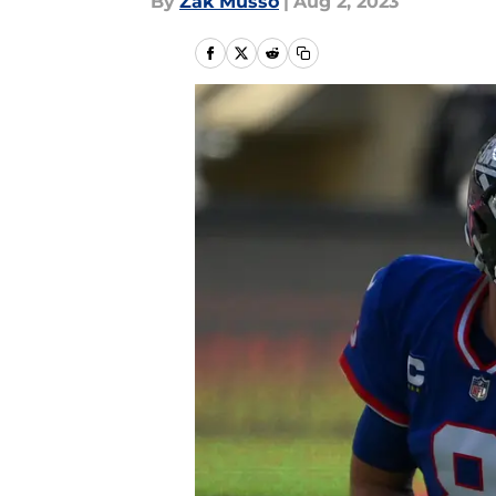
By
Zak Musso
|
Aug 2, 2023