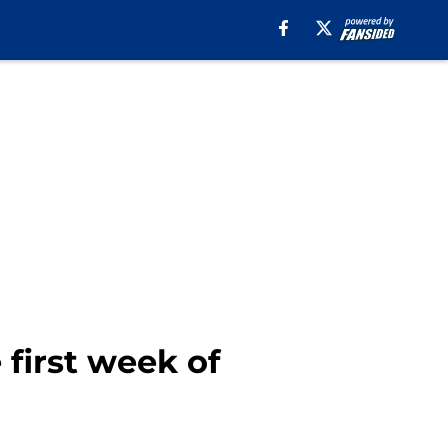
 first week of