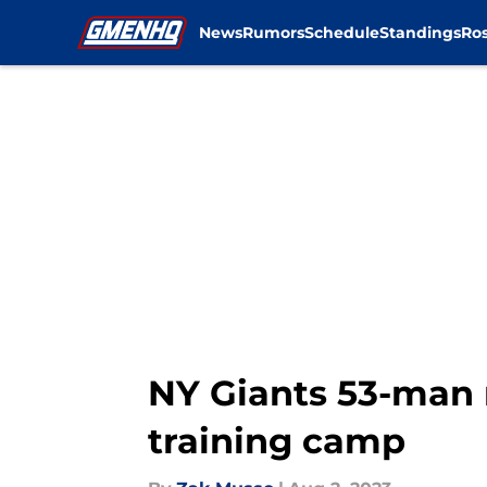
News
Rumors
Schedule
Standings
Ros
Skip to main content
NY Giants 53-man r
training camp