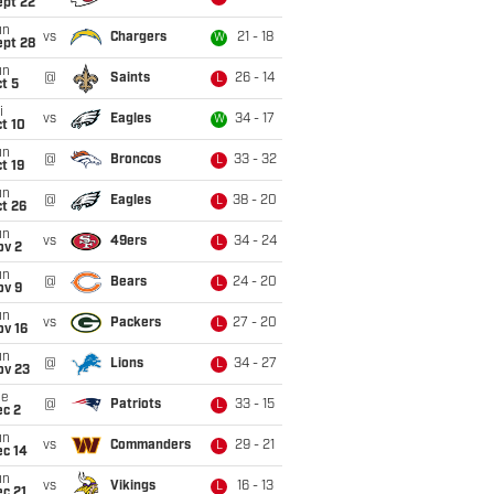
ept 22
un
vs
Chargers
21 - 18
W
ept 28
un
@
Saints
26 - 14
L
t 5
i
vs
Eagles
34 - 17
W
t 10
un
@
Broncos
33 - 32
L
t 19
un
@
Eagles
38 - 20
L
t 26
un
vs
49ers
34 - 24
L
ov 2
un
@
Bears
24 - 20
L
ov 9
un
vs
Packers
27 - 20
L
ov 16
un
@
Lions
34 - 27
L
ov 23
ue
@
Patriots
33 - 15
L
ec 2
un
vs
Commanders
29 - 21
L
ec 14
un
vs
Vikings
16 - 13
L
c 21