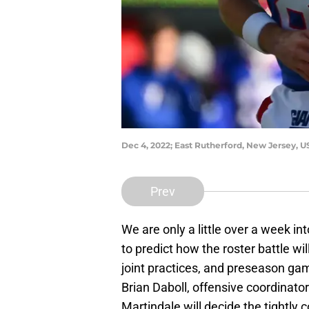
Dec 4, 2022; East Rutherford, New Jersey, 
Prev
We are only a little over a week in
to predict how the roster battle w
joint practices, and preseason gam
Brian Daboll, offensive coordinato
Martindale will decide the tightly