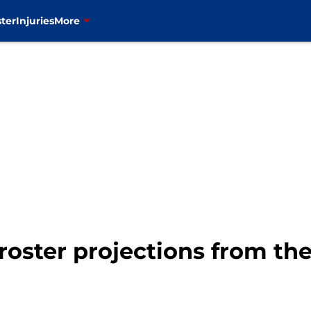
ter
Injuries
More
oster projections from the