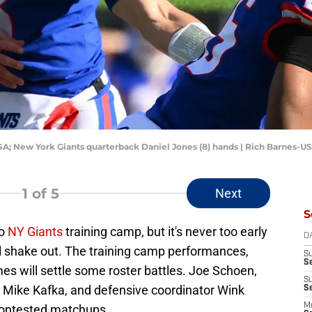
USA; New York Giants quarterback Daniel Jones (8) hands | Rich Barnes-
1
of 5
Next
S
to
NY Giants
training camp, but it's never too early
D
ill shake out. The training camp performances,
S
S
es will settle some roster battles. Joe Schoen,
S
r Mike Kafka, and defensive coordinator Wink
S
M
 contested matchups.