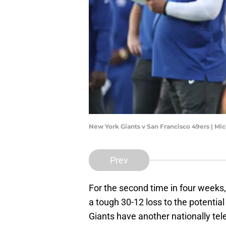
New York Giants v San Francisco 49ers | M
Prev
For the second time in four weeks
a tough 30-12 loss to the potentia
Giants have another nationally t