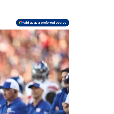
Add us as a preferred source