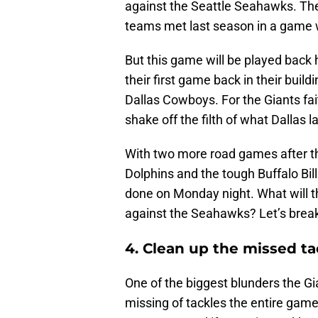
against the Seattle Seahawks. The 
teams met last season in a game
But this game will be played back 
their first game back in their buil
Dallas Cowboys. For the Giants fa
shake off the filth of what Dallas l
With two more road games after t
Dolphins and the tough Buffalo Bills
done on Monday night. What will t
against the Seahawks? Let’s break
4. Clean up the missed ta
One of the biggest blunders the G
missing of tackles the entire gam