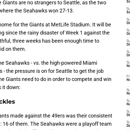
Giants are no strangers to Seattle, as the two
S
S
 where the Seahawks won 27-13.
S
S
home for the Giants at MetLife Stadium. It will be
Oc
S
ding since the rainy disaster of Week 1 against the
Oc
ithful, three weeks has been enough time to
S
Oc
aid on them.
S
Oc
he Seahawks - vs. the high-powered Miami
S
N
 - the pressure is on for Seattle to get the job
Fr
he Giants need to do in order to compete and win
N
 it down:
S
N
ckles
S
N
S
iants made against the 49ers was their consistent
D
e: 16 of them. The Seahawks were a playoff team
S
De