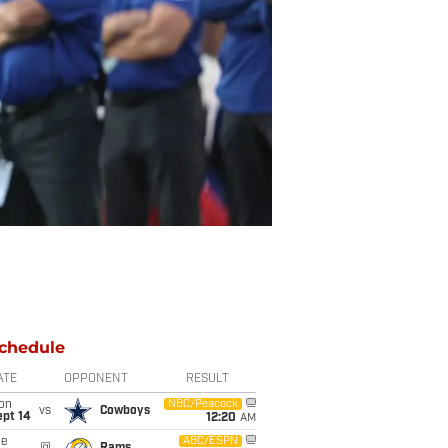
chedule
ATE
OPPONENT
RESULT
on
NBC/Peacock
vs
Cowboys
ept 14
12:20
AM
ue
ABC/ESPN