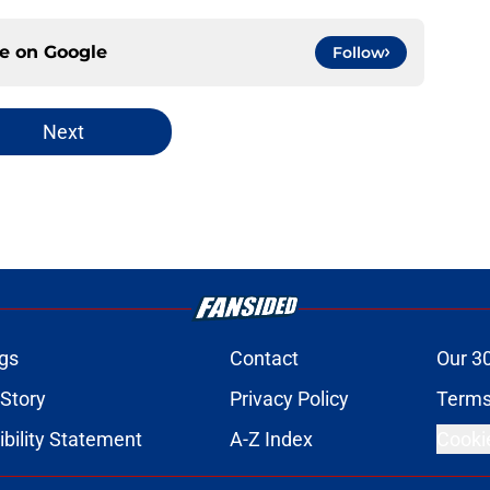
ce on
Google
Follow
Next
gs
Contact
Our 3
 Story
Privacy Policy
Terms
bility Statement
A-Z Index
Cooki