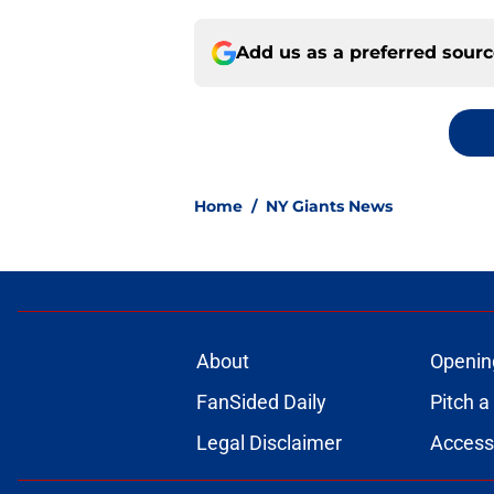
Add us as a preferred sour
Home
/
NY Giants News
About
Openin
FanSided Daily
Pitch a
Legal Disclaimer
Accessi