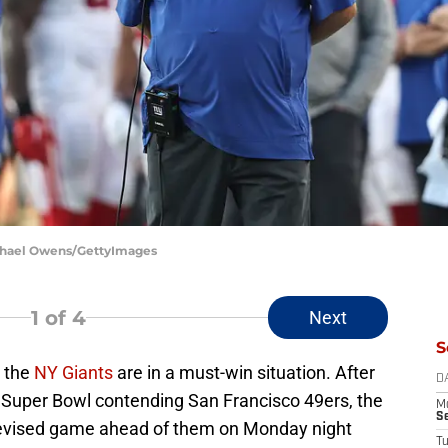
ichael Owens/GettyImages
1
of 4
Next
S
, the
NY Giants
are in a must-win situation. After
D
l Super Bowl contending San Francisco 49ers, the
M
S
elevised game ahead of them on Monday night
T