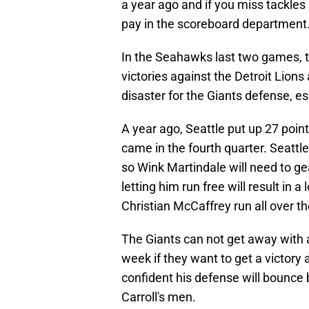
a year ago and if you miss tackles
pay in the scoreboard department
In the Seahawks last two games, t
victories against the Detroit Lion
disaster for the Giants defense, e
A year ago, Seattle put up 27 poin
came in the fourth quarter. Seattl
so Wink Martindale will need to g
letting him run free will result in a
Christian McCaffrey run all over t
The Giants can not get away with a
week if they want to get a victory
confident his defense will bounce 
Carroll's men.