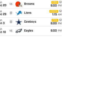
un
CBS
vs
Browns
ec 20
6:00
PM
ue
ESPN
@
Lions
ec 29
1:15
AM
un
FOX
@
Cowboys
an 3
6:00
PM
un
vs
Eagles
6:00
PM
an 10