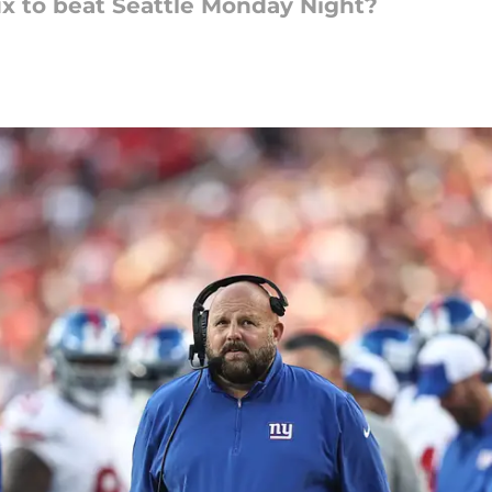
ix to beat Seattle Monday Night?