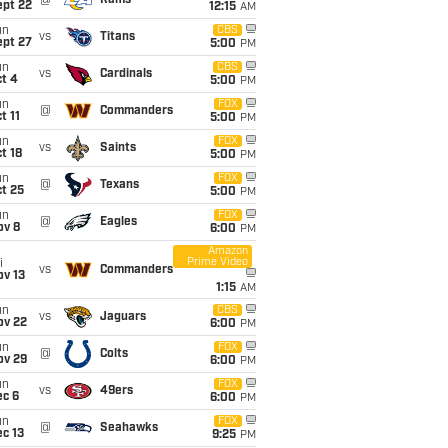
@
Rams
ept 22
12:15
AM
un
CBS
vs
Titans
ept 27
5:00
PM
un
CBS
vs
Cardinals
t 4
5:00
PM
un
FOX
@
Commanders
t 11
5:00
PM
un
FOX
vs
Saints
t 18
5:00
PM
un
FOX
@
Texans
t 25
5:00
PM
un
FOX
@
Eagles
ov 8
6:00
PM
Amazon
Prime Video
i
vs
Commanders
ov 13
1:15
AM
un
CBS
vs
Jaguars
ov 22
6:00
PM
un
FOX
@
Colts
ov 29
6:00
PM
un
FOX
vs
49ers
ec 6
6:00
PM
un
FOX
@
Seahawks
c 13
9:25
PM