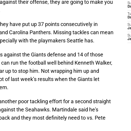
 against their offense, they are going to make you
S
D
.
T
D
hey have put up 37 points consecutively in
S
J
s and Carolina Panthers. Missing tackles can mean
S
specially with the playmakers Seattle has.
J
ts against the Giants defense and 14 of those
e can run the football well behind Kenneth Walker,
ear up to stop him. Not wrapping him up and
 lot of last week’s results when the Giants let
hem.
nother poor tackling effort for a second straight
 against the Seahawks. Martindale said he's
back and they most definitely need to vs. Pete