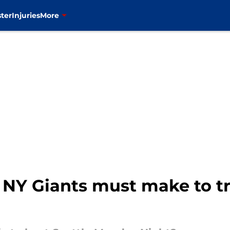
ter
Injuries
More
 NY Giants must make to tr