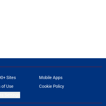
00+ Sites
Mobile Apps
 of Use
Cookie Policy
es Settings