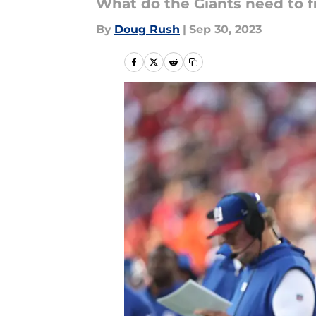
What do the Giants need to f
By
Doug Rush
|
Sep 30, 2023