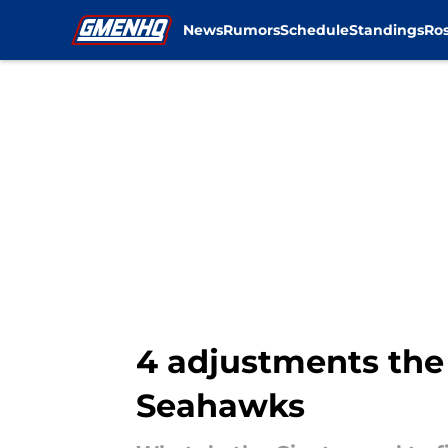
News
Rumors
Schedule
Standings
Ros
Skip to main content
4 adjustments the
Seahawks