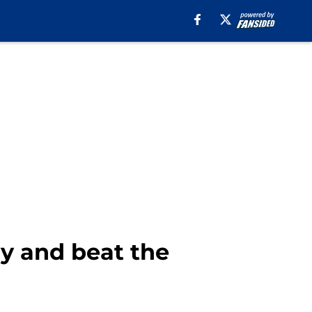
y and beat the