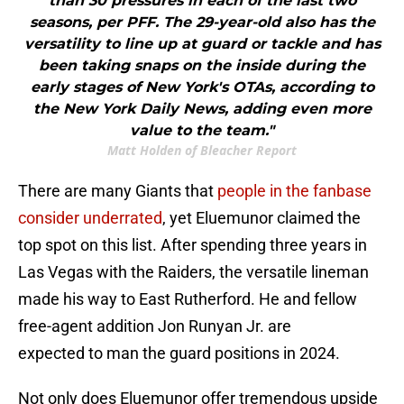
than 30 pressures in each of the last two
seasons, per PFF. The 29-year-old also has the
versatility to line up at guard or tackle and has
been taking snaps on the inside during the
early stages of New York's OTAs, according to
the New York Daily News, adding even more
value to the team."
Matt Holden of Bleacher Report
There are many Giants that
people in the fanbase
consider underrated
, yet Eluemunor claimed the
top spot on this list. After spending three years in
Las Vegas with the Raiders, the versatile lineman
made his way to East Rutherford. He and fellow
free-agent addition Jon Runyan Jr. are
expected to man the guard positions in 2024.
Not only does Eluemunor offer tremendous upside