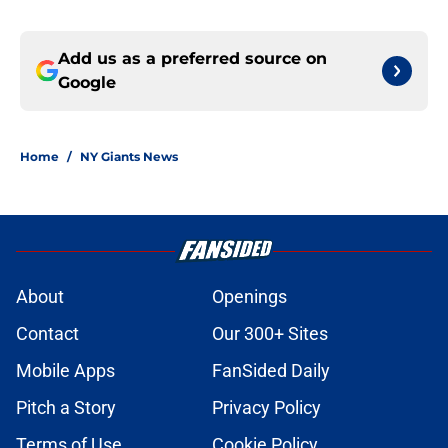
Add us as a preferred source on
Google
Home
/
NY Giants News
About
Openings
Contact
Our 300+ Sites
Mobile Apps
FanSided Daily
Pitch a Story
Privacy Policy
Terms of Use
Cookie Policy