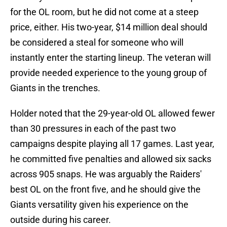
for the OL room, but he did not come at a steep
price, either. His two-year, $14 million deal should
be considered a steal for someone who will
instantly enter the starting lineup. The veteran will
provide needed experience to the young group of
Giants in the trenches.
Holder noted that the 29-year-old OL allowed fewer
than 30 pressures in each of the past two
campaigns despite playing all 17 games. Last year,
he committed five penalties and allowed six sacks
across 905 snaps. He was arguably the Raiders'
best OL on the front five, and he should give the
Giants versatility given his experience on the
outside during his career.