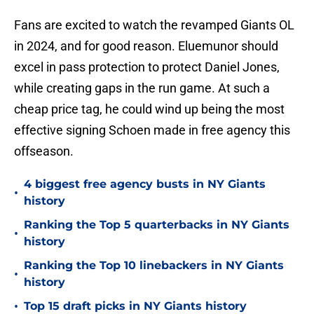
Fans are excited to watch the revamped Giants OL
in 2024, and for good reason. Eluemunor should
excel in pass protection to protect Daniel Jones,
while creating gaps in the run game. At such a
cheap price tag, he could wind up being the most
effective signing Schoen made in free agency this
offseason.
4 biggest free agency busts in NY Giants
•
history
Ranking the Top 5 quarterbacks in NY Giants
•
history
Ranking the Top 10 linebackers in NY Giants
•
history
•
Top 15 draft picks in NY Giants history