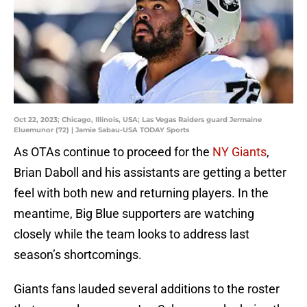
Oct 22, 2023; Chicago, Illinois, USA; Las Vegas Raiders guard Jermaine
Eluemunor (72) | Jamie Sabau-USA TODAY Sports
As OTAs continue to proceed for the
NY Giants
,
Brian Daboll and his assistants are getting a better
feel with both new and returning players. In the
meantime, Big Blue supporters are watching
closely while the team looks to address last
season’s shortcomings.
Giants fans lauded several additions to the roster