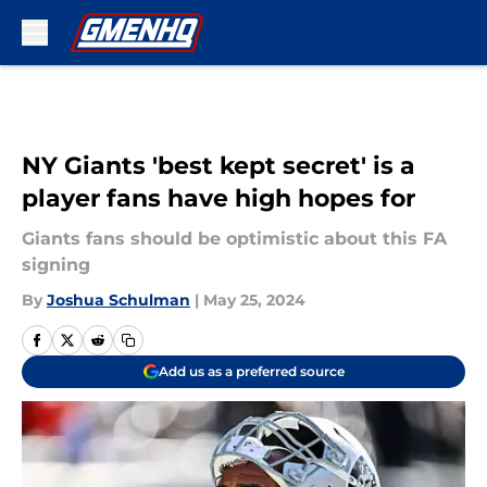
Skip to main content
NY Giants 'best kept secret' is a
player fans have high hopes for
Giants fans should be optimistic about this FA
signing
By
Joshua Schulman
|
May 25, 2024
Add us as a preferred source