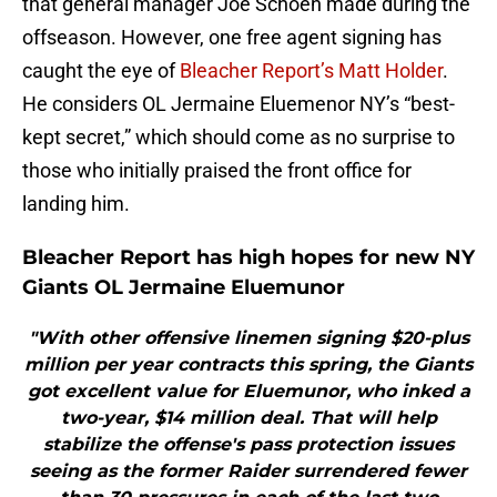
that general manager Joe Schoen made during the
offseason. However, one free agent signing has
caught the eye of
Bleacher Report’s Matt Holder
.
He considers OL Jermaine Eluemenor NY’s “best-
kept secret,” which should come as no surprise to
those who initially praised the front office for
landing him.
Bleacher Report has high hopes for new NY
Giants OL Jermaine Eluemunor
"With other offensive linemen signing $20-plus
million per year contracts this spring, the Giants
got excellent value for Eluemunor, who inked a
two-year, $14 million deal. That will help
stabilize the offense's pass protection issues
seeing as the former Raider surrendered fewer