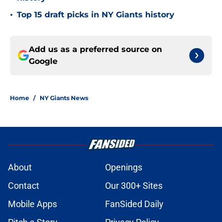
•
Top 15 draft picks in NY Giants history
Add us as a preferred source on
Google
Home
/
NY Giants News
About
Openings
Contact
Our 300+ Sites
Mobile Apps
FanSided Daily