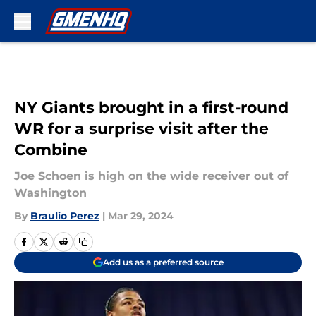
Skip to main content
NY Giants brought in a first-round
WR for a surprise visit after the
Combine
Joe Schoen is high on the wide receiver out of
Washington
By
Braulio Perez
|
Mar 29, 2024
Add us as a preferred source