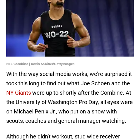
NFL Combine | Kevin Sabitus/GettyImages
With the way social media works, we're surprised it
took this long to find out what Joe Schoen and the
NY Giants
were up to shortly after the Combine. At
the University of Washington Pro Day, all eyes were
on Michael Penix Jr., who put on a show with
scouts, coaches and general manager watching.
Although he didn't workout, stud wide receiver