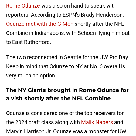
Rome Odunze
was also on hand to speak with
reporters. According to ESPN's Brady Henderson,
Odunze met with the G-Men
shortly after the NFL
Combine in Indianapolis, with Schoen flying him out
to East Rutherford.
The two reconnected in Seattle for the UW Pro Day.
Keep in mind that Odunze to NY at No. 6 overall is
very much an option.
The NY Giants brought in Rome Odunze for
a visit shortly after the NFL Combine
Odunze is considered one of the top receivers for
the 2024 draft class along with
Malik Nabers
and
Marvin Harrison Jr. Odunze was a monster for UW