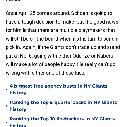
Once April 25 comes around, Schoen is going to
have a tough decision to make, but the good news
for him is that there are multiple playmakers that
will still be on the board when it's his turn to send a
pick in. Again, if the Giants don't trade up and stand
pat at No. 6, going with either Odunze or Nabers
will make a lot of people happy. He really can't go
wrong with either one of these kids.
4 biggest free agency busts in NY Giants
•
history
Ranking the Top 5 quarterbacks in NY Giants
•
history
Ranking the Top 10 linebackers in NY Giants
•
history