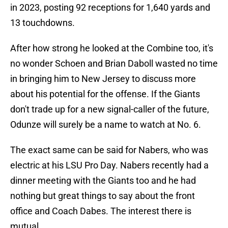
in 2023, posting 92 receptions for 1,640 yards and
13 touchdowns.
After how strong he looked at the Combine too, it's
no wonder Schoen and Brian Daboll wasted no time
in bringing him to New Jersey to discuss more
about his potential for the offense. If the Giants
don't trade up for a new signal-caller of the future,
Odunze will surely be a name to watch at No. 6.
The exact same can be said for Nabers, who was
electric at his LSU Pro Day. Nabers recently had a
dinner meeting with the Giants too and he had
nothing but great things to say about the front
office and Coach Dabes. The interest there is
mutual.