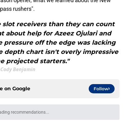
season opener, what we learned about the New
 pass rushers".
slot receivers than they can count
t about help for Azeez Ojulari and
 pressure off the edge was lacking
e depth chart isn't overly impressive
 projected starters."
Cody Benjamin
ce on
Google
Follow
 like a glove in Matt Nagy's new-look Giants