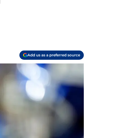
l
Add us as a preferred source