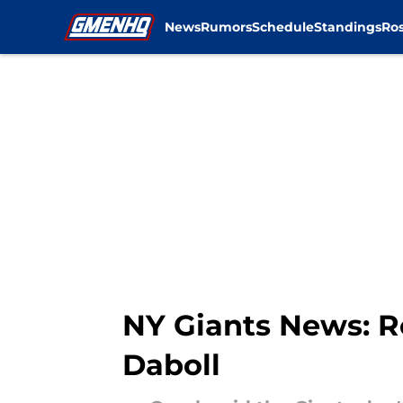
News
Rumors
Schedule
Standings
Ros
Skip to main content
NY Giants News: R
Daboll