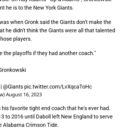
t he is to the New York Giants.
 was when Gronk said the Giants don't make the
t he didn't think the Giants were all that talented
those players.
e the playoffs if they had another coach."
ronkowski
|
@Giants
pic.twitter.com/LvXqcaToHc
ow)
August 16, 2023
 his favorite tight end coach that he's ever had.
 to 2016 until Daboll left New England to serve
the Alabama Crimson Tide.