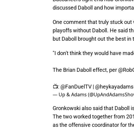
discussed Daboll and how importan
One comment that truly stuck out
playoffs without Daboll. He said tha
but Daboll brought out the best in 
"I don't think they would have mad
The Brian Daboll effect, per
@RobG
📺:
@FanDuelTV
|
@heykayadams
— Up & Adams (@UpAndAdamsSh
Gronkowski also said that Daboll is
The two worked together from 2013
as the offensive coordinator for 