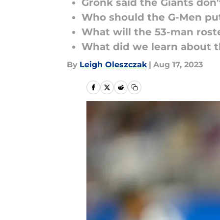
Gronk said the Giants don'
Who should the G-Men put
What will the 53-man roste
What did we learn about t
By
Leigh Oleszczak
|
Aug 17, 2023