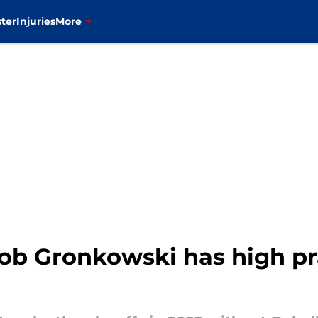
ter
Injuries
More
ob Gronkowski has high pra