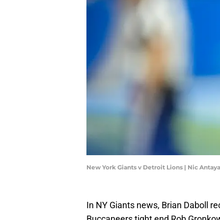
New York Giants v Detroit Lions | Nic Anta
In NY Giants news, Brian Daboll r
Buccaneers tight end Rob Gronko