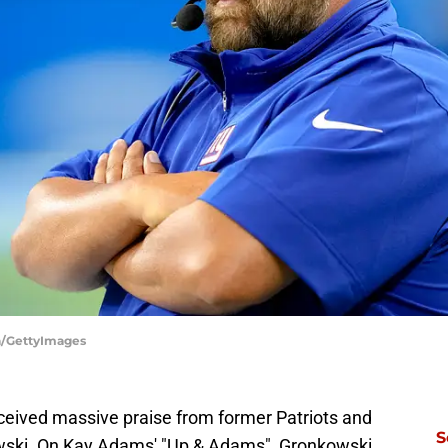
ya/GettyImages
eceived massive praise from former Patriots and
S
wski. On Kay Adams' "Up & Adams", Gronkowski