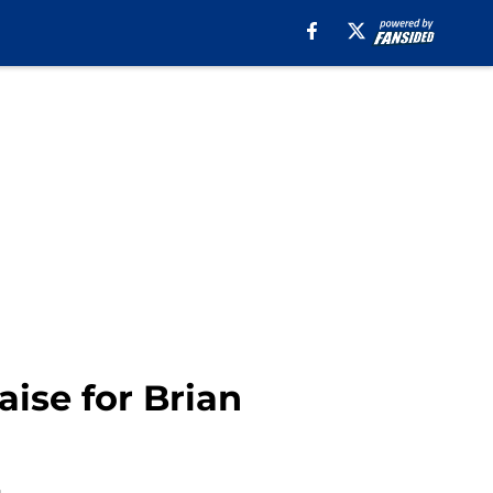
ise for Brian