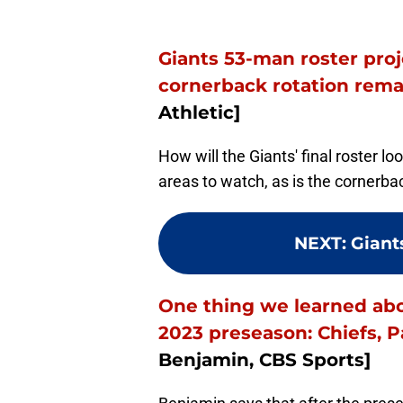
Giants 53-man roster pro
cornerback rotation rema
Athletic]
How will the Giants' final roster lo
areas to watch, as is the cornerba
NEXT
:
Giant
One thing we learned abo
2023 preseason: Chiefs, 
Benjamin, CBS Sports]