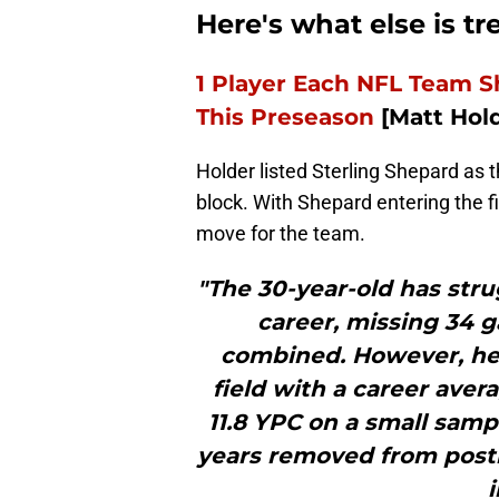
Here's what else is t
1 Player Each NFL Team S
This Preseason
[Matt Hold
Holder listed Sterling Shepard as 
block. With Shepard entering the fi
move for the team.
"The 30-year-old has stru
career, missing 34 g
combined. However, he
field with a career avera
11.8 YPC on a small sampl
years removed from post