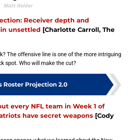
Matt Holder
jection: Receiver depth and
in unsettled
[Charlotte Carroll, The
ok? The offensive line is one of the more intriguing
ck spot. Who will make the cut?
s Roster Projection 2.0
ut every NFL team in Week 1 of
Patriots have secret weapons
[Cody