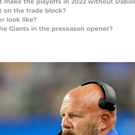
t make the playoffs in 2022 without Dabol
 on the trade block?
r look like?
he Giants in the preseason opener?