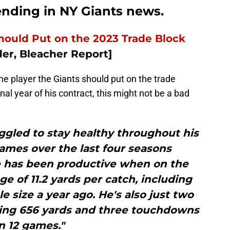
rending in NY Giants news.
hould Put on the 2023 Trade Block
er, Bleacher Report]
the player the Giants should put on the trade
nal year of his contract, this might not be a bad
ggled to stay healthy throughout his
ames over the last four seasons
 has been productive when on the
ge of 11.2 yards per catch, including
e size a year ago. He's also just two
ing 656 yards and three touchdowns
in 12 games."