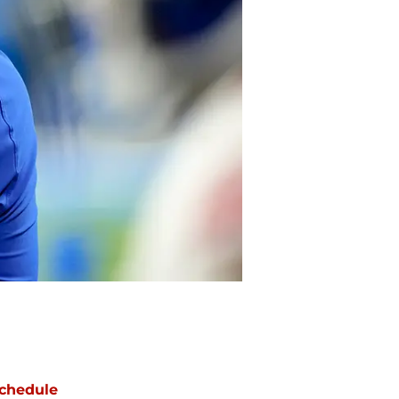
chedule