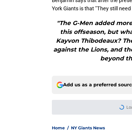
Benjamin says that after the pre
York Giants is that "They still need
"The G-Men added more 
this offseason, but wha
Kayvon Thibodeaux? The
against the Lions, and th
beyond the
Add us as a preferred sour
More like this
Francis Mauigoa fits
offense