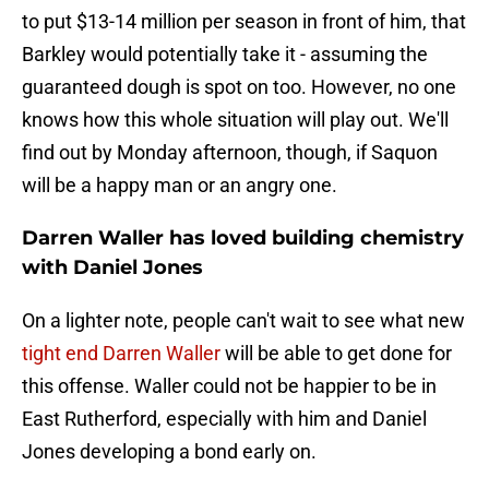
to put $13-14 million per season in front of him, that
Barkley would potentially take it - assuming the
guaranteed dough is spot on too. However, no one
knows how this whole situation will play out. We'll
find out by Monday afternoon, though, if Saquon
will be a happy man or an angry one.
Darren Waller has loved building chemistry
with Daniel Jones
On a lighter note, people can't wait to see what new
tight end Darren Waller
will be able to get done for
this offense. Waller could not be happier to be in
East Rutherford, especially with him and Daniel
Jones developing a bond early on.