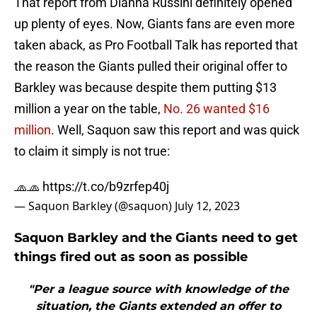
That report from Dianna Russini definitely opened
up plenty of eyes. Now, Giants fans are even more
taken aback, as Pro Football Talk has reported that
the reason the Giants pulled their original offer to
Barkley was because despite them putting $13
million a year on the table,
No. 26 wanted $16
million
. Well, Saquon saw this report and was quick
to claim it simply is not true:
🧢🧢
https://t.co/b9zrfep40j
— Saquon Barkley (@saquon)
July 12, 2023
Saquon Barkley and the Giants need to get
things fired out as soon as possible
"Per a league source with knowledge of the
situation, the Giants extended an offer to