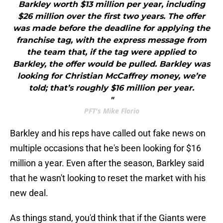
Barkley worth $13 million per year, including
$26 million over the first two years. The offer
was made before the deadline for applying the
franchise tag, with the express message from
the team that, if the tag were applied to
Barkley, the offer would be pulled. Barkley was
looking for Christian McCaffrey money, we’re
told; that’s roughly $16 million per year.
"
PFT's Mike Florio
Barkley and his reps have called out fake news on
multiple occasions that he's been looking for $16
million a year. Even after the season, Barkley said
that he wasn't looking to reset the market with his
new deal.
As things stand, you'd think that if the Giants were