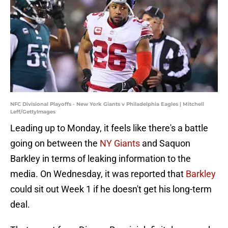
NFC Divisional Playoffs - New York Giants v Philadelphia Eagles | Mitchell
Leff/GettyImages
Leading up to Monday, it feels like there's a battle
going on between the
NY Giants
and Saquon
Barkley in terms of leaking information to the
media. On Wednesday, it was reported that
Barkley
could sit out Week 1 if he doesn't get his long-term
deal.