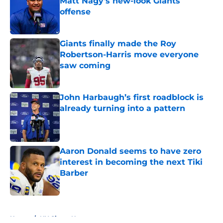
Matt Nagy's new-look Giants
offense
Published by on Invalid Date
Giants finally made the Roy
Robertson-Harris move everyone
saw coming
Published by on Invalid Date
John Harbaugh’s first roadblock is
already turning into a pattern
Published by on Invalid Date
Aaron Donald seems to have zero
interest in becoming the next Tiki
Barber
Published by on Invalid Date
5 related articles loaded
Home
/
NY Giants News