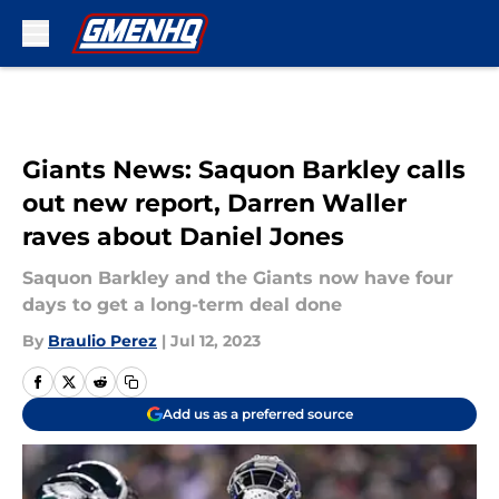
Skip to main content
Giants News: Saquon Barkley calls
out new report, Darren Waller
raves about Daniel Jones
Saquon Barkley and the Giants now have four
days to get a long-term deal done
By
Braulio Perez
|
Jul 12, 2023
Add us as a preferred source