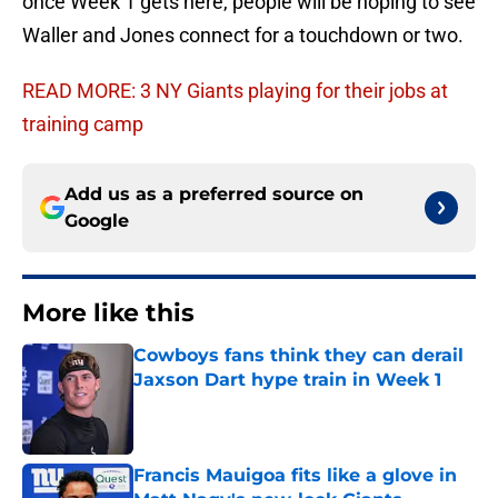
once Week 1 gets here, people will be hoping to see
Waller and Jones connect for a touchdown or two.
READ MORE: 3 NY Giants playing for their jobs at
training camp
Add us as a preferred source on
Google
More like this
Cowboys fans think they can derail
Jaxson Dart hype train in Week 1
Published by on Invalid Date
Francis Mauigoa fits like a glove in