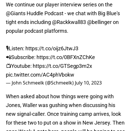
We continue our player interview series on the
@Giants
Huddle Podcast - we chat with Big Blue's
tight ends including
@Rackkwall83
@bellinger
on
popular podcast platforms.
🎙️Listen:
https://t.co/oijz6JtwJ3
📲Subscribe:
https://t.co/0BFXnZChKe
📺Youtube:
https://t.co/GTSegp3m2x
pic.twitter.com/AC4phVbokw
— John Schmeelk (@Schmeelk)
July 10, 2023
When asked about how things were going with
Jones, Waller was gushing when discussing his
new signal-caller. Once training camp arrives, look
for these two to put on a show in New Jersey. Then