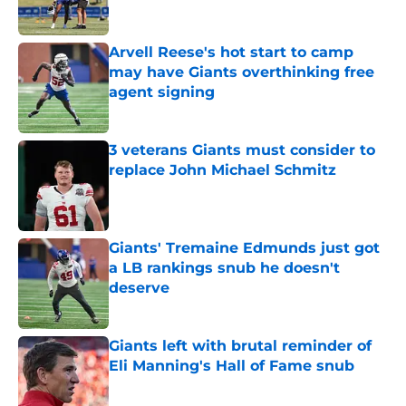
Arvell Reese's hot start to camp
may have Giants overthinking free
agent signing
Published by on Invalid Date
3 veterans Giants must consider to
replace John Michael Schmitz
Published by on Invalid Date
Giants' Tremaine Edmunds just got
a LB rankings snub he doesn't
deserve
Published by on Invalid Date
Giants left with brutal reminder of
Eli Manning's Hall of Fame snub
Published by on Invalid Date