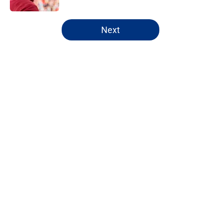
5 related articles loaded
Next
Home
/
NY Giants News
Giants' crowded WR depth chart is
finally starting to take shape
By
Michael Haney
|
20 hours ago