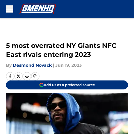
Skip to main content
5 most overrated NY Giants NFC
East rivals entering 2023
By
Desmond Novack
|
Jun 19, 2023
Add us as a preferred source