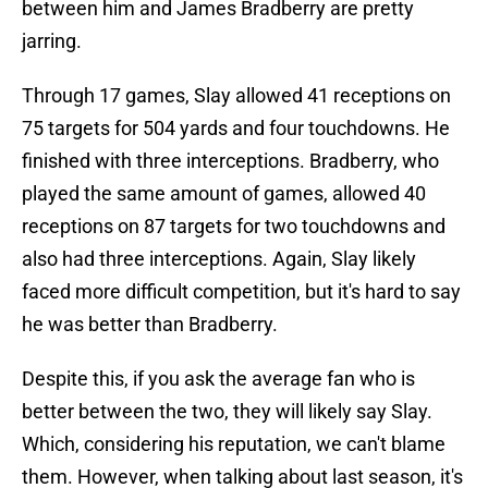
between him and James Bradberry are pretty
jarring.
Through 17 games, Slay allowed 41 receptions on
75 targets for 504 yards and four touchdowns. He
finished with three interceptions. Bradberry, who
played the same amount of games, allowed 40
receptions on 87 targets for two touchdowns and
also had three interceptions. Again, Slay likely
faced more difficult competition, but it's hard to say
he was better than Bradberry.
Despite this, if you ask the average fan who is
better between the two, they will likely say Slay.
Which, considering his reputation, we can't blame
them. However, when talking about last season, it's