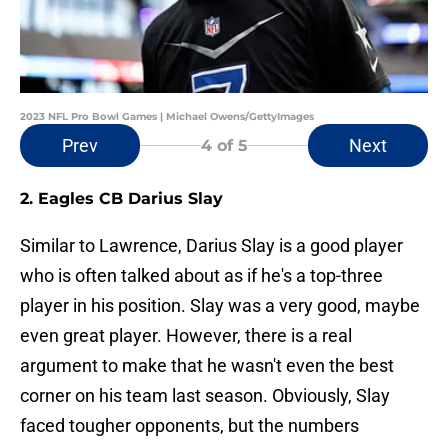
2023 NFL Pro Bowl Games | Michael Owens/GettyImages
Prev
Next
4
of 5
2. Eagles CB Darius Slay
Similar to Lawrence, Darius Slay is a good player
who is often talked about as if he's a top-three
player in his position. Slay was a very good, maybe
even great player. However, there is a real
argument to make that he wasn't even the best
corner on his team last season. Obviously, Slay
faced tougher opponents, but the numbers