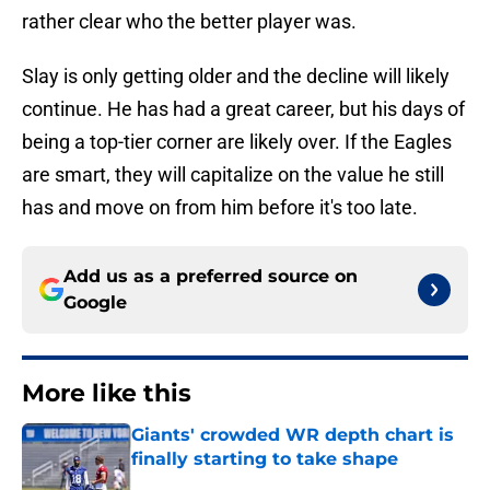
rather clear who the better player was.
Slay is only getting older and the decline will likely
continue. He has had a great career, but his days of
being a top-tier corner are likely over. If the Eagles
are smart, they will capitalize on the value he still
has and move on from him before it's too late.
Add us as a preferred source on
Google
More like this
Giants' crowded WR depth chart is
finally starting to take shape
Published by on Invalid Date