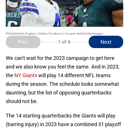
Philadelphia Eagles v Dallas Cowboys | Cooper Neill/GettyImages
Prev
Next
1
of 6
We can't wait for the 2023 campaign to get here
and we also know you feel the same. And in 2023,
the
NY Giants
will play 14 different NFL teams
during the season. The schedule looks somewhat
daunting, but the list of opposing quarterbacks
should not be.
The 14 starting quarterbacks the Giants will play
(barring injury) in 2023 have a combined 31 playoff