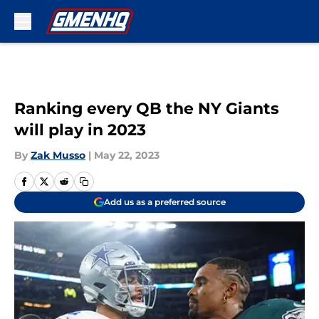
Skip to main content
Ranking every QB the NY Giants
will play in 2023
By
Zak Musso
|
May 22, 2023
Add us as a preferred source