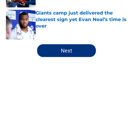
Giants camp just delivered the
clearest sign yet Evan Neal’s time is
over
Published by on Invalid Date
5 related articles loaded
Next
Home
/
NY Giants News
John Harbaugh’s first roadblock is
already turning into a pattern