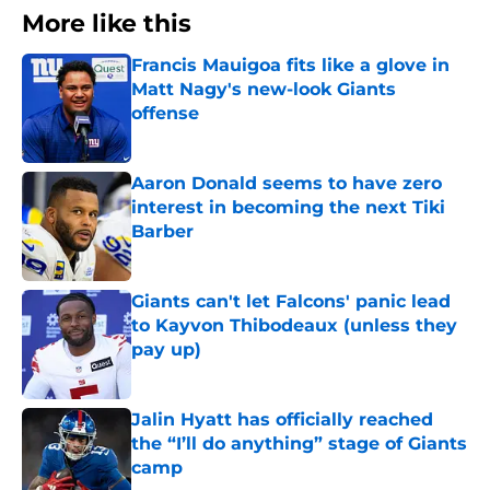
More like this
Francis Mauigoa fits like a glove in
Matt Nagy's new-look Giants
offense
Published by on Invalid Date
Aaron Donald seems to have zero
interest in becoming the next Tiki
Barber
Published by on Invalid Date
Giants can't let Falcons' panic lead
to Kayvon Thibodeaux (unless they
pay up)
Published by on Invalid Date
Jalin Hyatt has officially reached
the “I’ll do anything” stage of Giants
camp
Published by on Invalid Date