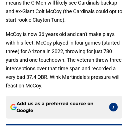
means the G-Men will likely see Cardinals backup
and ex-Giant Colt McCoy (the Cardinals could opt to
start rookie Clayton Tune).
McCoy is now 36 years old and can't make plays
with his feet. McCoy played in four games (started
three) for Arizona in 2022, throwing for just 780
yards and one touchdown. The veteran threw three
interceptions over that time span and recorded a
very bad 37.4 QBR. Wink Martindale's pressure will
feast on McCoy.
Add us as a preferred source on
Google