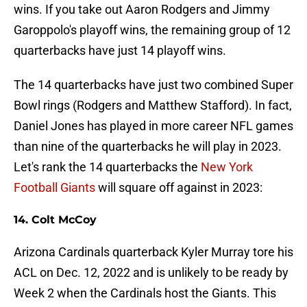
wins. If you take out Aaron Rodgers and Jimmy
Garoppolo's playoff wins, the remaining group of 12
quarterbacks have just 14 playoff wins.
The 14 quarterbacks have just two combined Super
Bowl rings (Rodgers and Matthew Stafford). In fact,
Daniel Jones has played in more career NFL games
than nine of the quarterbacks he will play in 2023.
Let's rank the 14 quarterbacks the
New York
Football Giants
will square off against in 2023:
14. Colt McCoy
Arizona Cardinals quarterback Kyler Murray tore his
ACL on Dec. 12, 2022 and is unlikely to be ready by
Week 2 when the Cardinals host the Giants. This