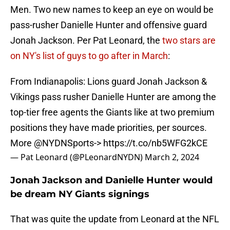
Men. Two new names to keep an eye on would be
pass-rusher Danielle Hunter and offensive guard
Jonah Jackson. Per Pat Leonard, the
two stars are
on NY's list of guys to go after in March
:
From Indianapolis: Lions guard Jonah Jackson &
Vikings pass rusher Danielle Hunter are among the
top-tier free agents the Giants like at two premium
positions they have made priorities, per sources.
More
@NYDNSports
->
https://t.co/nb5WFG2kCE
— Pat Leonard (@PLeonardNYDN)
March 2, 2024
Jonah Jackson and Danielle Hunter would
be dream NY Giants signings
That was quite the update from Leonard at the NFL