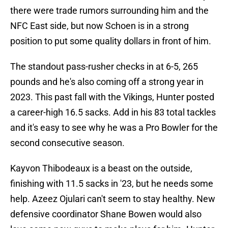
there were trade rumors surrounding him and the
NFC East side, but now Schoen is in a strong
position to put some quality dollars in front of him.
The standout pass-rusher checks in at 6-5, 265
pounds and he's also coming off a strong year in
2023. This past fall with the Vikings, Hunter posted
a career-high 16.5 sacks. Add in his 83 total tackles
and it's easy to see why he was a Pro Bowler for the
second consecutive season.
Kayvon Thibodeaux is a beast on the outside,
finishing with 11.5 sacks in '23, but he needs some
help. Azeez Ojulari can't seem to stay healthy. New
defensive coordinator Shane Bowen would also