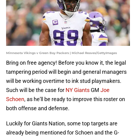
Minnesota Vikings v Green Bay Packers | Michael Reaves/GettyImages
Bring on free agency! Before you know it, the legal
tampering period will begin and general managers
will be working overtime to ink stud playmakers.
Such will be the case for
NY Giants
GM
Joe
Schoen
, as he'll be ready to improve this roster on
both offense and defense.
Luckily for Giants Nation, some top targets are
already being mentioned for Schoen and the G-