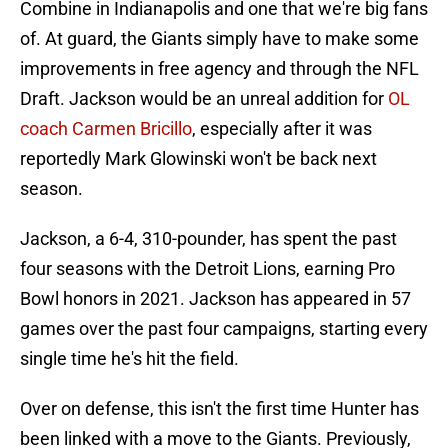
Combine in Indianapolis and one that we're big fans
of. At guard, the Giants simply have to make some
improvements in free agency and through the NFL
Draft. Jackson would be an unreal addition for
OL
coach Carmen Bricillo
, especially after it was
reportedly Mark Glowinski won't be back next
season.
Jackson, a 6-4, 310-pounder, has spent the past
four seasons with the Detroit Lions, earning Pro
Bowl honors in 2021. Jackson has appeared in 57
games over the past four campaigns, starting every
single time he's hit the field.
Over on defense, this isn't the first time Hunter has
been linked with a move to the Giants. Previously,