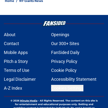
Home
/
NY Giants News
About
Openings
Contact
Our 300+ Sites
Mobile Apps
FanSided Daily
Pitch a Story
Privacy Policy
Terms of Use
Cookie Policy
Legal Disclaimer
Accessibility Statement
A-Z Index
Cookies Settings
© 2026
Minute Media
-
All Rights Reserved. The content on this site is
for entertainment and educational purposes only. Betting and
gambling content is intended for individuals 21+ and is based on