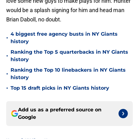
love some new guys to make plays for him. Hunter
would be a splash signing for him and head man
Brian Daboll, no doubt.
4 biggest free agency busts in NY Giants
•
history
Ranking the Top 5 quarterbacks in NY Giants
•
history
Ranking the Top 10 linebackers in NY Giants
•
history
•
Top 15 draft picks in NY Giants history
Add us as a preferred source on
Google