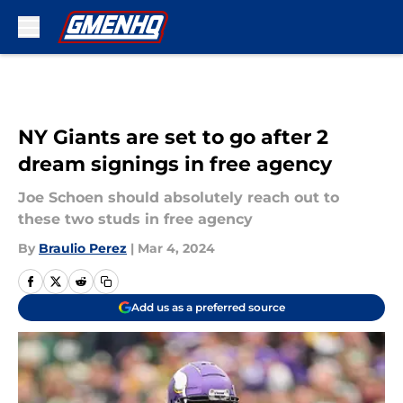
Skip to main content
NY Giants are set to go after 2
dream signings in free agency
Joe Schoen should absolutely reach out to
these two studs in free agency
By
Braulio Perez
|
Mar 4, 2024
Add us as a preferred source