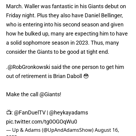
March. Waller was fantastic in his Giants debut on
Friday night. Plus they also have Daniel Bellinger,
who is entering into his second season and given
how he bulked up, many are expecting him to have
a solid sophomore season in 2023. Thus, many
consider the Giants to be good at tight end.
.
@RobGronkowski
said the one person to get him
out of retirement is Brian Daboll 😳
Make the call
@Giants
!
📺:
@FanDuelTV
|
@heykayadams
pic.twitter.com/tg0OGOqWu0
— Up & Adams (@UpAndAdamsShow)
August 16,