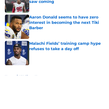
saw coming
Published by on Invalid Date
Aaron Donald seems to have zero
interest in becoming the next Tiki
Barber
Published by on Invalid Date
Malachi Fields’ training camp hype
refuses to take a day off
Published by on Invalid Date
5 related articles loaded
Home
/
NY Giants News