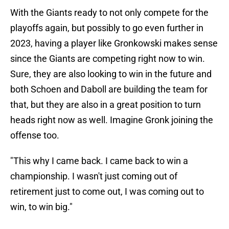
With the Giants ready to not only compete for the
playoffs again, but possibly to go even further in
2023, having a player like Gronkowski makes sense
since the Giants are competing right now to win.
Sure, they are also looking to win in the future and
both Schoen and Daboll are building the team for
that, but they are also in a great position to turn
heads right now as well. Imagine Gronk joining the
offense too.
"This why I came back. I came back to win a
championship. I wasn't just coming out of
retirement just to come out, I was coming out to
win, to win big."