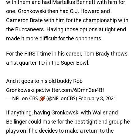
with them and had Martellus Bennett with him for
one. Gronkowski then had O.J. Howard and
Cameron Brate with him for the championship with
the Buccaneers. Having those options at tight end
made it more difficult for the opponents.
For the FIRST time in his career, Tom Brady throws
a 1st quarter TD in the Super Bowl.
And it goes to his old buddy Rob
Gronkowski.
pic.twitter.com/6Dmn3ei4Bf
— NFL on CBS 🏈 (@NFLonCBS)
February 8, 2021
If anything, having Gronkowski with Waller and
Bellinger could make for the best tight end group he
plays on if he decides to make a return to the