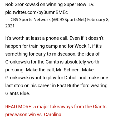
Rob Gronkowski on winning Super Bowl LV.
pic.twitter.com/py3umnBMEc
— CBS Sports Network (@CBSSportsNet)
February 8,
2021
It’s worth at least a phone call. Even if it doesn’t
happen for training camp and for Week 1, if it’s
something for early to midseason, the idea of
Gronkowski for the Giants is absolutely worth
pursuing. Make the call, Mr. Schoen. Make
Gronkowski want to play for Daboll and make one
last stop on his career in East Rutherford wearing
Giants Blue.
READ MORE: 5 major takeaways from the Giants
preseason win vs. Carolina