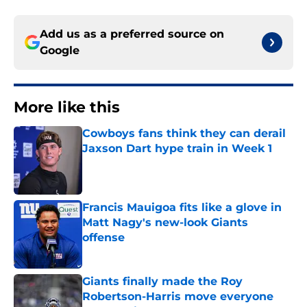
Add us as a preferred source on
Google
More like this
Cowboys fans think they can derail
Jaxson Dart hype train in Week 1
Published by on Invalid Date
Francis Mauigoa fits like a glove in
Matt Nagy's new-look Giants
offense
Published by on Invalid Date
Giants finally made the Roy
Robertson-Harris move everyone