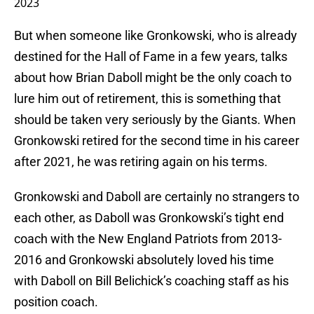
2023
But when someone like Gronkowski, who is already
destined for the Hall of Fame in a few years, talks
about how Brian Daboll might be the only coach to
lure him out of retirement, this is something that
should be taken very seriously by the Giants. When
Gronkowski retired for the second time in his career
after 2021, he was retiring again on his terms.
Gronkowski and Daboll are certainly no strangers to
each other, as Daboll was Gronkowski’s tight end
coach with the New England Patriots from 2013-
2016 and Gronkowski absolutely loved his time
with Daboll on Bill Belichick’s coaching staff as his
position coach.