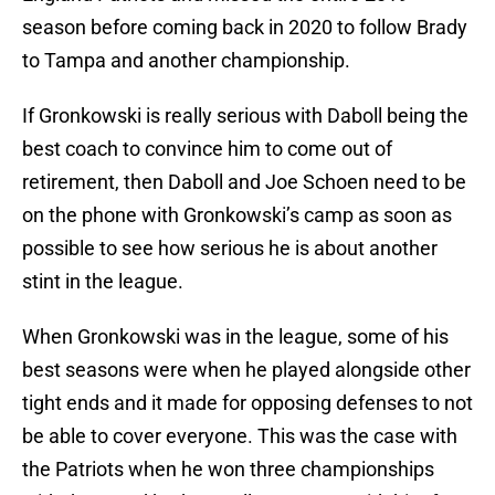
season before coming back in 2020 to follow Brady
to Tampa and another championship.
If Gronkowski is really serious with Daboll being the
best coach to convince him to come out of
retirement, then Daboll and Joe Schoen need to be
on the phone with Gronkowski’s camp as soon as
possible to see how serious he is about another
stint in the league.
When Gronkowski was in the league, some of his
best seasons were when he played alongside other
tight ends and it made for opposing defenses to not
be able to cover everyone. This was the case with
the Patriots when he won three championships