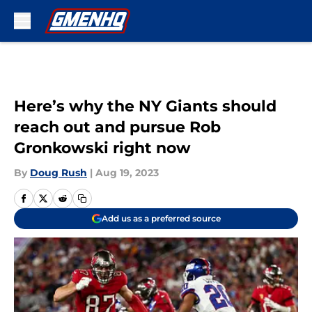
Skip to main content
Here’s why the NY Giants should
reach out and pursue Rob
Gronkowski right now
By
Doug Rush
|
Aug 19, 2023
Add us as a preferred source