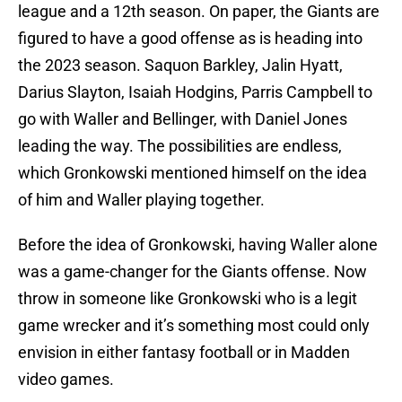
league and a 12th season. On paper, the Giants are
figured to have a good offense as is heading into
the 2023 season. Saquon Barkley, Jalin Hyatt,
Darius Slayton, Isaiah Hodgins, Parris Campbell to
go with Waller and Bellinger, with Daniel Jones
leading the way. The possibilities are endless,
which Gronkowski mentioned himself on the idea
of him and Waller playing together.
Before the idea of Gronkowski, having Waller alone
was a game-changer for the Giants offense. Now
throw in someone like Gronkowski who is a legit
game wrecker and it’s something most could only
envision in either fantasy football or in Madden
video games.