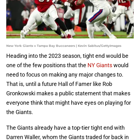
New York Giants v Tampa Bay Buccaneers | Kevin Sabitus/GettyImages
Heading into the 2023 season, tight end would be
one of the few positions that the
NY Giants
would
need to focus on making any major changes to.
That is, until a future Hall of Famer like Rob
Gronkowski makes a public statement that makes
everyone think that might have eyes on playing for
the Giants.
The Giants already have a top-tier tight end with
Darren Waller, whom the Giants traded for back in