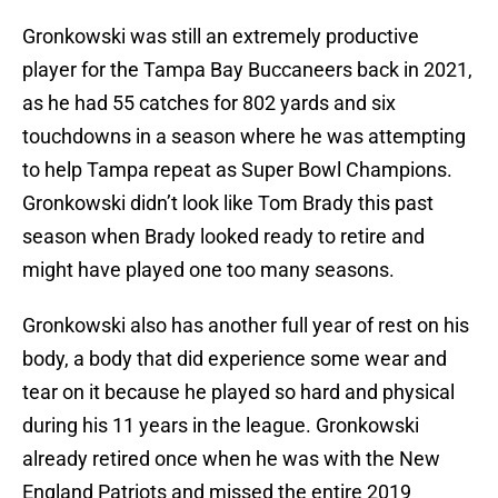
Gronkowski was still an extremely productive
player for the Tampa Bay Buccaneers back in 2021,
as he had 55 catches for 802 yards and six
touchdowns in a season where he was attempting
to help Tampa repeat as Super Bowl Champions.
Gronkowski didn’t look like Tom Brady this past
season when Brady looked ready to retire and
might have played one too many seasons.
Gronkowski also has another full year of rest on his
body, a body that did experience some wear and
tear on it because he played so hard and physical
during his 11 years in the league. Gronkowski
already retired once when he was with the New
England Patriots and missed the entire 2019