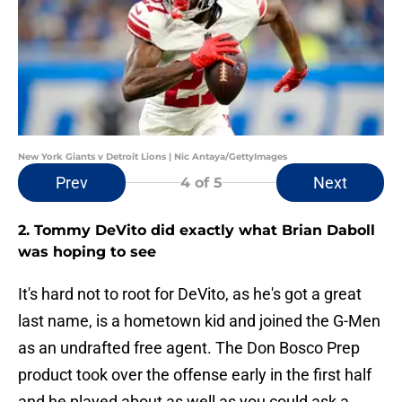
New York Giants v Detroit Lions | Nic Antaya/GettyImages
Prev
Next
4
of 5
2. Tommy DeVito did exactly what Brian Daboll
was hoping to see
It's hard not to root for DeVito, as he's got a great
last name, is a hometown kid and joined the G-Men
as an undrafted free agent. The Don Bosco Prep
product took over the offense early in the first half
and he played about as well as you could ask a