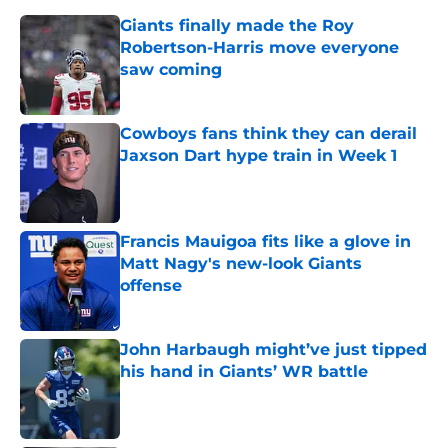
Giants finally made the Roy
Robertson-Harris move everyone
saw coming
Published by on Invalid Date
Cowboys fans think they can derail
Jaxson Dart hype train in Week 1
Published by on Invalid Date
Francis Mauigoa fits like a glove in
Matt Nagy's new-look Giants
offense
Published by on Invalid Date
John Harbaugh might’ve just tipped
his hand in Giants’ WR battle
Published by on Invalid Date