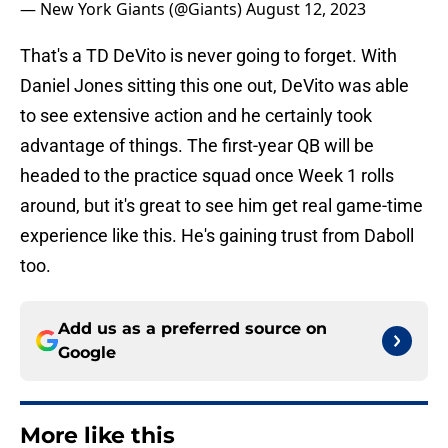
— New York Giants (@Giants)
August 12, 2023
That's a TD DeVito is never going to forget. With
Daniel Jones sitting this one out, DeVito was able
to see extensive action and he certainly took
advantage of things. The first-year QB will be
headed to the practice squad once Week 1 rolls
around, but it's great to see him get real game-time
experience like this. He's gaining trust from Daboll
too.
Add us as a preferred source on
Google
More like this