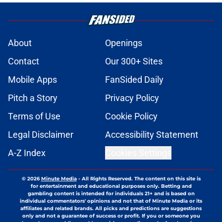
About
Openings
Contact
Our 300+ Sites
Mobile Apps
FanSided Daily
Pitch a Story
Privacy Policy
Terms of Use
Cookie Policy
Legal Disclaimer
Accessibility Statement
A-Z Index
Cookies Settings
© 2026
Minute Media
-
All Rights Reserved. The content on this site is
for entertainment and educational purposes only. Betting and
gambling content is intended for individuals 21+ and is based on
individual commentators' opinions and not that of Minute Media or its
affiliates and related brands. All picks and predictions are suggestions
only and not a guarantee of success or profit. If you or someone you