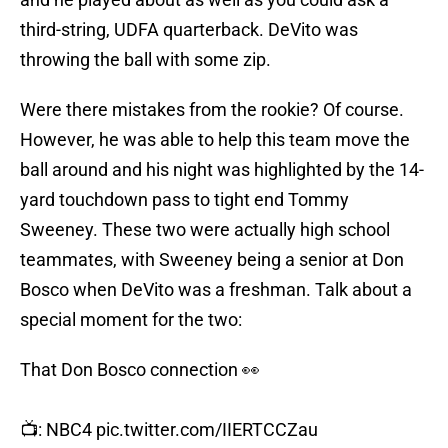
third-string, UDFA quarterback. DeVito was
throwing the ball with some zip.
Were there mistakes from the rookie? Of course.
However, he was able to help this team move the
ball around and his night was highlighted by the 14-
yard touchdown pass to tight end Tommy
Sweeney. These two were actually high school
teammates, with Sweeney being a senior at Don
Bosco when DeVito was a freshman. Talk about a
special moment for the two:
That Don Bosco connection 👀
📺: NBC4
pic.twitter.com/IIERTCCZau