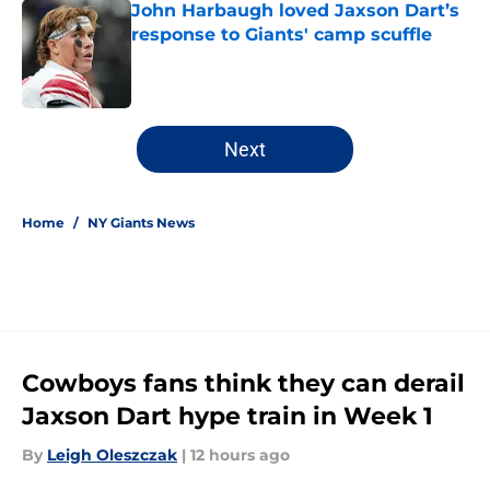
John Harbaugh loved Jaxson Dart’s
response to Giants' camp scuffle
Published by on Invalid Date
5 related articles loaded
Next
Home
/
NY Giants News
Cowboys fans think they can derail
Jaxson Dart hype train in Week 1
By
Leigh Oleszczak
|
12 hours ago