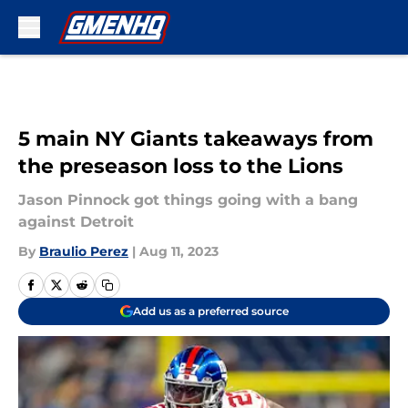
Skip to main content
5 main NY Giants takeaways from
the preseason loss to the Lions
Jason Pinnock got things going with a bang
against Detroit
By
Braulio Perez
|
Aug 11, 2023
Add us as a preferred source