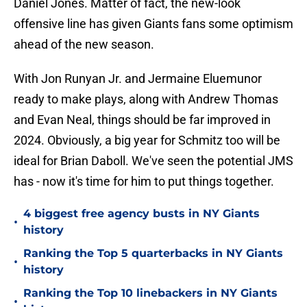
Daniel Jones. Matter of fact, the new-look
offensive line has given Giants fans some optimism
ahead of the new season.
With Jon Runyan Jr. and Jermaine Eluemunor
ready to make plays, along with Andrew Thomas
and Evan Neal, things should be far improved in
2024. Obviously, a big year for Schmitz too will be
ideal for Brian Daboll. We've seen the potential JMS
has - now it's time for him to put things together.
4 biggest free agency busts in NY Giants
•
history
Ranking the Top 5 quarterbacks in NY Giants
•
history
Ranking the Top 10 linebackers in NY Giants
•