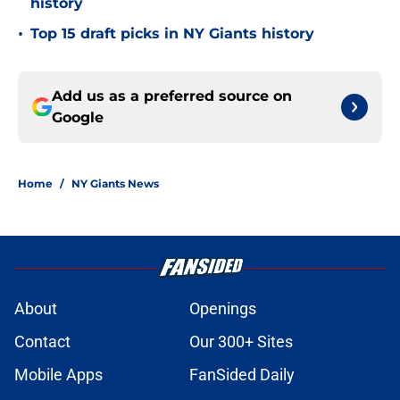
history
•
Top 15 draft picks in NY Giants history
Add us as a preferred source on
Google
Home
/
NY Giants News
About
Openings
Contact
Our 300+ Sites
Mobile Apps
FanSided Daily