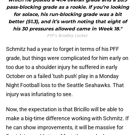
pass-blocking grade as a rookie. If you’re looking
for solace, his run-blocking grade was a bit
better (51.3), and it’s worth noting that eight of
his 30 pressures allowed came in Week 18."
PFF's Bradley Locker
Schmitz had a year to forget in terms of his PFF
grade, but things were complicated for him early on
too due to a shoulder injury he suffered in early
October on a failed 'tush push' play in a Monday
Night Football loss to the Seattle Seahawks. That
injury was infuriating to see.
Now, the expectation is that Bricillo will be able to
make a big-time difference working with Schmitz. If
he can show improvements, it will be massive for