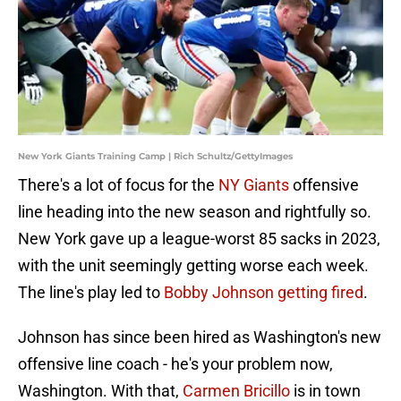
New York Giants Training Camp | Rich Schultz/GettyImages
There's a lot of focus for the
NY Giants
offensive
line heading into the new season and rightfully so.
New York gave up a league-worst 85 sacks in 2023,
with the unit seemingly getting worse each week.
The line's play led to
Bobby Johnson getting fired
.
Johnson has since been hired as Washington's new
offensive line coach - he's your problem now,
Washington. With that,
Carmen Bricillo
is in town