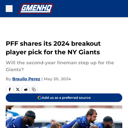
Skip to main content
PFF shares its 2024 breakout
player pick for the NY Giants
Will the second-year lineman step up for the
Giants?
By
Braulio Perez
|
May 20, 2024
Add us as a preferred source