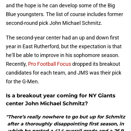
and the hope is he can develop some of the Big
Blue youngsters. The list of course includes former
second-round pick John Michael Schmitz.
The second-year center had an up and down first
year in East Rutherford, but the expectation is that
he'll be able to improve in his sophomore season.
Recently,
Pro Football Focus
dropped its breakout
candidates for each team, and JMS was their pick
for the G-Men.
Is a breakout year coming for NY Giants
center John Michael Schmitz?
"There’s really nowhere to go but up for Schmitz
after a thoroughly disappointing first season, in
which he posted a 41.4 overall grade and a 26.9