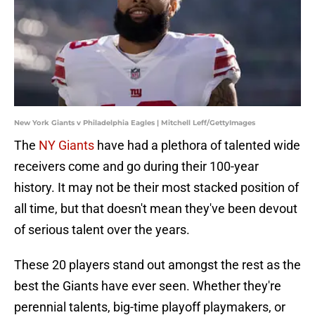
New York Giants v Philadelphia Eagles | Mitchell Leff/GettyImages
The
NY Giants
have had a plethora of talented wide
receivers come and go during their 100-year
history. It may not be their most stacked position of
all time, but that doesn't mean they've been devout
of serious talent over the years.
These 20 players stand out amongst the rest as the
best the Giants have ever seen. Whether they're
perennial talents, big-time playoff playmakers, or