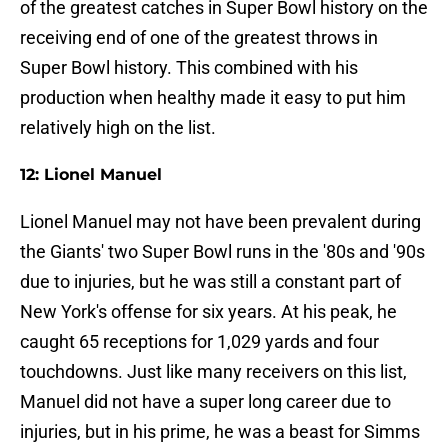
of the greatest catches in Super Bowl history on the
receiving end of one of the greatest throws in
Super Bowl history. This combined with his
production when healthy made it easy to put him
relatively high on the list.
12: Lionel Manuel
Lionel Manuel may not have been prevalent during
the Giants' two Super Bowl runs in the '80s and '90s
due to injuries, but he was still a constant part of
New York's offense for six years. At his peak, he
caught 65 receptions for 1,029 yards and four
touchdowns. Just like many receivers on this list,
Manuel did not have a super long career due to
injuries, but in his prime, he was a beast for Simms