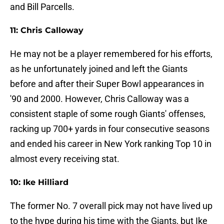
and Bill Parcells.
11: Chris Calloway
He may not be a player remembered for his efforts,
as he unfortunately joined and left the Giants
before and after their Super Bowl appearances in
'90 and 2000. However, Chris Calloway was a
consistent staple of some rough Giants' offenses,
racking up 700+ yards in four consecutive seasons
and ended his career in New York ranking Top 10 in
almost every receiving stat.
10: Ike Hilliard
The former No. 7 overall pick may not have lived up
to the hype during his time with the Giants, but Ike