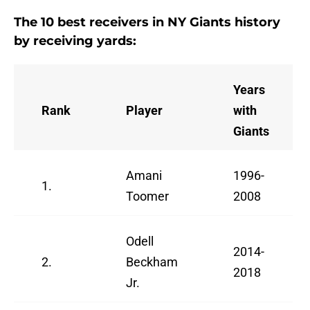
The 10 best receivers in NY Giants history
by receiving yards:
Years
Rank
Player
with
Giants
Amani
1996-
1.
Toomer
2008
Odell
2014-
2.
Beckham
2018
Jr.