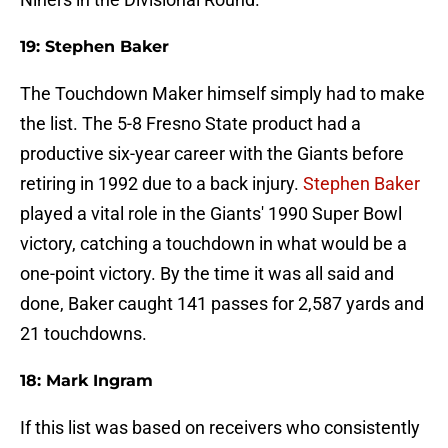
19: Stephen Baker
The Touchdown Maker himself simply had to make
the list. The 5-8 Fresno State product had a
productive six-year career with the Giants before
retiring in 1992 due to a back injury.
Stephen Baker
played a vital role in the Giants' 1990 Super Bowl
victory, catching a touchdown in what would be a
one-point victory. By the time it was all said and
done, Baker caught 141 passes for 2,587 yards and
21 touchdowns.
18: Mark Ingram
If this list was based on receivers who consistently