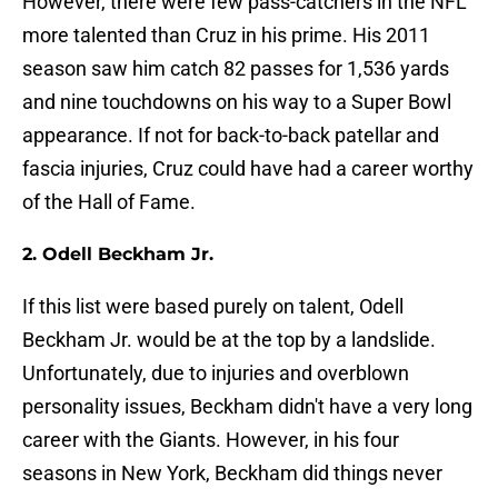
However, there were few pass-catchers in the NFL
more talented than Cruz in his prime. His 2011
season saw him catch 82 passes for 1,536 yards
and nine touchdowns on his way to a Super Bowl
appearance. If not for back-to-back patellar and
fascia injuries, Cruz could have had a career worthy
of the Hall of Fame.
2. Odell Beckham Jr.
If this list were based purely on talent, Odell
Beckham Jr. would be at the top by a landslide.
Unfortunately, due to injuries and overblown
personality issues, Beckham didn't have a very long
career with the Giants. However, in his four
seasons in New York, Beckham did things never