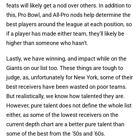
feats will likely get a nod over others. In addition to
this, Pro Bowl, and All-Pro nods help determine the
best players around the league at each position, so
if a player has made either team, they'll likely be
higher than someone who hasn't.
Lastly, we have winning, and impact while on the
Giants on our list too. These things are tough to
judge, as, unfortunately for New York, some of their
best receivers have been wasted on poor teams.
But realistically, we know how talented they are.
However, pure talent does not define the whole list
either, as some of the lowest receivers on the
current depth chart are a better pure talent than
some of the best from the '50s and '60s.