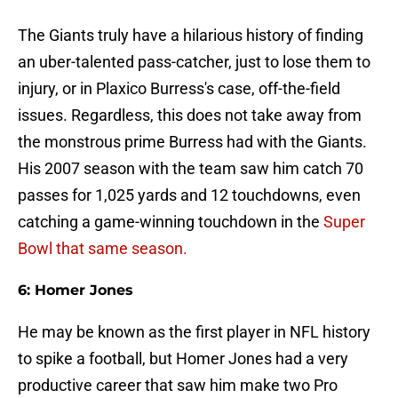
The Giants truly have a hilarious history of finding
an uber-talented pass-catcher, just to lose them to
injury, or in Plaxico Burress's case, off-the-field
issues. Regardless, this does not take away from
the monstrous prime Burress had with the Giants.
His 2007 season with the team saw him catch 70
passes for 1,025 yards and 12 touchdowns, even
catching a game-winning touchdown in the
Super
Bowl that same season.
6: Homer Jones
He may be known as the first player in NFL history
to spike a football, but Homer Jones had a very
productive career that saw him make two Pro