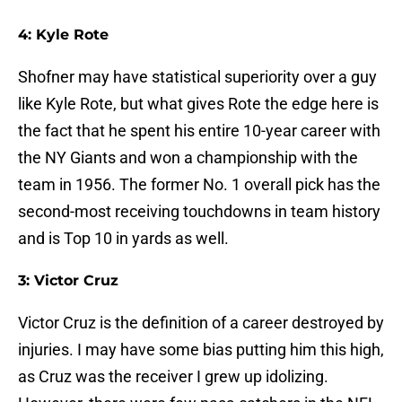
4: Kyle Rote
Shofner may have statistical superiority over a guy
like Kyle Rote, but what gives Rote the edge here is
the fact that he spent his entire 10-year career with
the NY Giants and won a championship with the
team in 1956. The former No. 1 overall pick has the
second-most receiving touchdowns in team history
and is Top 10 in yards as well.
3: Victor Cruz
Victor Cruz is the definition of a career destroyed by
injuries. I may have some bias putting him this high,
as Cruz was the receiver I grew up idolizing.