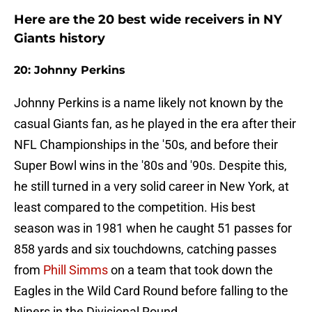
Here are the 20 best wide receivers in NY
Giants history
20: Johnny Perkins
Johnny Perkins is a name likely not known by the
casual Giants fan, as he played in the era after their
NFL Championships in the '50s, and before their
Super Bowl wins in the '80s and '90s. Despite this,
he still turned in a very solid career in New York, at
least compared to the competition. His best
season was in 1981 when he caught 51 passes for
858 yards and six touchdowns, catching passes
from
Phill Simms
on a team that took down the
Eagles in the Wild Card Round before falling to the
Niners in the Divisional Round.