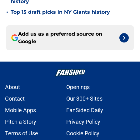
history
•
Top 15 draft picks in NY Giants history
Add us as a preferred source on
Google
About
Openings
Contact
Our 300+ Sites
Mobile Apps
FanSided Daily
Pitch a Story
Privacy Policy
Terms of Use
Cookie Policy