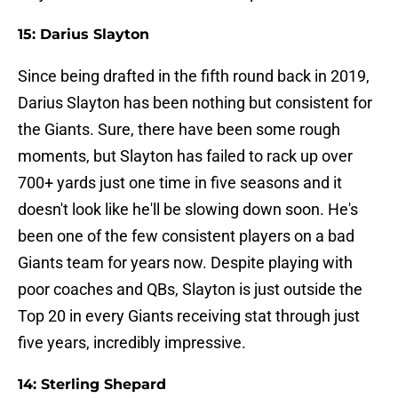
15: Darius Slayton
Since being drafted in the fifth round back in 2019,
Darius Slayton has been nothing but consistent for
the Giants. Sure, there have been some rough
moments, but Slayton has failed to rack up over
700+ yards just one time in five seasons and it
doesn't look like he'll be slowing down soon. He's
been one of the few consistent players on a bad
Giants team for years now. Despite playing with
poor coaches and QBs, Slayton is just outside the
Top 20 in every Giants receiving stat through just
five years, incredibly impressive.
14: Sterling Shepard