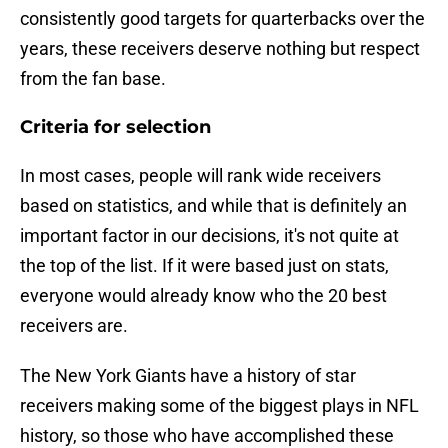
consistently good targets for quarterbacks over the
years, these receivers deserve nothing but respect
from the fan base.
Criteria for selection
In most cases, people will rank wide receivers
based on statistics, and while that is definitely an
important factor in our decisions, it's not quite at
the top of the list. If it were based just on stats,
everyone would already know who the 20 best
receivers are.
The New York Giants have a history of star
receivers making some of the biggest plays in NFL
history, so those who have accomplished these