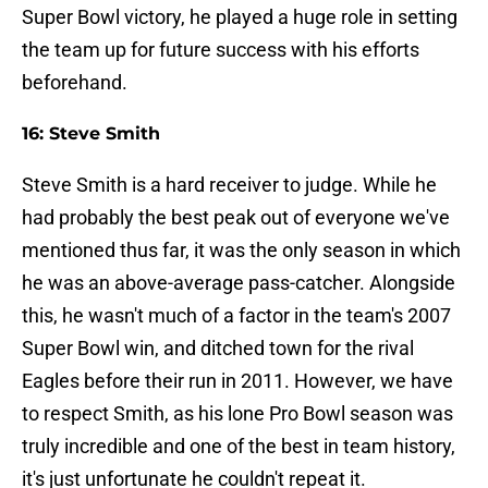
Super Bowl victory, he played a huge role in setting
the team up for future success with his efforts
beforehand.
16: Steve Smith
Steve Smith is a hard receiver to judge. While he
had probably the best peak out of everyone we've
mentioned thus far, it was the only season in which
he was an above-average pass-catcher. Alongside
this, he wasn't much of a factor in the team's 2007
Super Bowl win, and ditched town for the rival
Eagles before their run in 2011. However, we have
to respect Smith, as his lone Pro Bowl season was
truly incredible and one of the best in team history,
it's just unfortunate he couldn't repeat it.