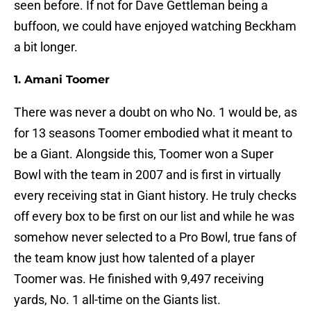
seen before. If not for Dave Gettleman being a
buffoon, we could have enjoyed watching Beckham
a bit longer.
1. Amani Toomer
There was never a doubt on who No. 1 would be, as
for 13 seasons Toomer embodied what it meant to
be a Giant. Alongside this, Toomer won a Super
Bowl with the team in 2007 and is first in virtually
every receiving stat in Giant history. He truly checks
off every box to be first on our list and while he was
somehow never selected to a Pro Bowl, true fans of
the team know just how talented of a player
Toomer was. He finished with 9,497 receiving
yards, No. 1 all-time on the Giants list.