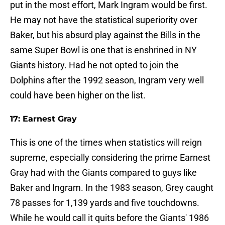
put in the most effort, Mark Ingram would be first.
He may not have the statistical superiority over
Baker, but his absurd play against the Bills in the
same Super Bowl is one that is enshrined in NY
Giants history. Had he not opted to join the
Dolphins after the 1992 season, Ingram very well
could have been higher on the list.
17: Earnest Gray
This is one of the times when statistics will reign
supreme, especially considering the prime Earnest
Gray had with the Giants compared to guys like
Baker and Ingram. In the 1983 season, Grey caught
78 passes for 1,139 yards and five touchdowns.
While he would call it quits before the Giants' 1986