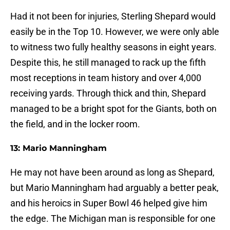
Had it not been for injuries, Sterling Shepard would
easily be in the Top 10. However, we were only able
to witness two fully healthy seasons in eight years.
Despite this, he still managed to rack up the fifth
most receptions in team history and over 4,000
receiving yards. Through thick and thin, Shepard
managed to be a bright spot for the Giants, both on
the field, and in the locker room.
13: Mario Manningham
He may not have been around as long as Shepard,
but Mario Manningham had arguably a better peak,
and his heroics in Super Bowl 46 helped give him
the edge. The Michigan man is responsible for one