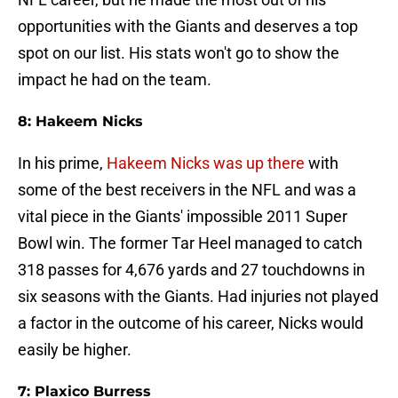
opportunities with the Giants and deserves a top
spot on our list. His stats won't go to show the
impact he had on the team.
8: Hakeem Nicks
In his prime,
Hakeem Nicks was up there
with
some of the best receivers in the NFL and was a
vital piece in the Giants' impossible 2011 Super
Bowl win. The former Tar Heel managed to catch
318 passes for 4,676 yards and 27 touchdowns in
six seasons with the Giants. Had injuries not played
a factor in the outcome of his career, Nicks would
easily be higher.
7: Plaxico Burress