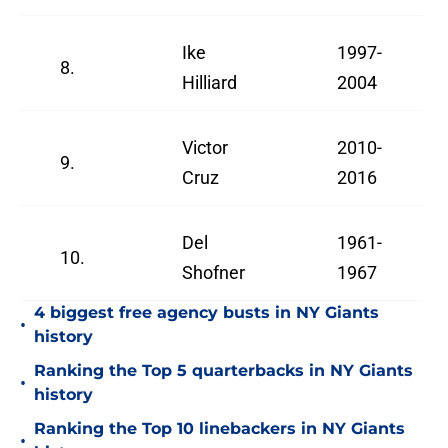
Ike
1997-
8.
Hilliard
2004
Victor
2010-
9.
Cruz
2016
Del
1961-
10.
Shofner
1967
4 biggest free agency busts in NY Giants
•
history
Ranking the Top 5 quarterbacks in NY Giants
•
history
Ranking the Top 10 linebackers in NY Giants
•