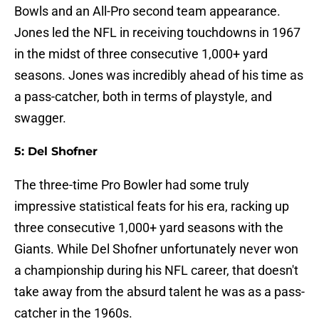
Bowls and an All-Pro second team appearance.
Jones led the NFL in receiving touchdowns in 1967
in the midst of three consecutive 1,000+ yard
seasons. Jones was incredibly ahead of his time as
a pass-catcher, both in terms of playstyle, and
swagger.
5: Del Shofner
The three-time Pro Bowler had some truly
impressive statistical feats for his era, racking up
three consecutive 1,000+ yard seasons with the
Giants. While Del Shofner unfortunately never won
a championship during his NFL career, that doesn't
take away from the absurd talent he was as a pass-
catcher in the 1960s.