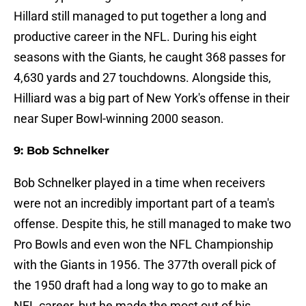
Hillard still managed to put together a long and
productive career in the NFL. During his eight
seasons with the Giants, he caught 368 passes for
4,630 yards and 27 touchdowns. Alongside this,
Hilliard was a big part of New York's offense in their
near Super Bowl-winning 2000 season.
9: Bob Schnelker
Bob Schnelker played in a time when receivers
were not an incredibly important part of a team's
offense. Despite this, he still managed to make two
Pro Bowls and even won the NFL Championship
with the Giants in 1956. The 377th overall pick of
the 1950 draft had a long way to go to make an
NFL career, but he made the most out of his