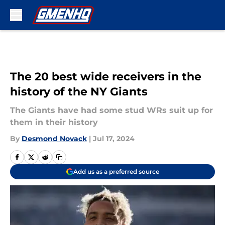
Skip to main content
The 20 best wide receivers in the
history of the NY Giants
The Giants have had some stud WRs suit up for
them in their history
By
Desmond Novack
|
Jul 17, 2024
Add us as a preferred source