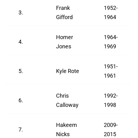
Frank
1952-
3.
Gifford
1964
Homer
1964-
4.
Jones
1969
1951-
5.
Kyle Rote
1961
Chris
1992-
6.
Calloway
1998
Hakeem
2009-
7.
Nicks
2015