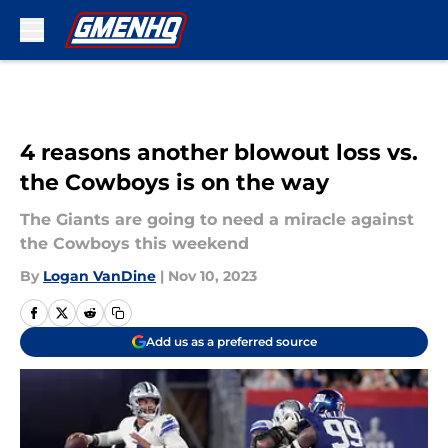
Skip to main content
4 reasons another blowout loss vs.
the Cowboys is on the way
The Giants are going to need a miracle against
the Cowboys this weekend
By
Logan VanDine
|
Nov 10, 2023
Add us as a preferred source