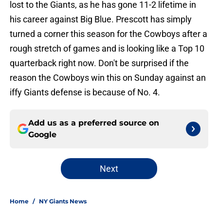
lost to the Giants, as he has gone 11-2 lifetime in
his career against Big Blue. Prescott has simply
turned a corner this season for the Cowboys after a
rough stretch of games and is looking like a Top 10
quarterback right now. Don't be surprised if the
reason the Cowboys win this on Sunday against an
iffy Giants defense is because of No. 4.
Add us as a preferred source on
Google
Next
Home
/
NY Giants News