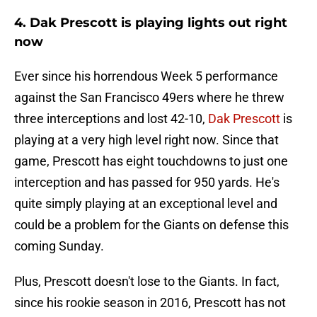
4. Dak Prescott is playing lights out right
now
Ever since his horrendous Week 5 performance
against the San Francisco 49ers where he threw
three interceptions and lost 42-10,
Dak Prescott
is
playing at a very high level right now. Since that
game, Prescott has eight touchdowns to just one
interception and has passed for 950 yards. He's
quite simply playing at an exceptional level and
could be a problem for the Giants on defense this
coming Sunday.
Plus, Prescott doesn't lose to the Giants. In fact,
since his rookie season in 2016, Prescott has not