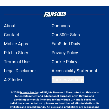
About
Openings
Contact
Our 300+ Sites
Mobile Apps
FanSided Daily
Pitch a Story
Privacy Policy
Terms of Use
Cookie Policy
Legal Disclaimer
Accessibility Statement
A-Z Index
Cookies Settings
© 2026
Minute Media
-
All Rights Reserved. The content on this site is
for entertainment and educational purposes only. Betting and
gambling content is intended for individuals 21+ and is based on
individual commentators' opinions and not that of Minute Media or its
affiliates and related brands. All picks and predictions are suggestions