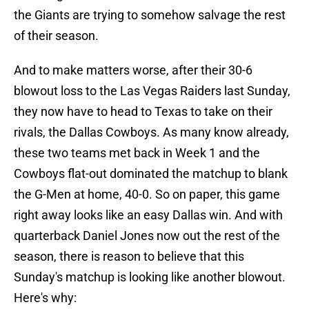
the Giants are trying to somehow salvage the rest
of their season.
And to make matters worse, after their 30-6
blowout loss to the Las Vegas Raiders last Sunday,
they now have to head to Texas to take on their
rivals, the Dallas Cowboys. As many know already,
these two teams met back in Week 1 and the
Cowboys flat-out dominated the matchup to blank
the G-Men at home, 40-0. So on paper, this game
right away looks like an easy Dallas win. And with
quarterback Daniel Jones now out the rest of the
season, there is reason to believe that this
Sunday's matchup is looking like another blowout.
Here's why: