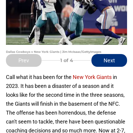
Dallas Cowboys v New York Giants | Jim McIsaac/GettyImages
Prev
Next
1
of 4
Call what it has been for the
New York Giants
in
2023. It has been a disaster of a season and it
looks like for the second time in the three seasons,
the Giants will finish in the basement of the NFC.
The offense has been horrendous, the defense
can't seem to tackle, there have been questionable
coaching decisions and so much more. Now at 2-7,