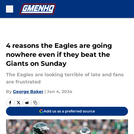
Skip to main content
4 reasons the Eagles are going
nowhere even if they beat the
Giants on Sunday
The Eagles are looking terrible of late and fans
are frustrated
By
George Baker
|
Jan 4, 2024
Add us as a preferred source