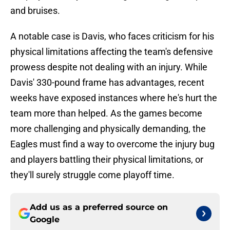
and bruises.
A notable case is Davis, who faces criticism for his
physical limitations affecting the team's defensive
prowess despite not dealing with an injury. While
Davis' 330-pound frame has advantages, recent
weeks have exposed instances where he's hurt the
team more than helped. As the games become
more challenging and physically demanding, the
Eagles must find a way to overcome the injury bug
and players battling their physical limitations, or
they'll surely struggle come playoff time.
Add us as a preferred source on
Google