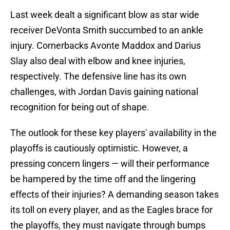
Last week dealt a significant blow as star wide
receiver DeVonta Smith succumbed to an ankle
injury. Cornerbacks Avonte Maddox and Darius
Slay also deal with elbow and knee injuries,
respectively. The defensive line has its own
challenges, with Jordan Davis gaining national
recognition for being out of shape.
The outlook for these key players' availability in the
playoffs is cautiously optimistic. However, a
pressing concern lingers — will their performance
be hampered by the time off and the lingering
effects of their injuries? A demanding season takes
its toll on every player, and as the Eagles brace for
the playoffs, they must navigate through bumps