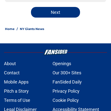
Next
Home
/
NY Giants News
About
Openings
Contact
Our 300+ Sites
Mobile Apps
FanSided Daily
Pitch a Story
Privacy Policy
Terms of Use
Cookie Policy
Legal Disclaimer
Accessibility Statement