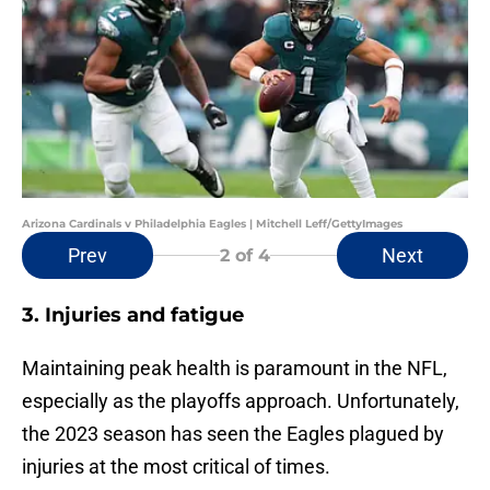
Arizona Cardinals v Philadelphia Eagles | Mitchell Leff/GettyImages
Prev
Next
2
of 4
3. Injuries and fatigue
Maintaining peak health is paramount in the NFL,
especially as the playoffs approach. Unfortunately,
the 2023 season has seen the Eagles plagued by
injuries at the most critical of times.