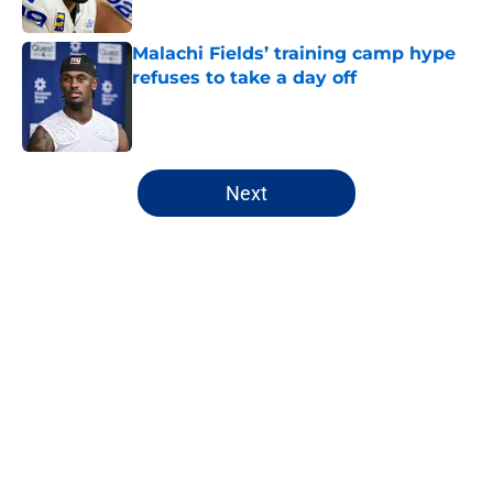
Published by on Invalid Date
Malachi Fields’ training camp hype
refuses to take a day off
Published by on Invalid Date
5 related articles loaded
Next
Home
/
NY Giants News
About
Openings
Contact
Our 300+ Sites