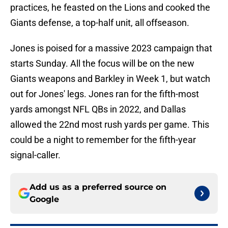
practices, he feasted on the Lions and cooked the
Giants defense, a top-half unit, all offseason.
Jones is poised for a massive 2023 campaign that
starts Sunday. All the focus will be on the new
Giants weapons and Barkley in Week 1, but watch
out for Jones' legs. Jones ran for the fifth-most
yards amongst NFL QBs in 2022, and Dallas
allowed the 22nd most rush yards per game. This
could be a night to remember for the fifth-year
signal-caller.
Add us as a preferred source on
Google