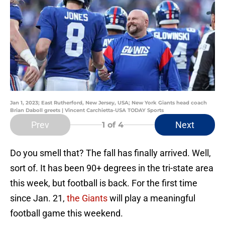
Jan 1, 2023; East Rutherford, New Jersey, USA; New York Giants head coach
Brian Daboll greets | Vincent Carchietta-USA TODAY Sports
Prev
Next
1
of 4
Do you smell that? The fall has finally arrived. Well,
sort of. It has been 90+ degrees in the tri-state area
this week, but football is back. For the first time
since Jan. 21,
the Giants
will play a meaningful
football game this weekend.