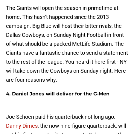
The Giants will open the season in primetime at
home. This hasn't happened since the 2013
campaign. Big Blue will host their bitter rivals, the
Dallas Cowboys, on Sunday Night Football in front
of what should be a packed MetLife Stadium. The
Giants have a fantastic chance to send a statement
to the rest of the league. You heard it here first - NY
will take down the Cowboys on Sunday night. Here
are four reasons why:
4. Daniel Jones will deliver for the G-Men
Joe Schoen paid his quarterback not long ago.
Danny Dimes
, the now nine-figure quarterback, will