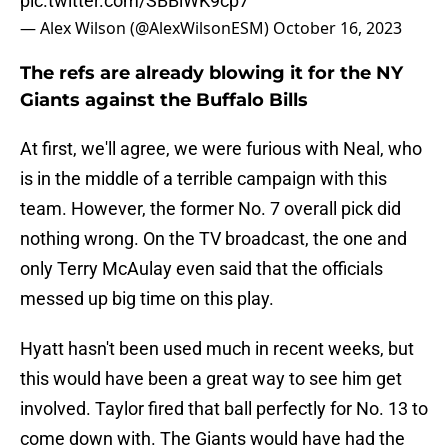
pic.twitter.com/SBBlWK9cp7
— Alex Wilson (@AlexWilsonESM)
October 16, 2023
The refs are already blowing it for the NY
Giants against the Buffalo Bills
At first, we'll agree, we were furious with Neal, who
is in the middle of a terrible campaign with this
team. However, the former No. 7 overall pick did
nothing wrong. On the TV broadcast, the one and
only Terry McAulay even said that the officials
messed up big time on this play.
Hyatt hasn't been used much in recent weeks, but
this would have been a great way to see him get
involved. Taylor fired that ball perfectly for No. 13 to
come down with. The Giants would have had the