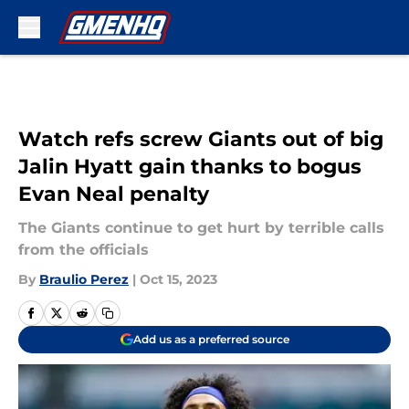
Skip to main content
Watch refs screw Giants out of big
Jalin Hyatt gain thanks to bogus
Evan Neal penalty
The Giants continue to get hurt by terrible calls
from the officials
By
Braulio Perez
|
Oct 15, 2023
Add us as a preferred source