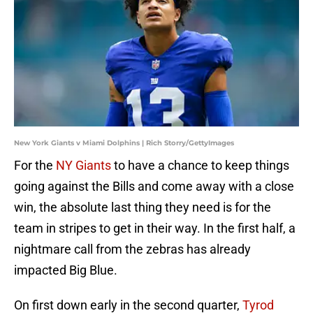
New York Giants v Miami Dolphins | Rich Storry/GettyImages
For the
NY Giants
to have a chance to keep things
going against the Bills and come away with a close
win, the absolute last thing they need is for the
team in stripes to get in their way. In the first half, a
nightmare call from the zebras has already
impacted Big Blue.
On first down early in the second quarter,
Tyrod