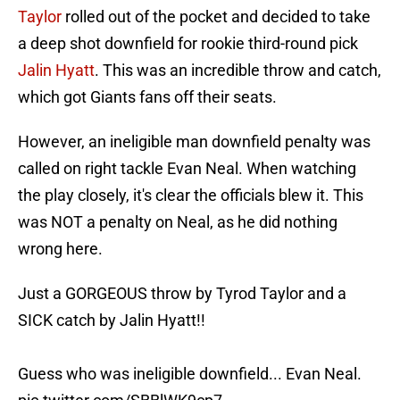
Taylor
rolled out of the pocket and decided to take
a deep shot downfield for rookie third-round pick
Jalin Hyatt
. This was an incredible throw and catch,
which got Giants fans off their seats.
However, an ineligible man downfield penalty was
called on right tackle Evan Neal. When watching
the play closely, it's clear the officials blew it. This
was NOT a penalty on Neal, as he did nothing
wrong here.
Just a GORGEOUS throw by Tyrod Taylor and a
SICK catch by Jalin Hyatt!!
Guess who was ineligible downfield... Evan Neal.