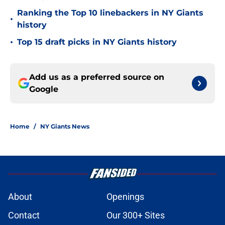
Ranking the Top 10 linebackers in NY Giants
•
history
•
Top 15 draft picks in NY Giants history
Add us as a preferred source on
Google
Home
/
NY Giants News
About
Openings
Contact
Our 300+ Sites