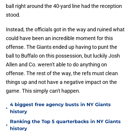
ball right around the 40-yard line had the reception
stood.
Instead, the officials got in the way and ruined what
could have been an incredible moment for this
offense. The Giants ended up having to punt the
ball to Buffalo on this possession, but luckily Josh
Allen and Co. weren't able to do anything on
offense. The rest of the way, the refs must clean
things up and not have a negative impact on the
game. This simply can't happen.
4 biggest free agency busts in NY Giants
•
history
Ranking the Top 5 quarterbacks in NY Giants
•
history