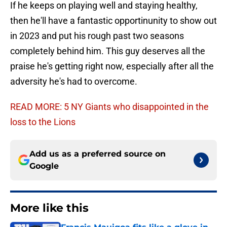
If he keeps on playing well and staying healthy,
then he'll have a fantastic opportinunity to show out
in 2023 and put his rough past two seasons
completely behind him. This guy deserves all the
praise he's getting right now, especially after all the
adversity he's had to overcome.
READ MORE: 5 NY Giants who disappointed in the
loss to the Lions
Add us as a preferred source on
Google
More like this