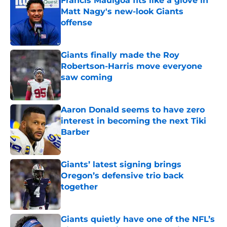
Francis Mauigoa fits like a glove in
Matt Nagy's new-look Giants
offense
Published by on Invalid Date
Giants finally made the Roy
Robertson-Harris move everyone
saw coming
Published by on Invalid Date
Aaron Donald seems to have zero
interest in becoming the next Tiki
Barber
Published by on Invalid Date
Giants’ latest signing brings
Oregon’s defensive trio back
together
Published by on Invalid Date
Giants quietly have one of the NFL’s