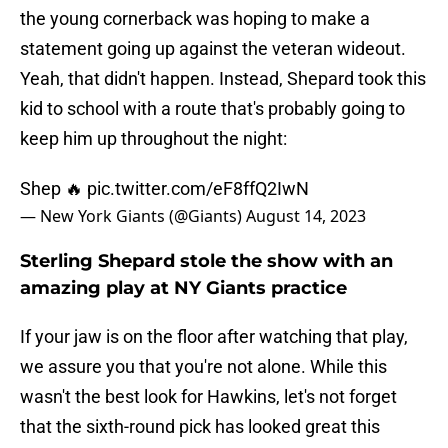
the young cornerback was hoping to make a
statement going up against the veteran wideout.
Yeah, that didn't happen. Instead, Shepard took this
kid to school with a route that's probably going to
keep him up throughout the night:
Shep 🔥
pic.twitter.com/eF8ffQ2IwN
— New York Giants (@Giants)
August 14, 2023
Sterling Shepard stole the show with an
amazing play at NY Giants practice
If your jaw is on the floor after watching that play,
we assure you that you're not alone. While this
wasn't the best look for Hawkins, let's not forget
that the sixth-round pick has looked great this