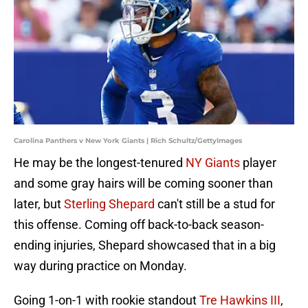
Carolina Panthers v New York Giants | Rich Schultz/GettyImages
He may be the longest-tenured
NY Giants
player
and some gray hairs will be coming sooner than
later, but
Sterling Shepard
can't still be a stud for
this offense. Coming off back-to-back season-
ending injuries, Shepard showcased that in a big
way during practice on Monday.
Going 1-on-1 with rookie standout
Tre Hawkins III
,