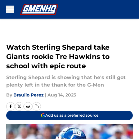
Skip to main content
Watch Sterling Shepard take
Giants rookie Tre Hawkins to
school with epic route
Sterling Shepard is showing that he's still got
plenty left in the thank for the G-Men
By
Braulio Perez
|
Aug 14, 2023
Add us as a preferred source