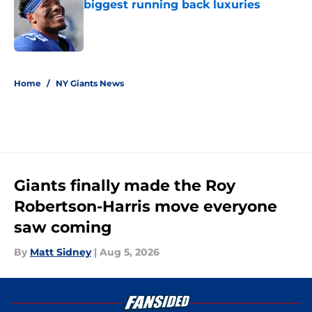
biggest running back luxuries
Published by on Invalid Date
5 related articles loaded
Home
/
NY Giants News
Giants finally made the Roy
Robertson-Harris move everyone
saw coming
By
Matt Sidney
|
Aug 5, 2026