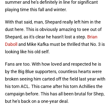
summer and he's definitely in line for significant
playing time this fall and winter.
With that said, man, Shepard really left him in the
dust here. This is obviously amazing to see out of
Shepard, as it's clear he hasn't lost a step.
Brian
Daboll
and Mike Kafka must be thrilled that No. 3 is
looking like his old self.
Fans are too. With how loved and respected he is
by the Big Blue supporters, countless hearts were
broken seeing him carted off the field last year with
his torn ACL. This came after his torn Achillies the
campaign before. This has all been brutal for Shep,
but he's back on a one-year deal.