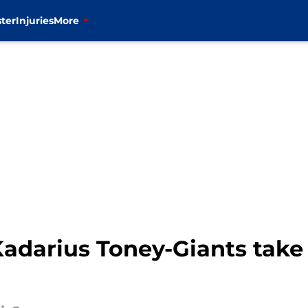
ter
Injuries
More
 Kadarius Toney-Giants take