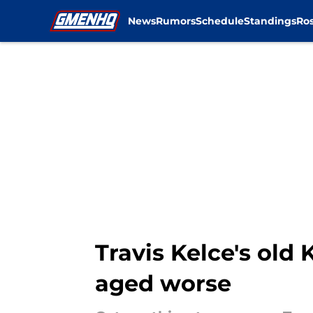
News
Rumors
Schedule
Standings
Ros
Skip to main content
Travis Kelce's old
aged worse