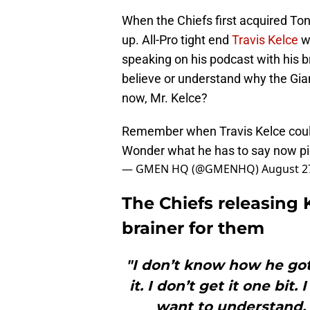
When the Chiefs first acquired Ton
up. All-Pro tight end
Travis Kelce
wa
speaking on his podcast with his b
believe or understand why the Gia
now, Mr. Kelce?
Remember when Travis Kelce couldn
Wonder what he has to say now
p
— GMEN HQ (@GMENHQ)
August 2
The Chiefs releasing
brainer for them
"I don’t know how he got 
it. I don’t get it one bit.
want to understand.