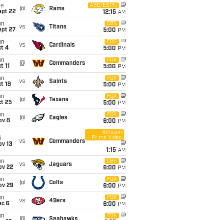
ue
ABC/ESPN
@
Rams
ept 22
12:15
AM
un
CBS
vs
Titans
ept 27
5:00
PM
un
CBS
vs
Cardinals
t 4
5:00
PM
un
FOX
@
Commanders
t 11
5:00
PM
un
FOX
vs
Saints
t 18
5:00
PM
un
FOX
@
Texans
t 25
5:00
PM
un
FOX
@
Eagles
ov 8
6:00
PM
Amazon
Prime Video
i
vs
Commanders
ov 13
1:15
AM
un
CBS
vs
Jaguars
ov 22
6:00
PM
un
FOX
@
Colts
ov 29
6:00
PM
un
FOX
vs
49ers
ec 6
6:00
PM
un
FOX
@
Seahawks