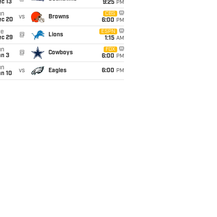
c 13
9:25
PM
un
CBS
vs
Browns
ec 20
6:00
PM
ue
ESPN
@
Lions
ec 29
1:15
AM
un
FOX
@
Cowboys
an 3
6:00
PM
un
vs
Eagles
6:00
PM
an 10