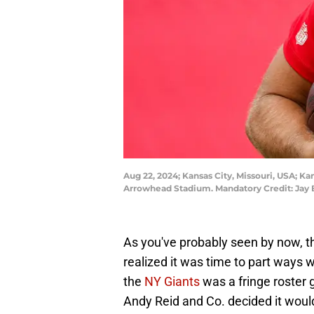
Aug 22, 2024; Kansas City, Missouri, USA; Ka
Arrowhead Stadium. Mandatory Credit: Jay 
As you've probably seen by now, t
realized it was time to part ways 
the
NY Giants
was a fringe roster
Andy Reid and Co. decided it woul