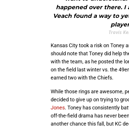
happened over there. I 
Veach found a way to yet
player
Travis Ke
Kansas City took a risk on Toney a
should note that Toney did help th
with the team, as he posted the lo
on the field last winter vs. the 49e
earned two with the Chiefs.
While those rings are awesome, pe
decided to give up on trying to gr
Jones
. Toney has consistently bat
off-the-field drama has never been
another chance this fall, but KC de