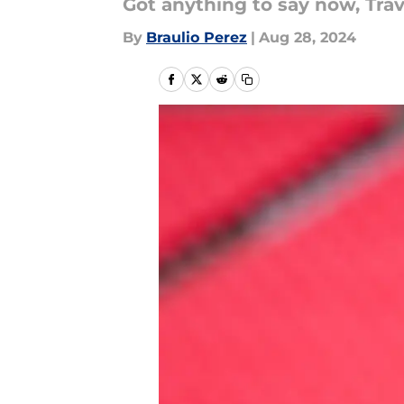
Got anything to say now, Trav
By
Braulio Perez
|
Aug 28, 2024