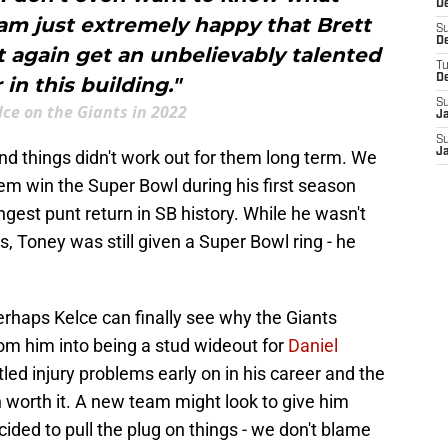
De
am just extremely happy that Brett
S
D
 again get an unbelievably talented
T
D
 in this building."
S
lce on the Giants in 2022
J
S
J
nd things didn't work out for them long term. We
em win the Super Bowl during his first season
ngest punt return in SB history. While he wasn't
rs, Toney was still given a Super Bowl ring - he
rhaps Kelce can finally see why the Giants
oom him into being a stud wideout for
Daniel
tled injury problems early on in his career and the
 worth it. A new team might look to give him
cided to pull the plug on things - we don't blame