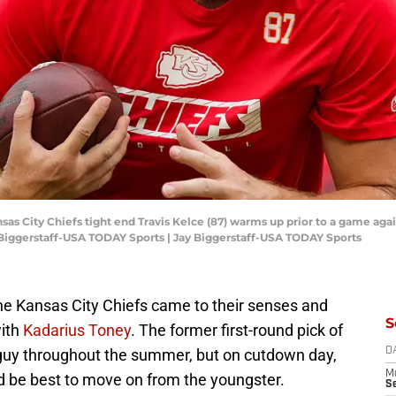
nsas City Chiefs tight end Travis Kelce (87) warms up prior to a game aga
Biggerstaff-USA TODAY Sports | Jay Biggerstaff-USA TODAY Sports
he Kansas City Chiefs came to their senses and
S
with
Kadarius Toney
. The former first-round pick of
 guy throughout the summer, but on cutdown day,
D
M
d be best to move on from the youngster.
S