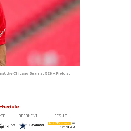
inst the Chicago Bears at GEHA Field at
chedule
ATE
OPPONENT
RESULT
on
NBC/Peacock
vs
Cowboys
ept 14
12:20
AM