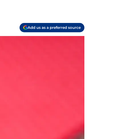
Add us as a preferred source