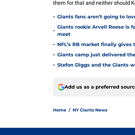
them for that and neither should K
•
Giants fans aren’t going to lo
Giants rookie Arvell Reese is 
•
meet
•
NFL’s RB market finally gives 
•
Giants camp just delivered the
•
Stefon Diggs and the Giants w
Add us as a preferred sour
Home
/
NY Giants News