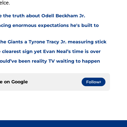
elce.
ve the truth about Odell Beckham Jr.
facing enormous expectations he's built to
the Giants a Tyrone Tracy Jr. measuring stick
 clearest sign yet Evan Neal’s time is over
ould’ve been reality TV waiting to happen
ce on
Google
Follow