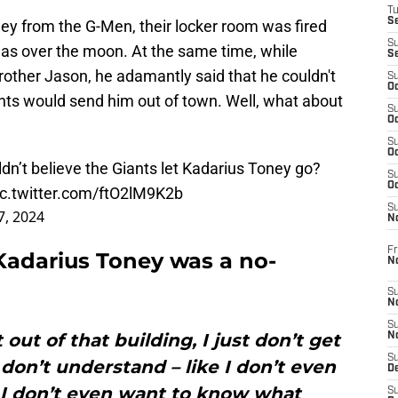
T
S
ey from the G-Men, their locker room was fired
S
s over the moon. At the same time, while
S
rother Jason, he adamantly said that he couldn't
S
Oc
nts would send him out of town. Well, what about
S
Oc
S
Oc
’t believe the Giants let Kadarius Toney go?
S
Oc
ic.twitter.com/ftO2lM9K2b
S
7, 2024
N
Fr
 Kadarius Toney was a no-
N
S
N
S
out of that building, I just don’t get
N
S
 I don’t understand – like I don’t even
D
 I don’t even want to know what
S