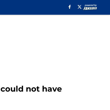
 could not have