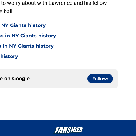
 to worry about with Lawrence and his fellow
 ball.
 NY Giants history
s in NY Giants history
 in NY Giants history
 history
ce on
Google
Follow