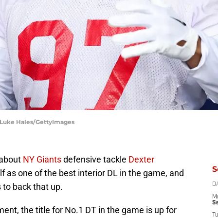
 Luke Hales/GettyImages
 about
NY Giants
defensive tackle
Dexter
S
lf as one of the best interior DL in the game, and
 to back that up.
D
M
S
nt, the title for No.1 DT in the game is up for
T