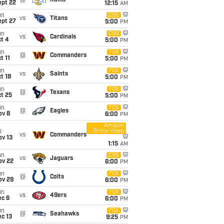
@
Rams
ept 22
12:15
AM
un
CBS
vs
Titans
ept 27
5:00
PM
un
CBS
vs
Cardinals
t 4
5:00
PM
un
FOX
@
Commanders
t 11
5:00
PM
un
FOX
vs
Saints
t 18
5:00
PM
un
FOX
@
Texans
t 25
5:00
PM
un
FOX
@
Eagles
ov 8
6:00
PM
Amazon
Prime Video
i
vs
Commanders
ov 13
1:15
AM
un
CBS
vs
Jaguars
ov 22
6:00
PM
un
FOX
@
Colts
ov 29
6:00
PM
un
FOX
vs
49ers
ec 6
6:00
PM
un
FOX
@
Seahawks
c 13
9:25
PM