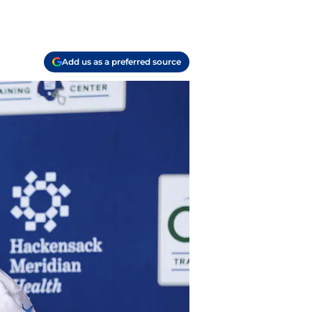
Add us as a preferred source