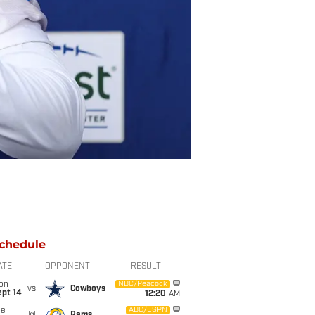
chedule
ATE
OPPONENT
RESULT
on
NBC/Peacock
vs
Cowboys
ept 14
12:20
AM
ue
ABC/ESPN