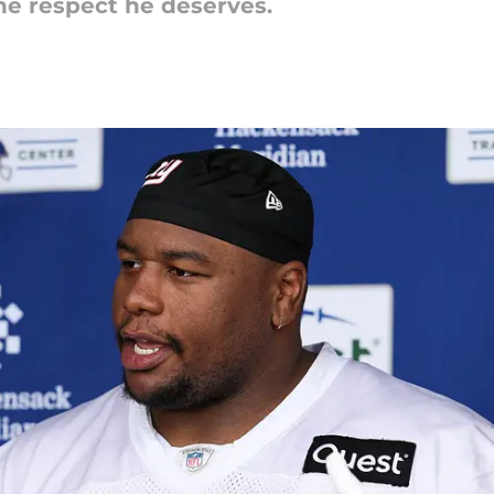
he respect he deserves.