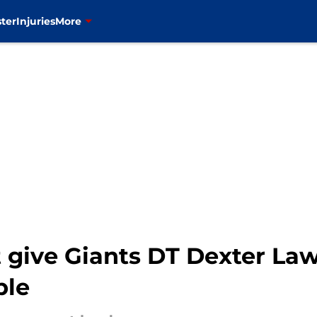
ter
Injuries
More
 give Giants DT Dexter Law
ble