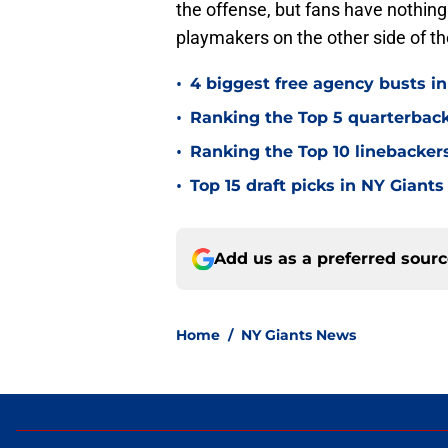
the offense, but fans have nothing
playmakers on the other side of the
•
4 biggest free agency busts in
•
Ranking the Top 5 quarterback
•
Ranking the Top 10 linebackers
•
Top 15 draft picks in NY Giants
Add us as a preferred sour
Home
/
NY Giants News