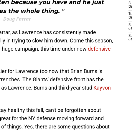
ten because you have and he just
S
D
s the whole thing. "
T
Doug Farrar
D
S
J
Farrar, as Lawrence has consistently made
S
lly in trying to slow him down. Come this season,
J
er huge campaign, this time under new
defensive
sier for Lawrence too now that Brian Burns is
trenches. The Giants' defensive front has the
L, as Lawrence, Burns and third-year stud
Kayvon
ay healthy this fall, can't be forgotten about
ing great for the NY defense moving forward and
 of things. Yes, there are some questions about