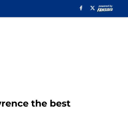
rence the best