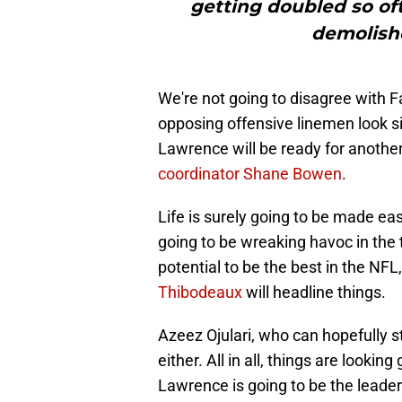
getting doubled so of
demolishe
We're not going to disagree with 
opposing offensive linemen look si
Lawrence will be ready for anoth
coordinator Shane Bowen
.
Life is surely going to be made ea
going to be wreaking havoc in the 
potential to be the best in the NF
Thibodeaux
will headline things.
Azeez Ojulari, who can hopefully st
either. All in all, things are look
Lawrence is going to be the leader