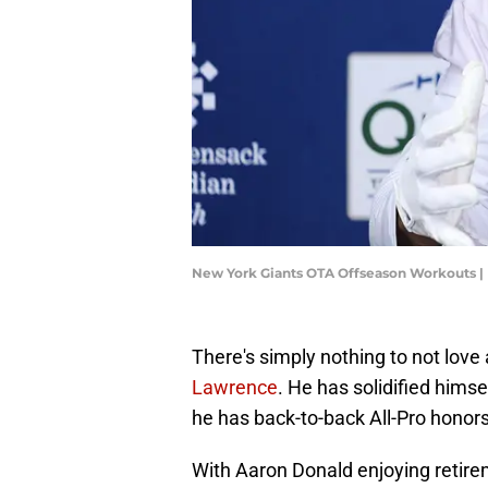
New York Giants OTA Offseason Workouts |
There's simply nothing to not love
Lawrence
. He has solidified himse
he has back-to-back All-Pro honors
With Aaron Donald enjoying retireme