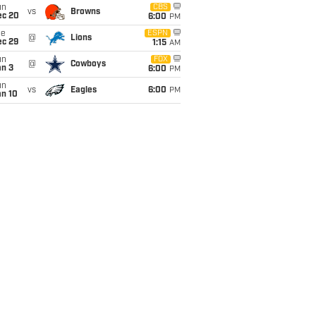
un
CBS
vs
Browns
ec 20
6:00
PM
ue
ESPN
@
Lions
ec 29
1:15
AM
un
FOX
@
Cowboys
an 3
6:00
PM
un
vs
Eagles
6:00
PM
an 10