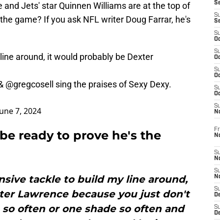
S
and Jets' star Quinnen Williams are at the top of
S
in the game? If you ask NFL writer Doug Farrar, he's
S
S
Oc
S
y line around, it would probably be Dexter
Oc
S
Oc
&
@gregcosell
sing the praises of Sexy Dexy.
S
Oc
S
June 7, 2024
N
Fr
be ready to prove he's the
N
S
N
S
ensive tackle to build my line around,
N
S
ter Lawrence because you just don't
D
 so often or one shade so often and
S
De