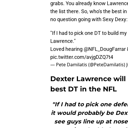
grabs. You already know Lawrence 
the list there. So, who's the best 
no question going with Sexy Dexy:
"If I had to pick one DT to build m
Lawrence."
Loved hearing
@NFL_DougFarrar
pic.twitter.com/avjgDZQ7t4
— Pete Damilatis (@PeteDamilatis)
Dexter Lawrence will 
best DT in the NFL
"If I had to pick one def
it would probably be Dex
see guys line up at nose