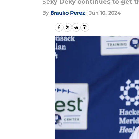
Sexy Dexy continues to get t
By
Braulio Perez
|
Jun 10, 2024